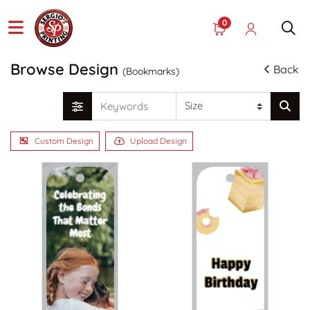
0
Browse Design
Back
(Bookmarks)
Custom Design
Upload Design