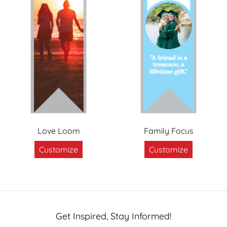
Love Loom
Family Focus
Customize
Customize
Get Inspired, Stay Informed!