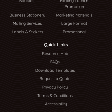
Booklets
Exciting Launch
Promotion
Business Stationery
Marketing Materials
Mailing Services
Large Format
Labels & Stickers
Promotional
Quick Links
Resource Hub
Resource Hub
FAQs
Download Templates
Request a Quote
Privacy Policy
Terms & Conditions
Accessibility