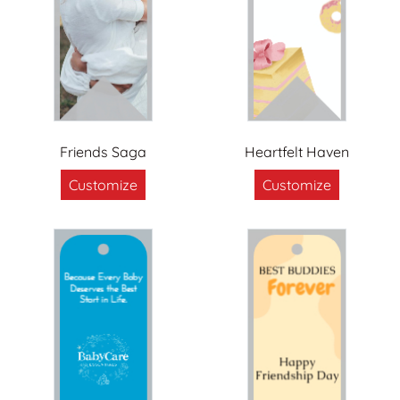
Friends Saga
Heartfelt Haven
Customize
Customize