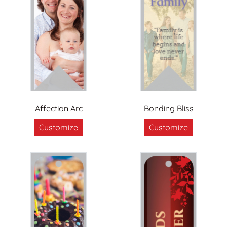
Affection Arc
Bonding Bliss
Customize
Customize