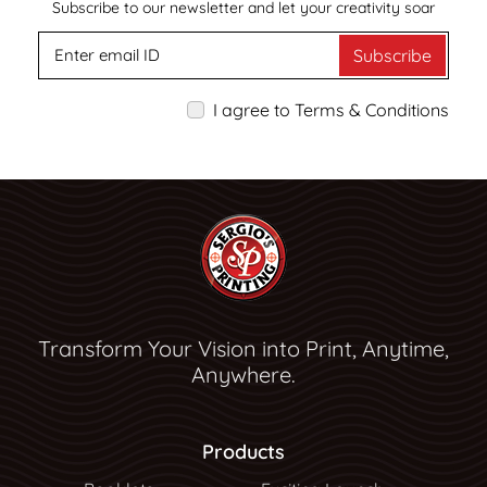
Subscribe to our newsletter and let your creativity soar
Subscribe
I agree to Terms & Conditions
Transform Your Vision into Print, Anytime,
Anywhere.
Products