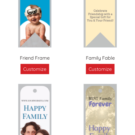
Friend Frame
Family Fable
Customize
Customize