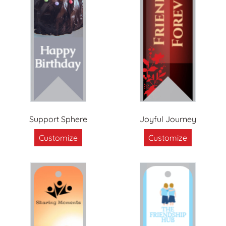
Support Sphere
Joyful Journey
Customize
Customize