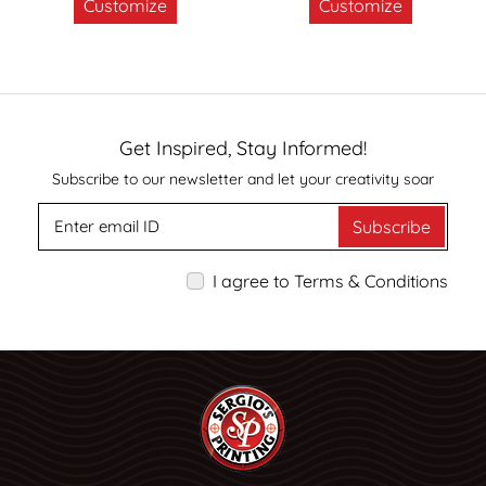
Customize
Customize
Get Inspired, Stay Informed!
Subscribe to our newsletter and let your creativity soar
Subscribe
I agree to Terms & Conditions