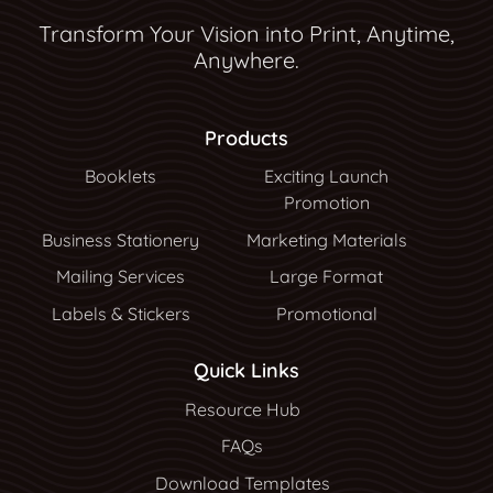
Transform Your Vision into Print, Anytime,
Anywhere.
Products
Booklets
Exciting Launch
Promotion
Business Stationery
Marketing Materials
Mailing Services
Large Format
Labels & Stickers
Promotional
Quick Links
Resource Hub
Resource Hub
FAQs
Download Templates