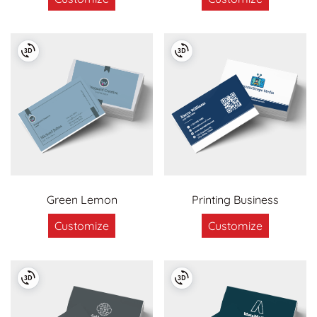
Green Lemon
Printing Business
Customize
Customize