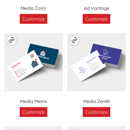
Media Color
Ad Vantage
Customize
Customize
Media Metrix
Media Zenith
Customize
Customize