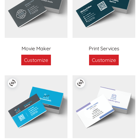
Movie Maker
Print Services
Customize
Customize