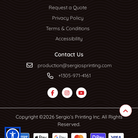
Request a Quote
Privacy Policy
Terms & Conditions
Accessibility
Contact Us
production@sergiosprinting.com
+1305-971-4161
Copyright ©2026 Sergio’s Printing Inc. All Rights
Reserved.