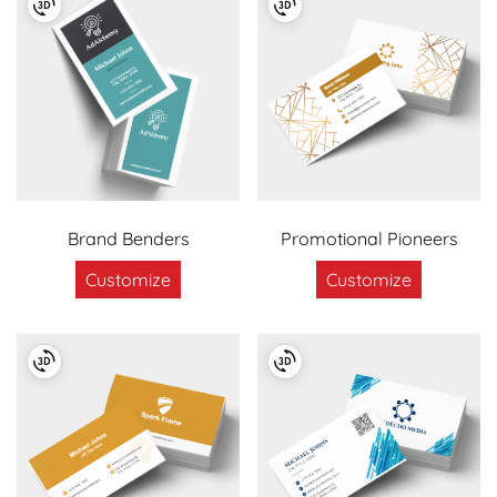
Brand Benders
Promotional Pioneers
Customize
Customize