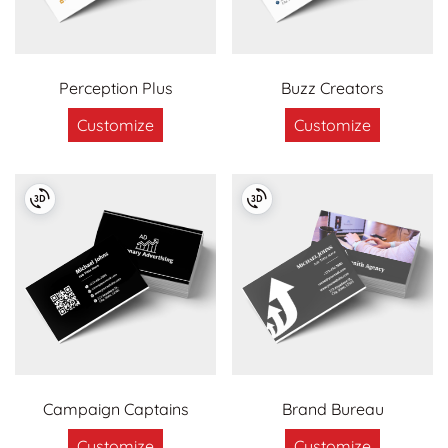
Perception Plus
Buzz Creators
Customize
Customize
Campaign Captains
Brand Bureau
Customize
Customize