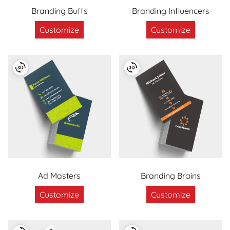
Branding Buffs
Branding Influencers
Customize
Customize
Ad Masters
Branding Brains
Customize
Customize