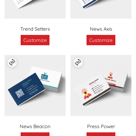
Trend Setters
News Axis
Customize
Customize
News Beacon
Press Power