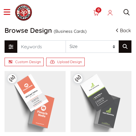
0
Browse Design
Back
(Business Cards)
Custom Design
Upload Design