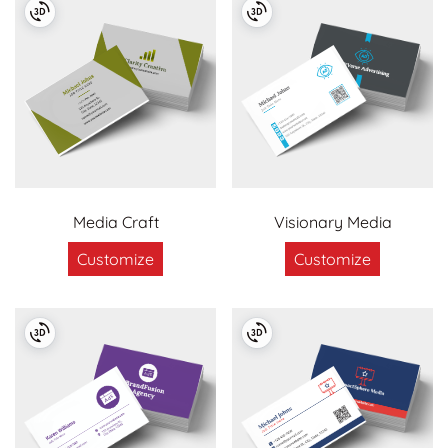
Media Craft
Visionary Media
Customize
Customize