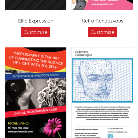
Elite Expression
Retro Rendezvous
Customize
Customize