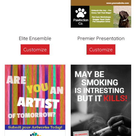
Elite Ensemble
Premier Presentation
Customize
Customize