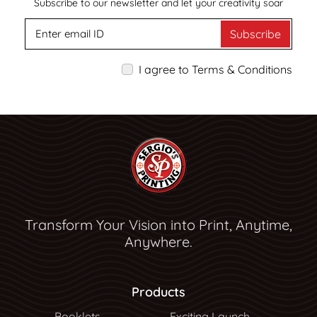
Subscribe to our newsletter and let your creativity soar
Subscribe
I agree to Terms & Conditions
Transform Your Vision into Print, Anytime,
Anywhere.
Products
Booklets
Exciting Launch