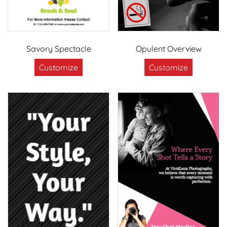
Savory Spectacle
Opulent Overview
Customize
Customize