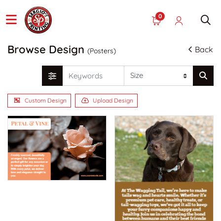
0
Browse Design
Back
(Posters)
Custom Design
Upload Design