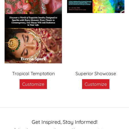
Tropical Temptation
Superior Showcase
Customize
Customize
Get Inspired, Stay Informed!