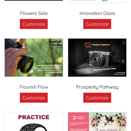
Flowers Sale
Innovation Oasis
Customize
Customize
Flourish Flow
Prosperity Pathway
Customize
Customize