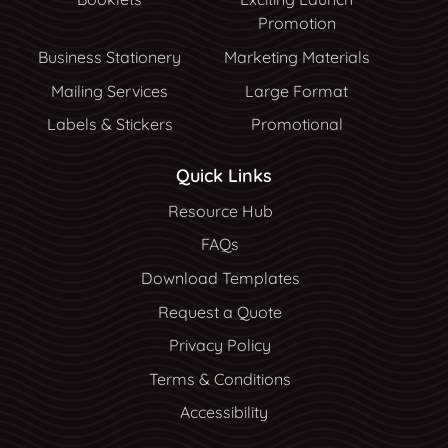
Promotion
Business Stationery
Marketing Materials
Mailing Services
Large Format
Labels & Stickers
Promotional
Quick Links
Resource Hub
Resource Hub
FAQs
Download Templates
Request a Quote
Privacy Policy
Terms & Conditions
Accessibility