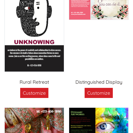
Rural Retreat
Distinguished Display
Customize
Customize