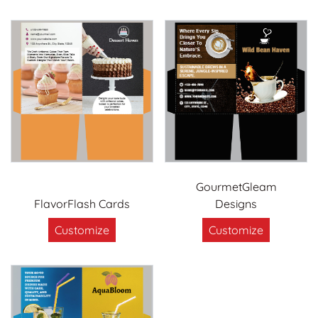
GourmetGleam
FlavorFlash Cards
Designs
Customize
Customize