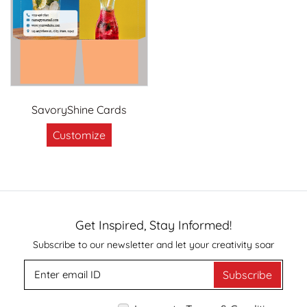
SavoryShine Cards
Customize
Get Inspired, Stay Informed!
Subscribe to our newsletter and let your creativity soar
Subscribe