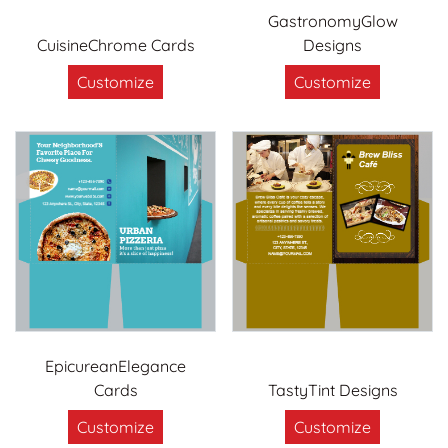
GastronomyGlow
CuisineChrome Cards
Designs
Customize
Customize
EpicureanElegance
Cards
TastyTint Designs
Customize
Customize