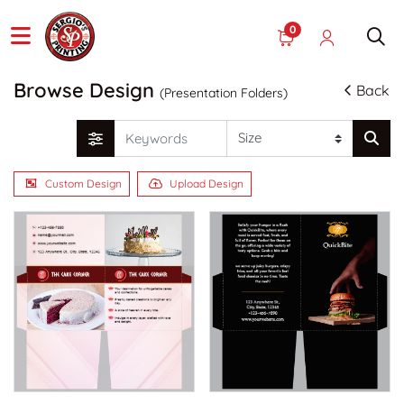
0
Browse Design
Back
(Presentation Folders)
Custom Design
Upload Design