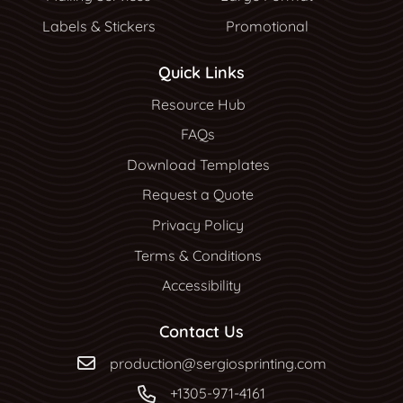
Labels & Stickers
Promotional
Quick Links
Resource Hub
Resource Hub
FAQs
Download Templates
Request a Quote
Privacy Policy
Terms & Conditions
Accessibility
Contact Us
production@sergiosprinting.com
+1305-971-4161