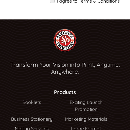
I agree to Terms & Conditions
Transform Your Vision into Print, Anytime,
Anywhere.
Products
Booklets
Exciting Launch
Promotion
Business Stationery
Marketing Materials
Mailing Services
Large Format