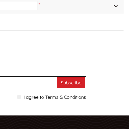
*
Subscribe
I agree to Terms & Conditions