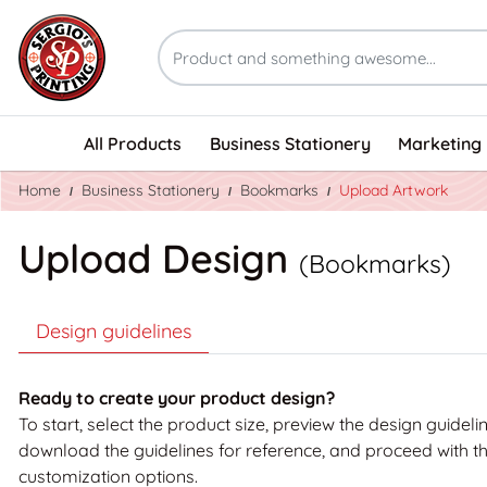
All Products
Business Stationery
Marketing 
Home
Business Stationery
Bookmarks
Upload Artwork
Upload Design
(Bookmarks)
Design guidelines
Ready to create your product design?
To start, select the product size, preview the design guideli
download the guidelines for reference, and proceed with t
customization options.