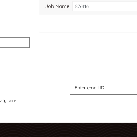
Job Name
vity soar