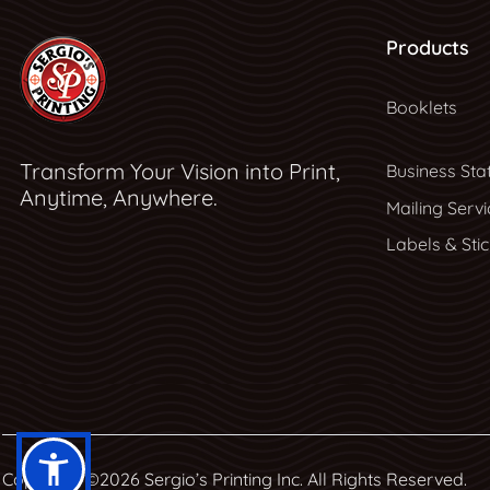
Products
Booklets
Transform Your Vision into Print,
Business Sta
Anytime, Anywhere.
Mailing Servi
Labels & Sti
Copyright ©2026 Sergio’s Printing Inc. All Rights Reserved.