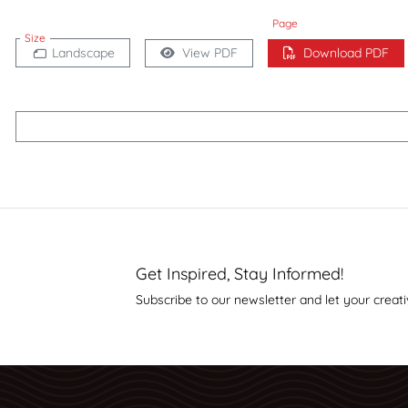
Page
Size
Landscape
View PDF
Download PDF
Get Inspired, Stay Informed!
Subscribe to our newsletter and let your creati