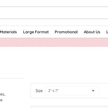
Materials
Large Format
Promotional
About Us
Size
nes,
he