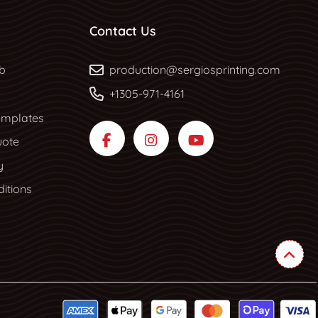
Contact Us
b
b
production@sergiosprinting.com
+1305-971-4161
mplates
uote
y
itions