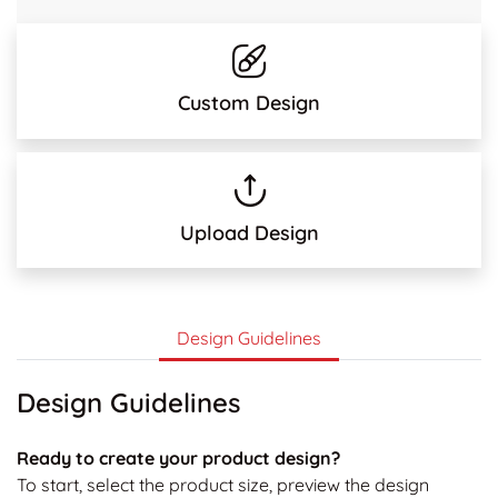
Custom Design
Upload Design
Design Guidelines
Design Guidelines
Ready to create your product design?
To start, select the product size, preview the design