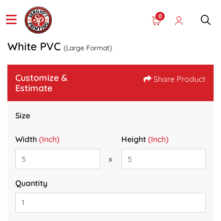
0
White PVC
(Large Format)
Customize &
Share Product
Estimate
Size
Width
(Inch)
Height
(Inch)
x
Quantity