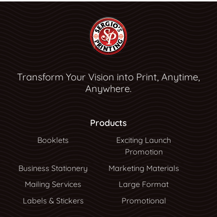
Transform Your Vision into Print, Anytime,
Anywhere.
Products
Booklets
Exciting Launch
Promotion
Business Stationery
Marketing Materials
Mailing Services
Large Format
Labels & Stickers
Promotional