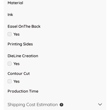
Material
Ink
Easel OnThe Back
Yes
Printing Sides
DieLine Creation
Yes
Contour Cut
Yes
Production Time
Shipping Cost Estimation