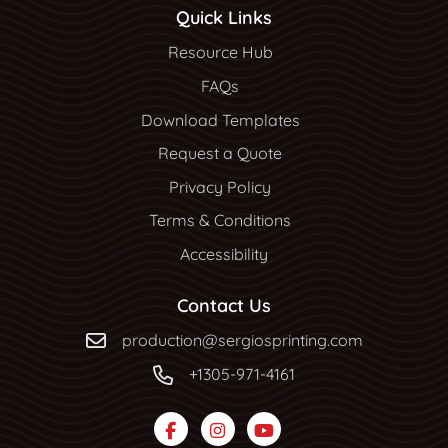
Quick Links
Resource Hub
Resource Hub
FAQs
Download Templates
Request a Quote
Privacy Policy
Terms & Conditions
Accessibility
Contact Us
production@sergiosprinting.com
+1305-971-4161