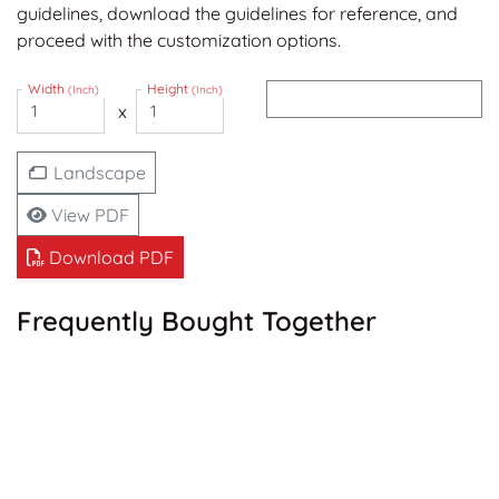
guidelines, download the guidelines for reference, and
proceed with the customization options.
Width
Height
(Inch)
(Inch)
x
Landscape
View PDF
Download PDF
Frequently Bought Together