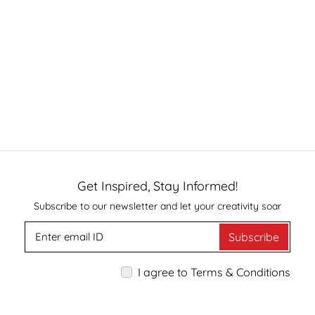
Get Inspired, Stay Informed!
Subscribe to our newsletter and let your creativity soar
Subscribe
I agree to Terms & Conditions