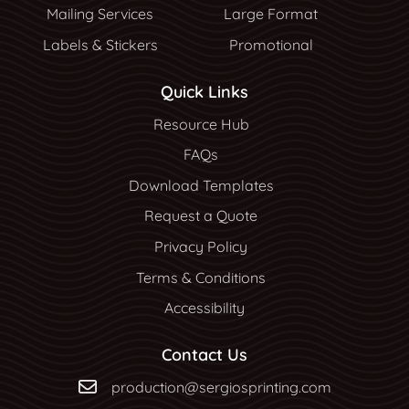
Mailing Services
Large Format
Labels & Stickers
Promotional
Quick Links
Resource Hub
Resource Hub
FAQs
Download Templates
Request a Quote
Privacy Policy
Terms & Conditions
Accessibility
Contact Us
production@sergiosprinting.com