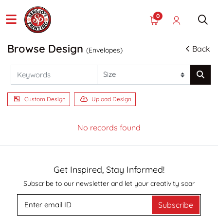
0
Browse Design
Back
(Envelopes)
Custom Design
Upload Design
No records found
Get Inspired, Stay Informed!
Subscribe to our newsletter and let your creativity soar
Subscribe