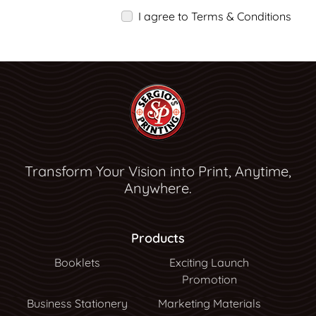
I agree to Terms & Conditions
Transform Your Vision into Print, Anytime,
Anywhere.
Products
Booklets
Exciting Launch
Promotion
Business Stationery
Marketing Materials