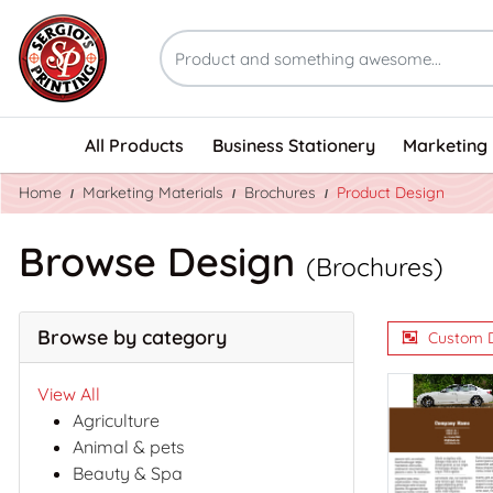
All Products
Business Stationery
Marketing 
Home
Marketing Materials
Brochures
Product Design
Browse Design
(Brochures)
Browse by category
Custom 
View All
Agriculture
Animal & pets
Beauty & Spa