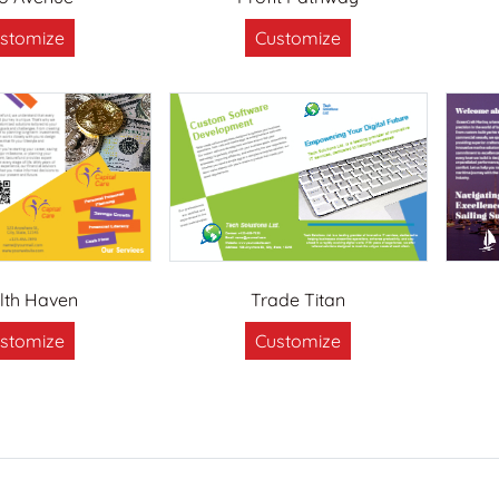
stomize
Customize
lth Haven
Trade Titan
stomize
Customize