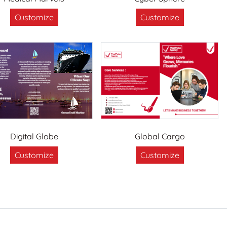
Customize
Customize
Digital Globe
Global Cargo
Customize
Customize