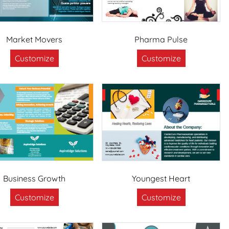
Market Movers
Pharma Pulse
Customize
Customize
Business Growth
Youngest Heart
Customize
Customize