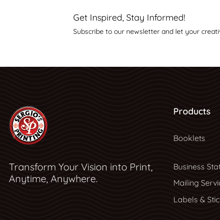
Get Inspired, Stay Informed!
Subscribe to our newsletter and let your creati
Products
Booklets
Transform Your Vision into Print,
Business Sta
Anytime, Anywhere.
Mailing Servi
Labels & Sti