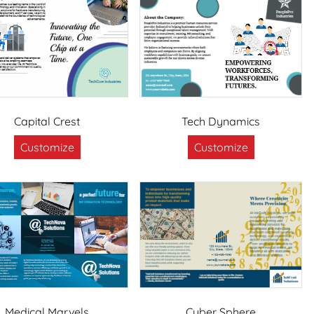
Capital Crest
Tech Dynamics
Customize
Customize
Medical Marvels
Cyber Sphere