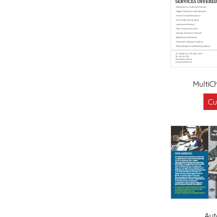
MultiC
Cu
Aut