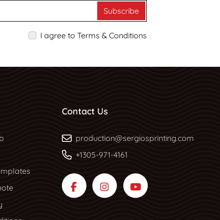
Subscribe
I agree to Terms & Conditions
Contact Us
b
b
production@sergiosprinting.com
+1305-971-4161
mplates
uote
y