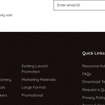
vity soar
Quick Links
Resource Hu
Exciting Launch
Resource Hu
Promotion
FAQs
tionery
Marketing Materials
Download Te
ces
Large Format
Request a Q
ckers
Promotional
Privacy Polic