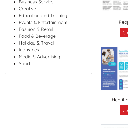
Business Service
Creative
Education and Training
Peo
Events & Entertainment
Fashion & Retail
Cu
Food & Beverage
Holiday & Travel
Industries
Media & Advertising
Sport
Healthc
Cu