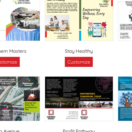
hem Masters
Stay Healthy
stomize
Customize
o Avenue
Profit Pathway