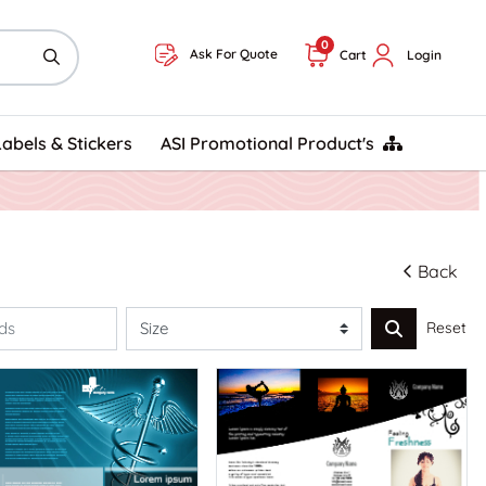
0
Ask For Quote
Cart
Login
ASI Promotional Product's
Labels & Stickers
ASI Promotional Product's
Back
Reset