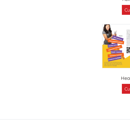
Cu
Hea
Cu