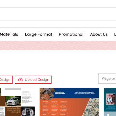
Materials
Large Format
Promotional
About Us
Design
Upload Design