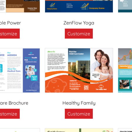
ple Power
ZenFlow Yoga
stomize
Customize
are Brochure
Healthy Family
stomize
Customize