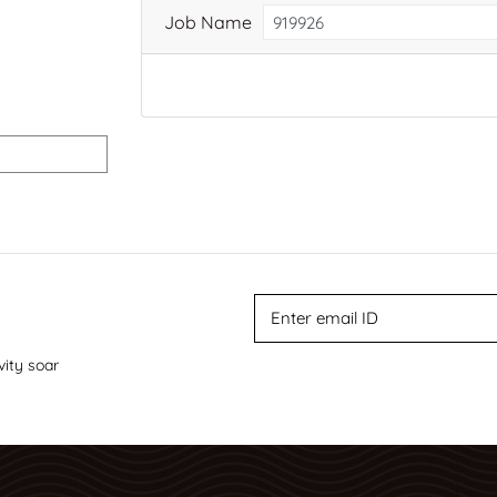
Job Name
vity soar