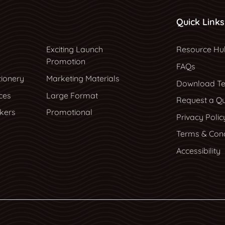
Quick Links
Resource Hu
Exciting Launch
Resource Hu
Promotion
FAQs
tionery
Marketing Materials
Download Te
ces
Large Format
Request a Q
ckers
Promotional
Privacy Polic
Terms & Cond
Accessibility