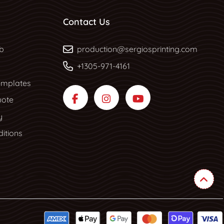
Contact Us
b
b
production@sergiosprinting.com
+1305-971-4161
mplates
uote
y
itions