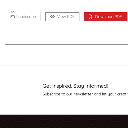
Size
Landscape
View PDF
Download PDF
Get Inspired, Stay Informed!
Subscribe to our newsletter and let your creati