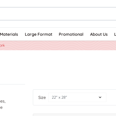
Materials
Large Format
Promotional
About Us
ork
Size
nes,
he