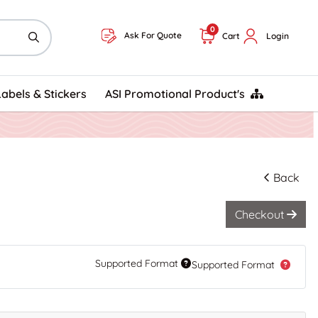
0
Ask For Quote
Cart
Login
ASI Promotional Product's
Labels & Stickers
ASI Promotional Product's
Back
Checkout
Supported Format
Supported Format