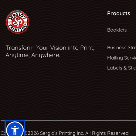
Products
Booklets
Transform Your Vision into Print,
Business Sta
Anytime, Anywhere.
Mailing Servi
Labels & Sti
Copyright ©2026 Sergio’s Printing Inc. All Rights Reserved.