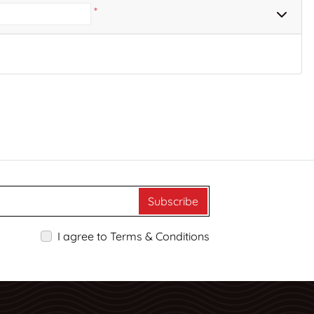
*
Subscribe
I agree to Terms & Conditions