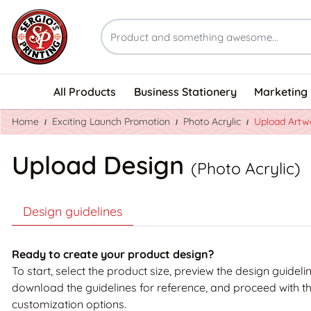
All Products
Business Stationery
Marketing 
Home
Exciting Launch Promotion
Photo Acrylic
Upload Artw
Upload Design
(Photo Acrylic)
Design guidelines
Ready to create your product design?
To start, select the product size, preview the design guideli
download the guidelines for reference, and proceed with t
customization options.