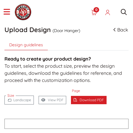
0
Upload Design
Back
(Door Hanger)
Design guidelines
Ready to create your product design?
To start, select the product size, preview the design
guidelines, download the guidelines for reference, and
proceed with the customization options.
Page
Size
Landscape
View PDF
Download PDF