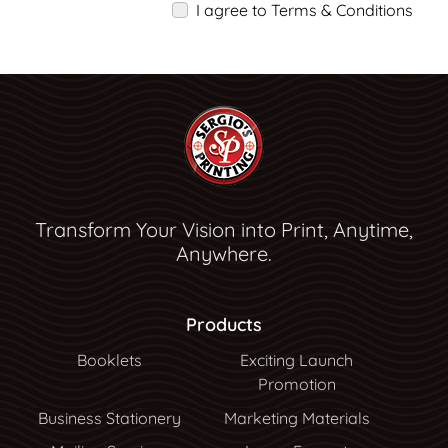
I agree to Terms & Conditions
Transform Your Vision into Print, Anytime,
Anywhere.
Products
Booklets
Exciting Launch
Promotion
Business Stationery
Marketing Materials