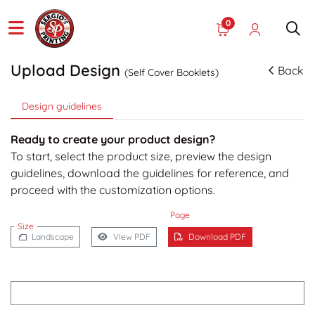
0
Upload Design
Back
(Self Cover Booklets)
Design guidelines
Ready to create your product design?
To start, select the product size, preview the design
guidelines, download the guidelines for reference, and
proceed with the customization options.
Page
Size
Landscape
View PDF
Download PDF