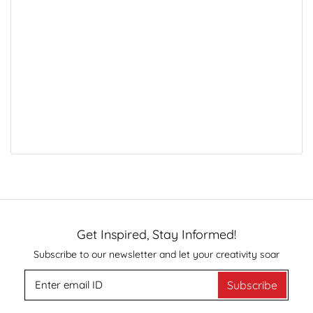
Get Inspired, Stay Informed!
Subscribe to our newsletter and let your creativity soar
Subscribe