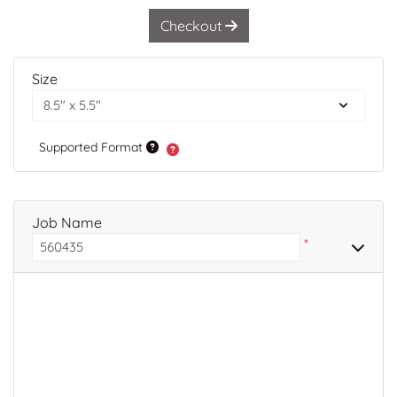
Checkout
Size
Supported Format
Job Name
*