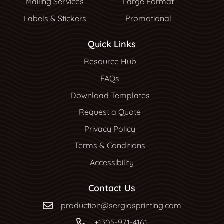
Mailing Services
Large Format
Labels & Stickers
Promotional
Quick Links
Resource Hub
Resource Hub
FAQs
Download Templates
Request a Quote
Privacy Policy
Terms & Conditions
Accessibility
Contact Us
production@sergiosprinting.com
+1305-971-4161