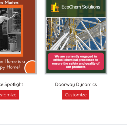
ce Spotlight
Doorway Dynamics
stomize
Customize