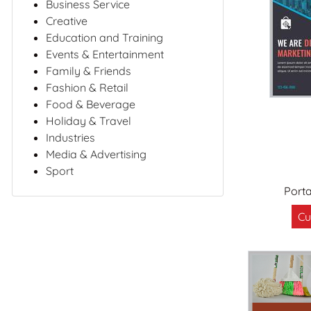
Business Service
Creative
Education and Training
Events & Entertainment
Family & Friends
Fashion & Retail
Food & Beverage
Holiday & Travel
Industries
Media & Advertising
Sport
Port
Cu