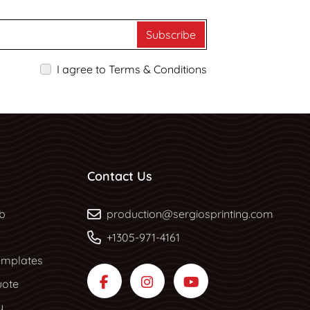
Subscribe
I agree to Terms & Conditions
Contact Us
b
b
production@sergiosprinting.com
+1305-971-4161
mplates
uote
y