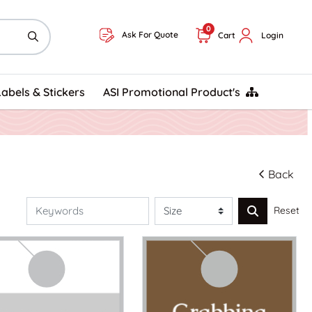
0
Ask For Quote
Cart
Login
ASI Promotional Product's
Labels & Stickers
ASI Promotional Product's
Back
Reset