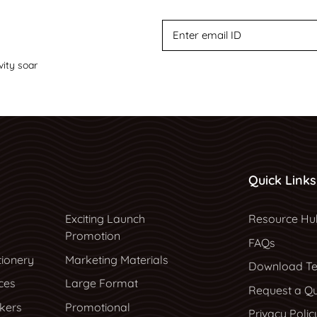
vity soar
Quick Links
Resource Hu
Exciting Launch
Resource Hu
Promotion
FAQs
tionery
Marketing Materials
Download Te
ces
Large Format
Request a Q
ckers
Promotional
Privacy Polic