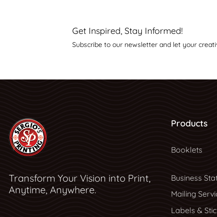
Get Inspired, Stay Informed!
Subscribe to our newsletter and let your creati
Products
Booklets
Transform Your Vision into Print,
Business Sta
Anytime, Anywhere.
Mailing Servi
Labels & Sti