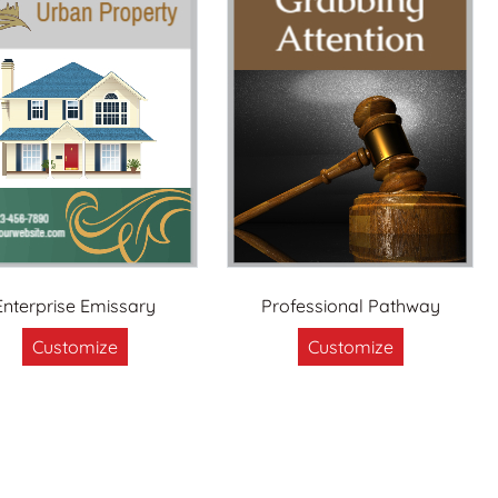
Enterprise Emissary
Professional Pathway
Customize
Customize