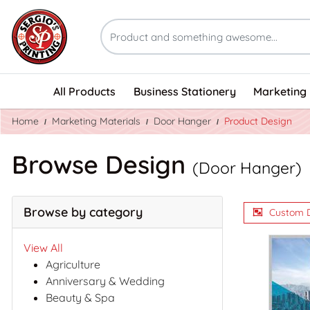
All Products
Business Stationery
Marketing 
Home
Marketing Materials
Door Hanger
Product Design
Browse Design
(Door Hanger)
Browse by category
Custom 
View All
Agriculture
Anniversary & Wedding
Beauty & Spa