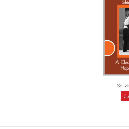
Servi
Cu