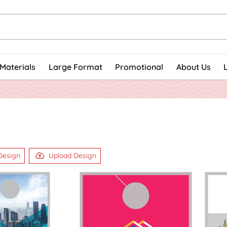
Materials
Large Format
Promotional
About Us
Design
Upload Design