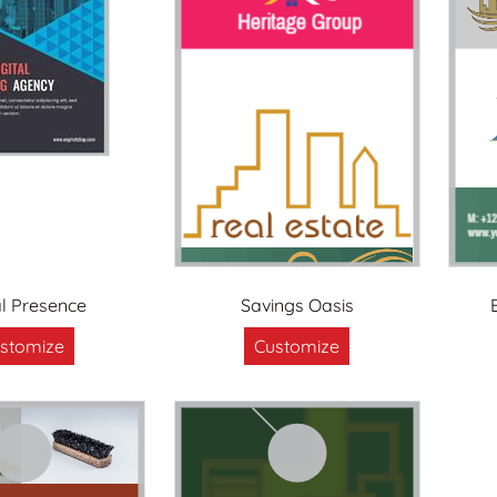
al Presence
Savings Oasis
stomize
Customize