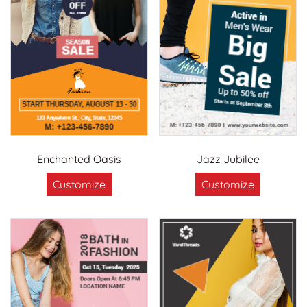
Enchanted Oasis
Jazz Jubilee
Customize
Customize