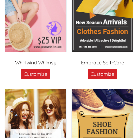
Whirlwind Whimsy
Embrace Self-Care
Customize
Customize