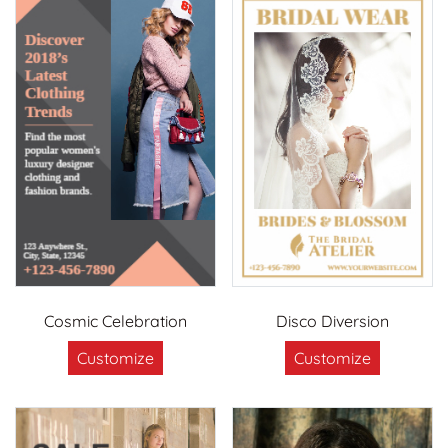
Cosmic Celebration
Disco Diversion
Customize
Customize