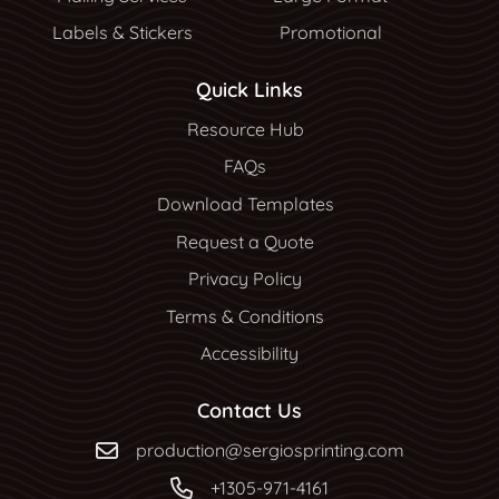
Labels & Stickers
Promotional
Quick Links
Resource Hub
Resource Hub
FAQs
Download Templates
Request a Quote
Privacy Policy
Terms & Conditions
Accessibility
Contact Us
production@sergiosprinting.com
+1305-971-4161