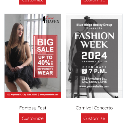
Fantasy Fest
Carnival Concerto
Customize
Customize