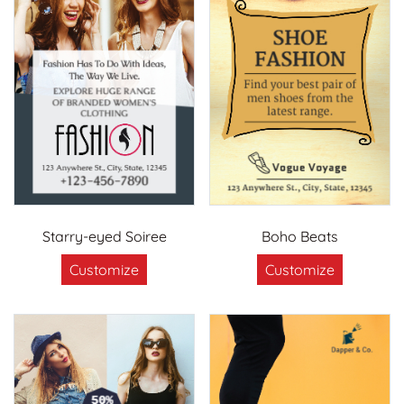
Starry-eyed Soiree
Boho Beats
Customize
Customize