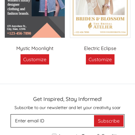
Mystic Moonlight
Electric Eclipse
Customize
Customize
Get Inspired, Stay Informed!
Subscribe to our newsletter and let your creativity soar
Subscribe