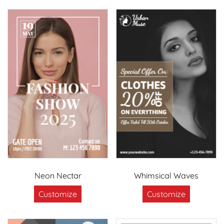
Neon Nectar
Whimsical Waves
Customize
Customize