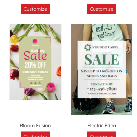
Customize
Customize
Bloom Fusion
Electric Eden
Customize
Customize