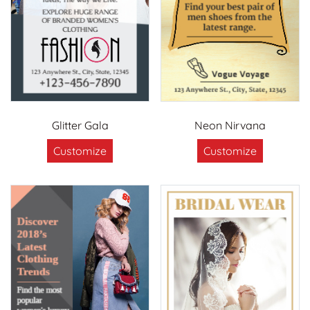
Glitter Gala
Neon Nirvana
Customize
Customize