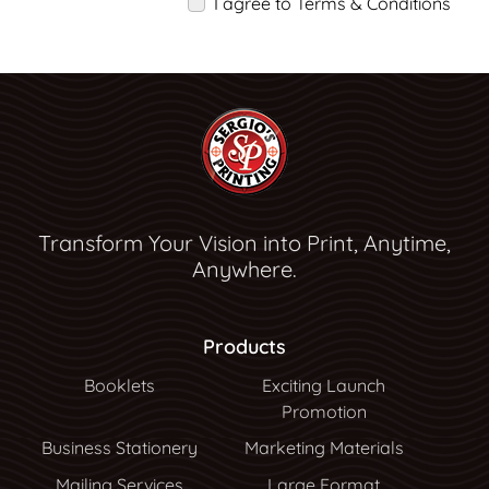
I agree to Terms & Conditions
Transform Your Vision into Print, Anytime,
Anywhere.
Products
Booklets
Exciting Launch
Promotion
Business Stationery
Marketing Materials
Mailing Services
Large Format