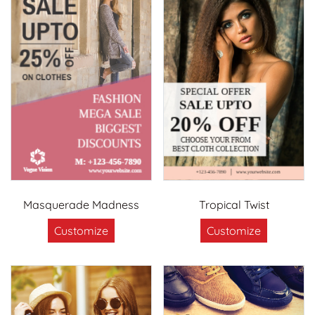
Masquerade Madness
Tropical Twist
Customize
Customize