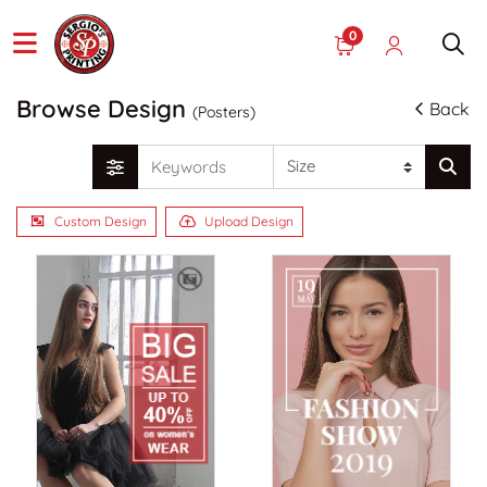
0
Browse Design
Back
(Posters)
Custom Design
Upload Design