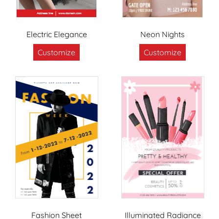
Electric Elegance
Neon Nights
Customize
Customize
Fashion Sheet
Illuminated Radiance