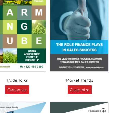
Trade Talks
Market Trends
Customize
Customize