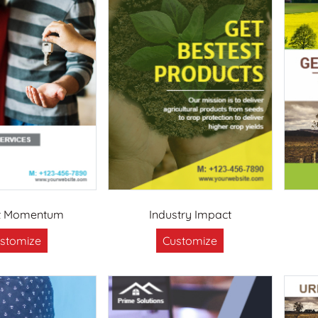
t Momentum
Industry Impact
stomize
Customize