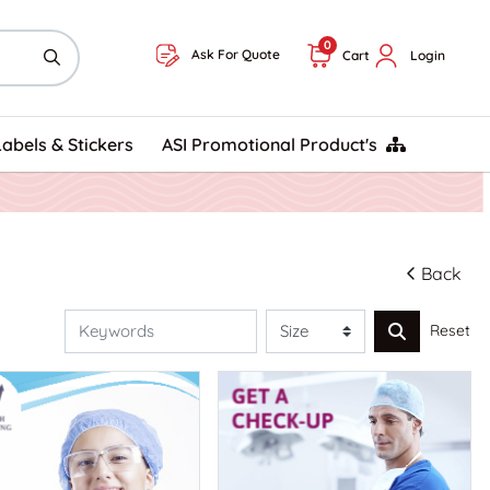
0
Ask For Quote
Cart
Login
ASI Promotional Product's
Labels & Stickers
ASI Promotional Product's
Back
Reset