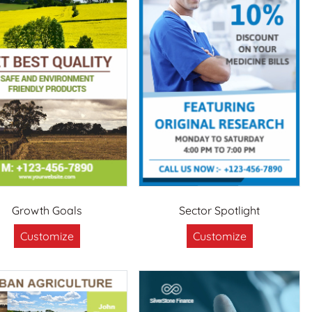
Growth Goals
Sector Spotlight
Customize
Customize