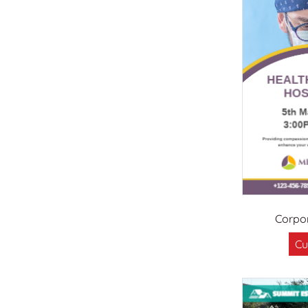
Corpor
Cu