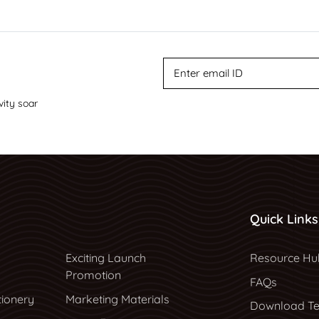
vity soar
Quick Links
Resource Hu
Exciting Launch
Resource Hu
Promotion
FAQs
tionery
Marketing Materials
Download Te