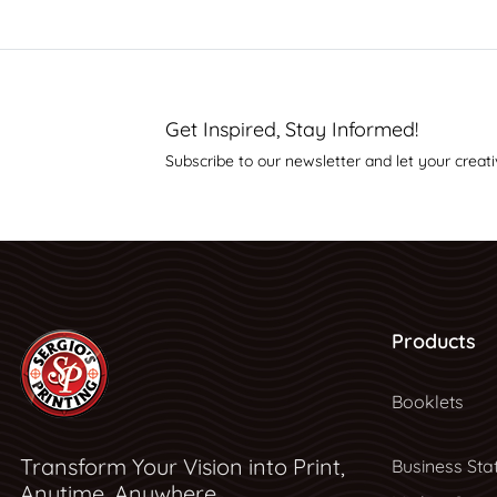
Get Inspired, Stay Informed!
Subscribe to our newsletter and let your creati
Products
Booklets
Transform Your Vision into Print,
Business Sta
Anytime, Anywhere.