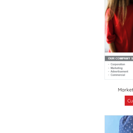
Marke
Cu