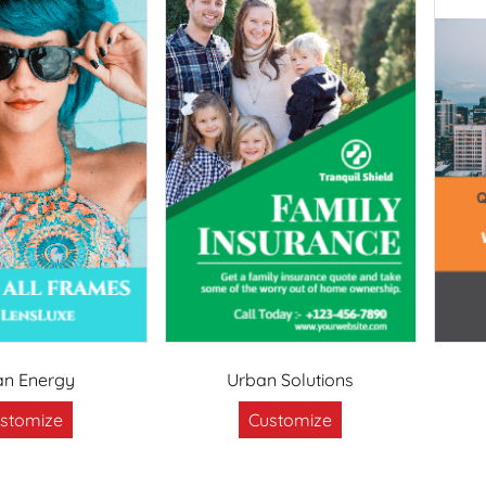
an Energy
Urban Solutions
stomize
Customize