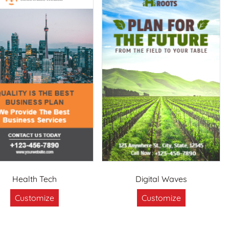
Health Tech
Digital Waves
Customize
Customize