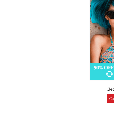
Cle
Cu