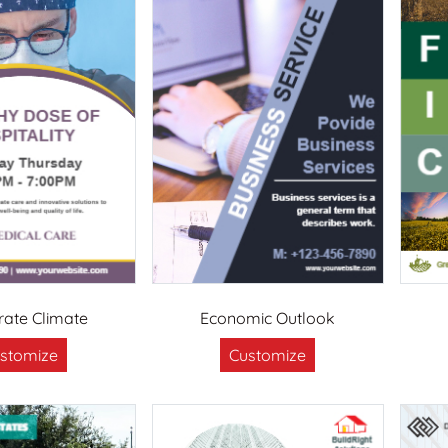
ate Climate
Economic Outlook
stomize
Customize