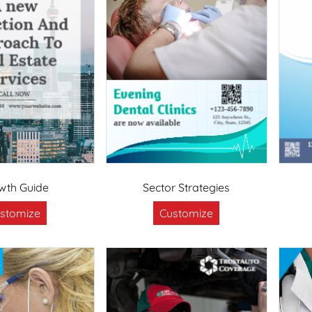
wth Guide
Sector Strategies
stomize
Customize