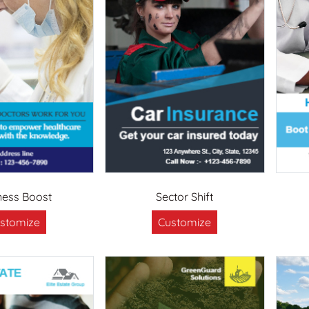
ness Boost
Sector Shift
stomize
Customize