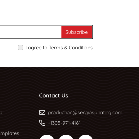
Subscribe
I agree to Terms & Conditions
Contact Us
b
b
production@sergiosprinting.com
+1305-971-4161
mplates