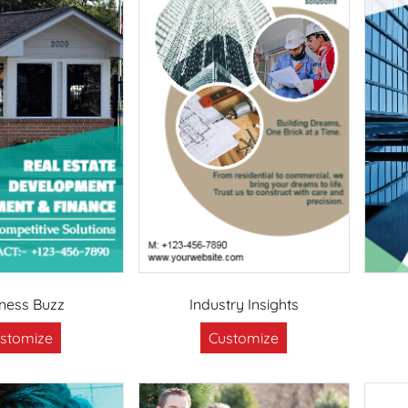
iness Buzz
Industry Insights
stomize
Customize