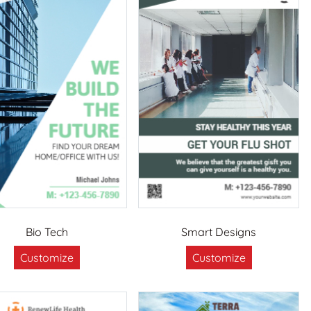
Bio Tech
Smart Designs
Customize
Customize