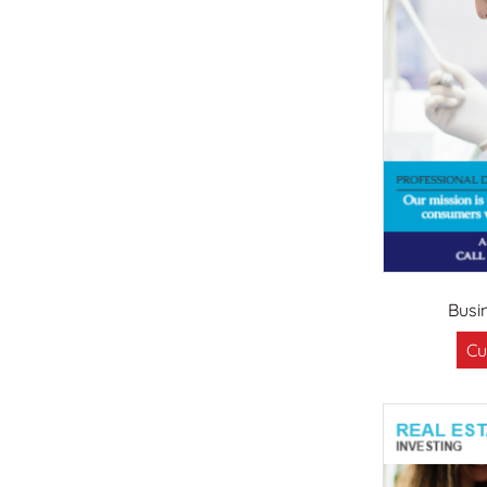
Busi
Cu