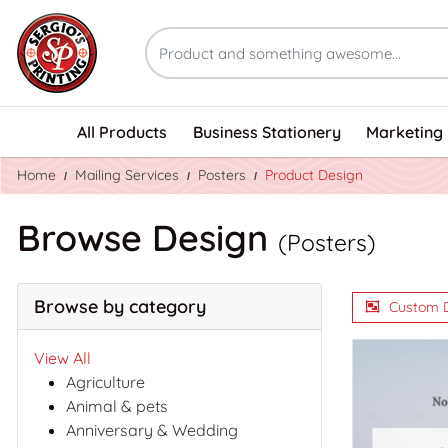
All Products
Business Stationery
Marketing 
Home
Mailing Services
Posters
Product Design
Browse Design
(Posters)
Browse by category
Custom 
View All
Agriculture
Animal & pets
Anniversary & Wedding