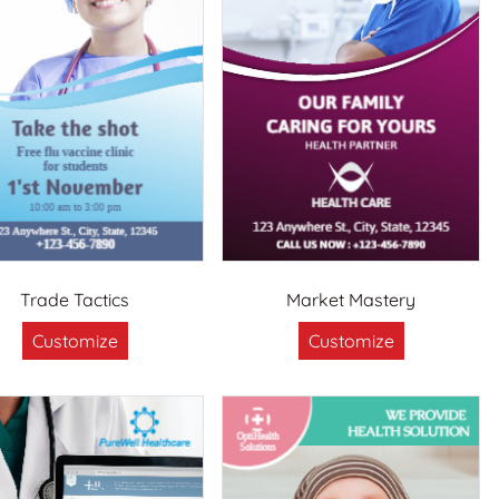
Trade Tactics
Market Mastery
Customize
Customize