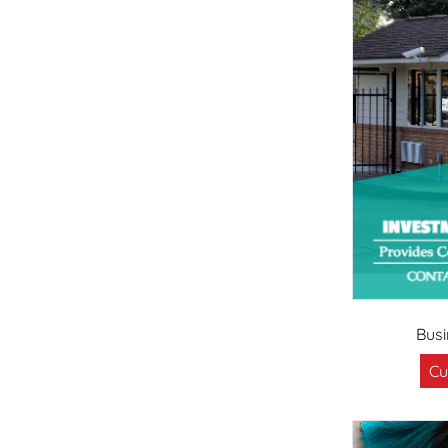
Bus
Cu