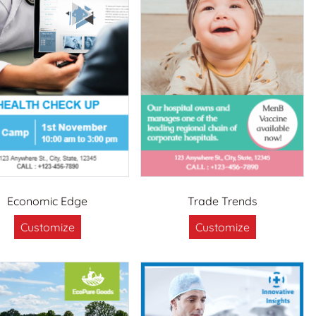
Economic Edge
Trade Trends
Customize
Customize