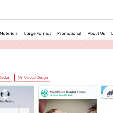
Materials
Large Format
Promotional
About Us
Design
Upload Design