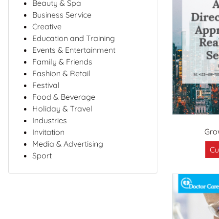
Beauty & Spa
Business Service
Creative
Education and Training
Events & Entertainment
Family & Friends
Fashion & Retail
Festival
Food & Beverage
Holiday & Travel
Industries
Gro
Invitation
Media & Advertising
Cu
Sport