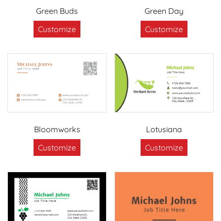
Green Buds
Green Day
Customize
Customize
Bloomworks
Lotusiana
Customize
Customize