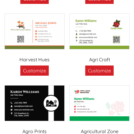
Harvest Hues
Agri Craft
Customize
Customize
Agro Prints
Agricultural Zone