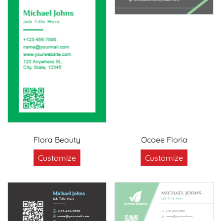
Flora Beauty
Ocoee Floria
Customize
Customize