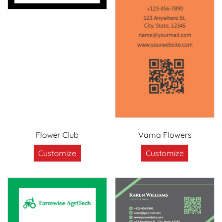
Flower Club
Vama Flowers
Customize
Customize