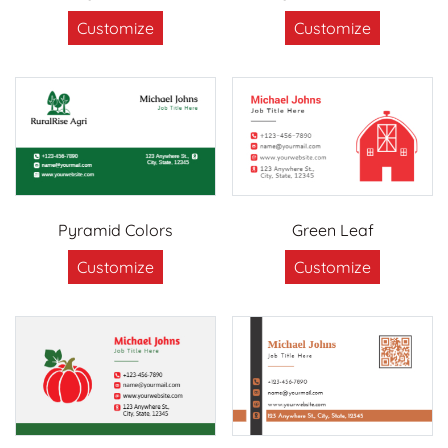
Customize
Customize
Pyramid Colors
Green Leaf
Customize
Customize