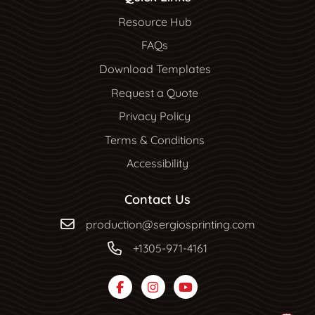
Resource Hub
Resource Hub
FAQs
Download Templates
Request a Quote
Privacy Policy
Terms & Conditions
Accessibility
Contact Us
production@sergiosprinting.com
+1305-971-4161