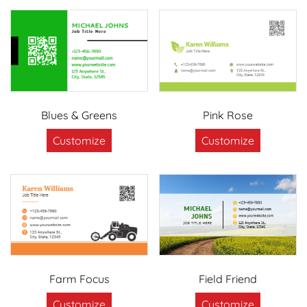
Blues & Greens
Pink Rose
Customize
Customize
Farm Focus
Field Friend
Customize
Customize