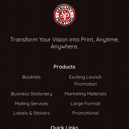
Transform Your Vision into Print, Anytime,
Anywhere.
Products
Booklets
Exciting Launch
Promotion
Business Stationery
Marketing Materials
Mailing Services
Large Format
Labels & Stickers
Promotional
Quick Links