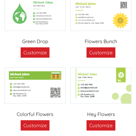
Green Drop
Flowers Bunch
Customize
Customize
Colorful Flowers
Hey Flowers
Customize
Customize