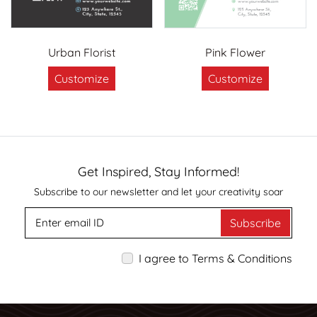
Urban Florist
Pink Flower
Customize
Customize
Get Inspired, Stay Informed!
Subscribe to our newsletter and let your creativity soar
Subscribe
I agree to Terms & Conditions