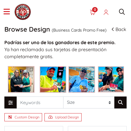
0
Browse Design
Back
(Business Cards Promo Free)
Podrías ser uno de los ganadores de este premio.
Ya han reclamado sus tarjetas de presentación
completamente gratis.
Custom Design
Upload Design