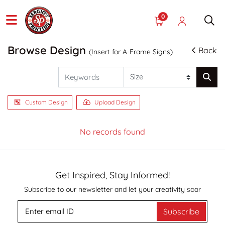
0
Browse Design
Back
(Insert for A-Frame Signs)
Custom Design
Upload Design
No records found
Get Inspired, Stay Informed!
Subscribe to our newsletter and let your creativity soar
Subscribe