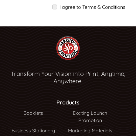
I agree to Terms & Conditions
Transform Your Vision into Print, Anytime,
Anywhere.
Products
Booklets
Exciting Launch
Promotion
Business Stationery
Marketing Materials