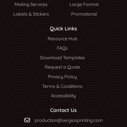
Mailing Services
Large Format
Labels & Stickers
Promotional
Quick Links
Resource Hub
Resource Hub
FAQs
Download Templates
Request a Quote
Privacy Policy
Terms & Conditions
Accessibility
Contact Us
production@sergiosprinting.com