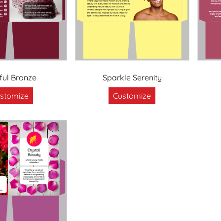
sful Bronze
Sparkle Serenity
stomize
Customize