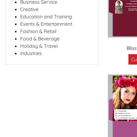
Business Service
Creative
Education and Training
Events & Entertainment
Fashion & Retail
Food & Beverage
Holiday & Travel
Blis
Industries
Cu