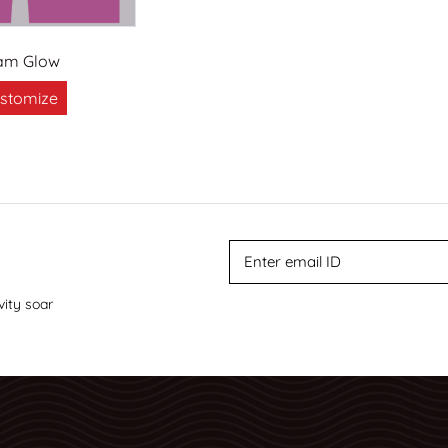
am Glow
stomize
vity soar