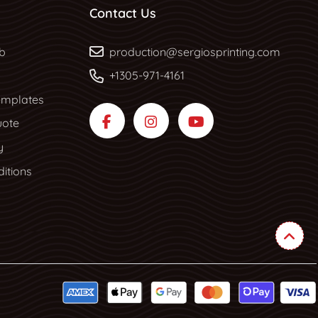
Contact Us
b
b
production@sergiosprinting.com
+1305-971-4161
mplates
uote
y
itions