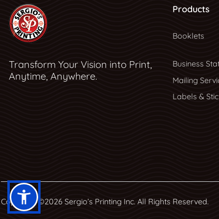
Products
Booklets
Transform Your Vision into Print,
Business Sta
Anytime, Anywhere.
Mailing Servi
Labels & Sti
Copyright ©2026 Sergio’s Printing Inc. All Rights Reserved.