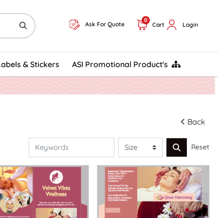
0
Ask For Quote
Cart
Login
ASI Promotional Product's
Labels & Stickers
ASI Promotional Product's
Back
Reset