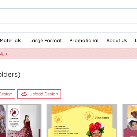
Materials
Large Format
Promotional
About Us
sign
olders)
Design
Upload Design