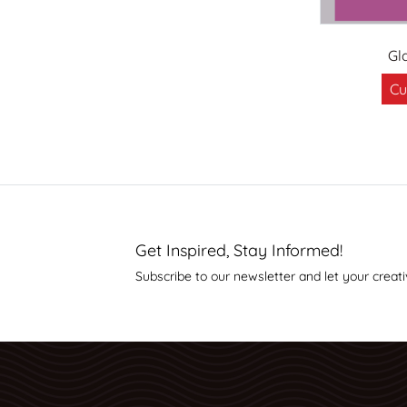
Gl
Cu
Get Inspired, Stay Informed!
Subscribe to our newsletter and let your creati