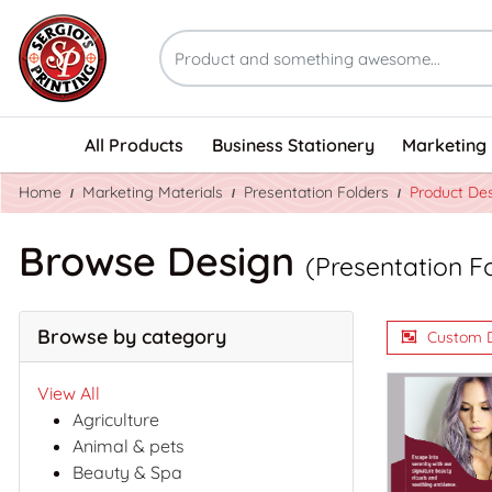
All Products
Business Stationery
Marketing 
Home
Marketing Materials
Presentation Folders
Product De
Browse Design
(Presentation F
Browse by category
Custom 
View All
Agriculture
Animal & pets
Beauty & Spa