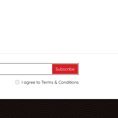
Subscribe
I agree to Terms & Conditions