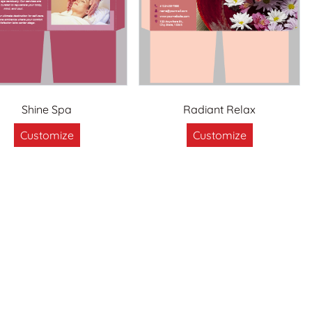
Shine Spa
Radiant Relax
Customize
Customize