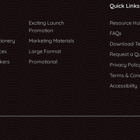
Quick Links
Resource Hu
Exciting Launch
Resource Hu
Promotion
FAQs
tionery
Marketing Materials
Download Te
ces
Large Format
Request a Q
ckers
Promotional
Privacy Polic
Terms & Cond
Accessibility