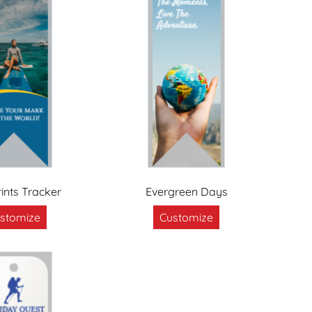
ints Tracker
Evergreen Days
stomize
Customize