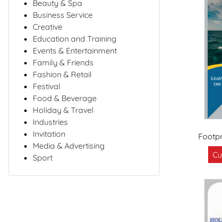
Beauty & Spa
Business Service
Creative
Education and Training
Events & Entertainment
Family & Friends
Fashion & Retail
Festival
Food & Beverage
Holiday & Travel
Industries
Invitation
Footpr
Media & Advertising
Cu
Sport