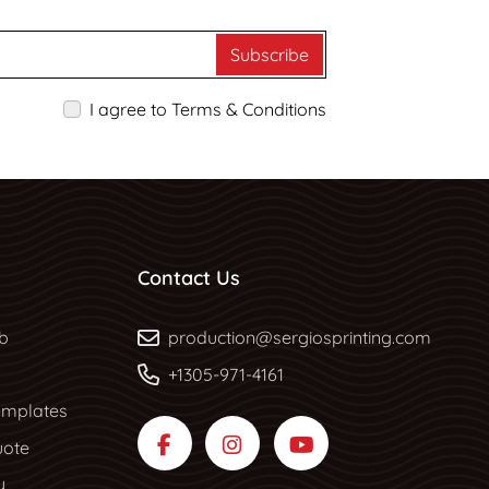
Subscribe
I agree to Terms & Conditions
Contact Us
b
b
production@sergiosprinting.com
+1305-971-4161
mplates
uote
y