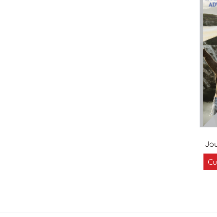
Jou
Cu