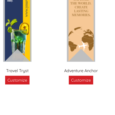
Travel Tryst
Adventure Anchor
Customize
Customize