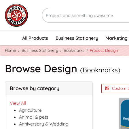
All Products
Business Stationery
Marketing 
Home
Business Stationery
Bookmarks
Product Design
Browse Design
(Bookmarks)
Browse by category
Custom 
View All
Agriculture
Animal & pets
Anniversary & Wedding