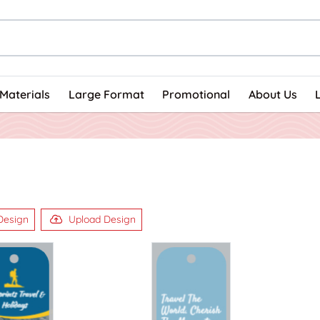
Materials
Large Format
Promotional
About Us
Design
Upload Design