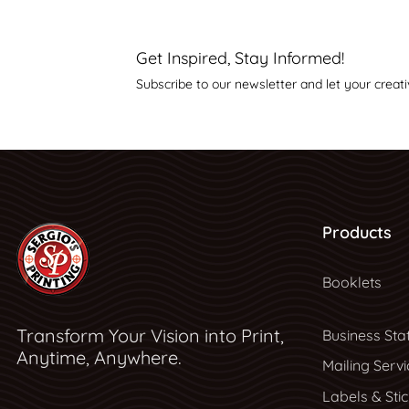
Get Inspired, Stay Informed!
Subscribe to our newsletter and let your creati
Products
Booklets
Transform Your Vision into Print,
Business Sta
Anytime, Anywhere.
Mailing Servi
Labels & Sti