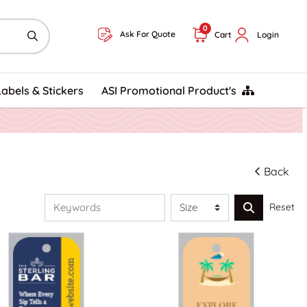
0
Ask For Quote
Cart
Login
ASI Promotional Product's
Labels & Stickers
ASI Promotional Product's
Back
Reset