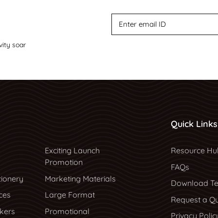
vity soar
Quick Links
Resource Hu
Exciting Launch
Resource Hu
Promotion
FAQs
tionery
Marketing Materials
Download Te
ces
Large Format
Request a Q
ckers
Promotional
Privacy Polic