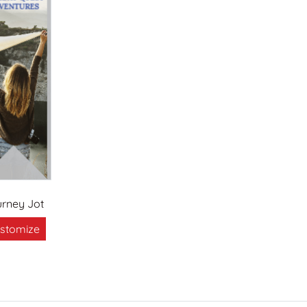
rney Jot
stomize