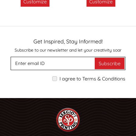
Customize
Customize
Get Inspired, Stay Informed!
Subscribe to our newsletter and let your creativity soar
Subscribe
I agree to Terms & Conditions