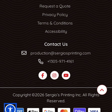
Request a Quote
Privacy Policy
Terms & Conditions
Accessibility
Contact Us
production@sergiosprinting.com
+1305-971-4161
Copyright ©2026 Sergio’s Printing Inc. All Rights
Reserved.