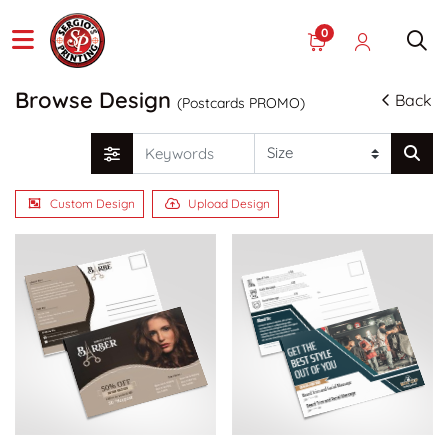
0
Browse Design
Back
(Postcards PROMO)
Custom Design
Upload Design