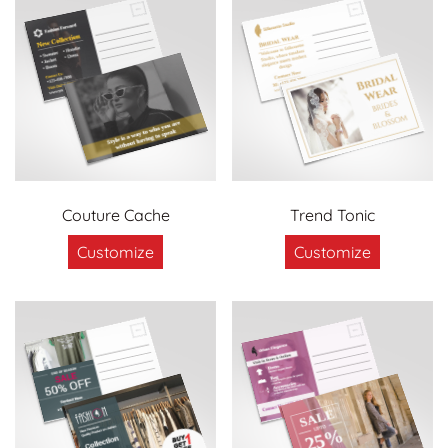
Couture Cache
Trend Tonic
Customize
Customize