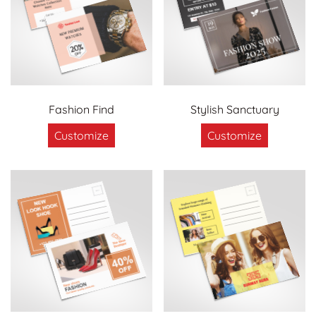
Fashion Find
Stylish Sanctuary
Customize
Customize