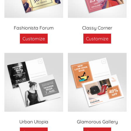
Fashionista Forum
Classy Corner
Customize
Customize
Urban Utopia
Glamorous Gallery