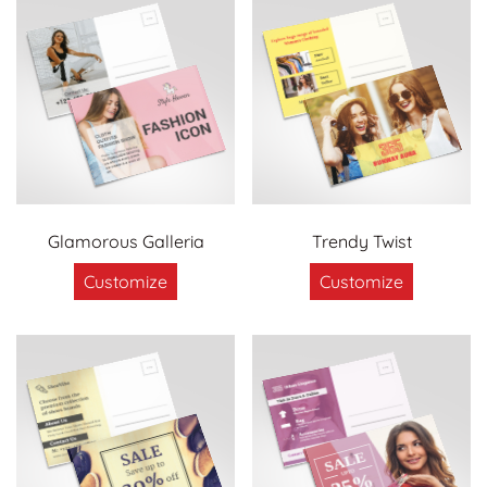
Glamorous Galleria
Trendy Twist
Customize
Customize