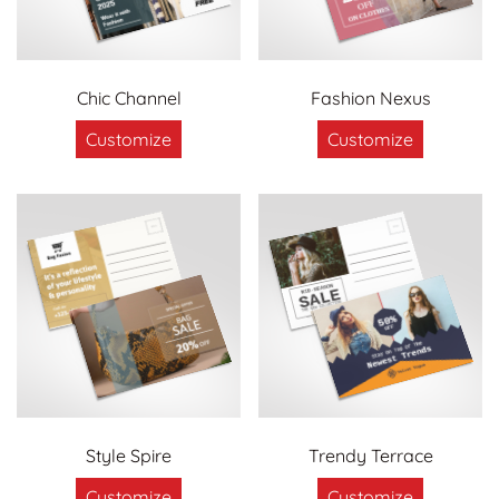
Chic Channel
Fashion Nexus
Customize
Customize
Style Spire
Trendy Terrace
Customize
Customize