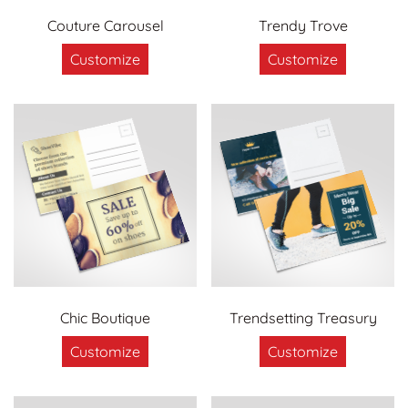
Couture Carousel
Trendy Trove
Customize
Customize
Chic Boutique
Trendsetting Treasury
Customize
Customize