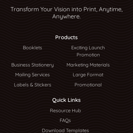
Transform Your Vision into Print, Anytime,
Anywhere.
Products
Booklets
Exciting Launch
Promotion
Business Stationery
Marketing Materials
Mailing Services
Large Format
Labels & Stickers
Promotional
Quick Links
Resource Hub
Resource Hub
FAQs
Download Templates