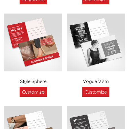
Style Sphere
Vogue Vista
Customize
Customize