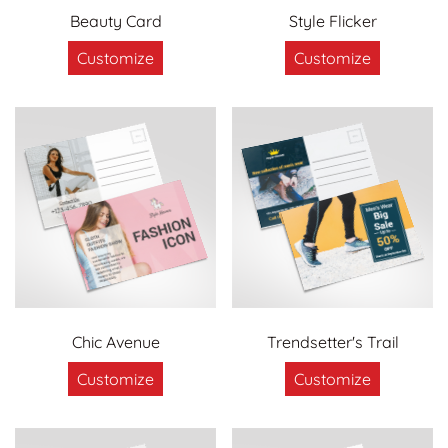
Beauty Card
Style Flicker
Customize
Customize
Chic Avenue
Trendsetter's Trail
Customize
Customize