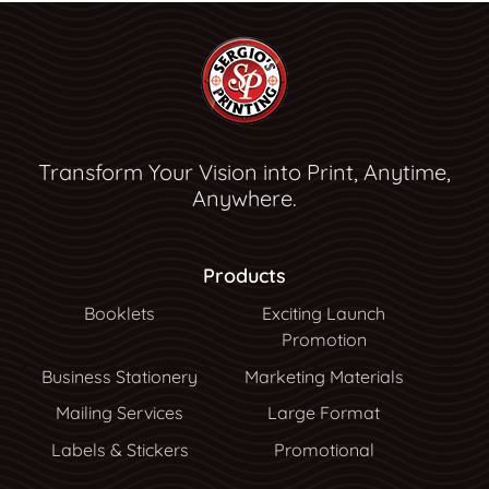
Transform Your Vision into Print, Anytime,
Anywhere.
Products
Booklets
Exciting Launch
Promotion
Business Stationery
Marketing Materials
Mailing Services
Large Format
Labels & Stickers
Promotional