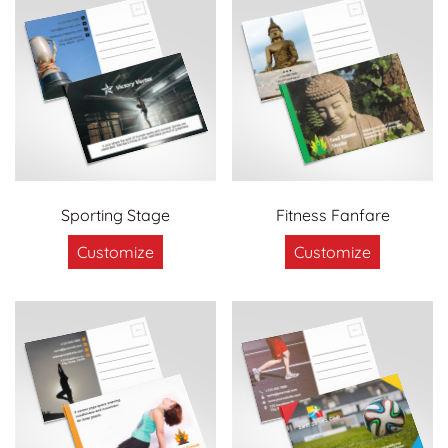
Sporting Stage
Fitness Fanfare
Customize
Customize