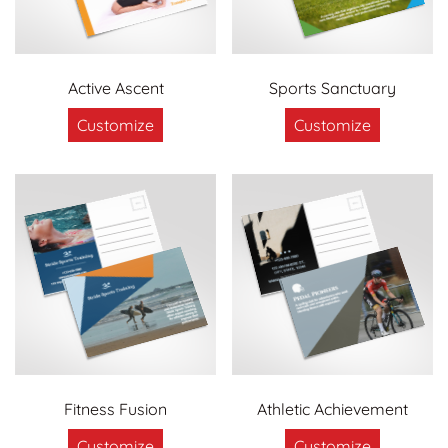
Active Ascent
Sports Sanctuary
Customize
Customize
Fitness Fusion
Athletic Achievement
Customize
Customize