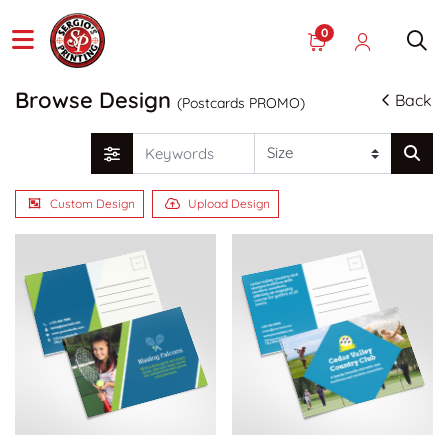
0
Browse Design
Back
(Postcards PROMO)
Custom Design
Upload Design