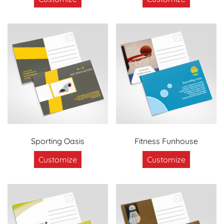
Sporting Oasis
Fitness Funhouse
Customize
Customize