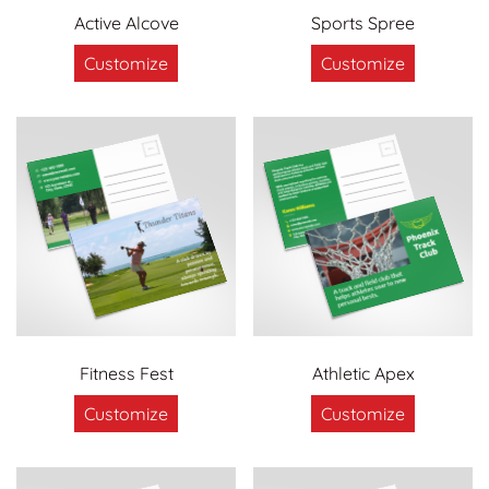
Active Alcove
Sports Spree
Customize
Customize
Fitness Fest
Athletic Apex
Customize
Customize