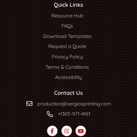
Quick Links
Resource Hub
Resource Hub
FAQs
Download Templates
Request a Quote
Privacy Policy
Terms & Conditions
Accessibility
Contact Us
production@sergiosprinting.com
+1305-971-4161