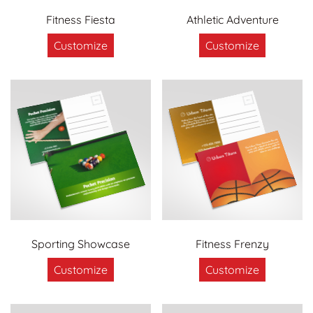
Fitness Fiesta
Athletic Adventure
Customize
Customize
Sporting Showcase
Fitness Frenzy
Customize
Customize