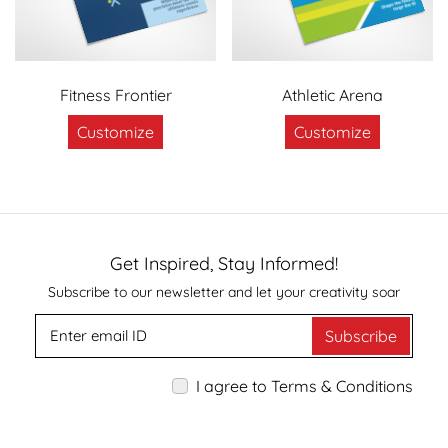
Fitness Frontier
Athletic Arena
Customize
Customize
Get Inspired, Stay Informed!
Subscribe to our newsletter and let your creativity soar
Subscribe
I agree to Terms & Conditions