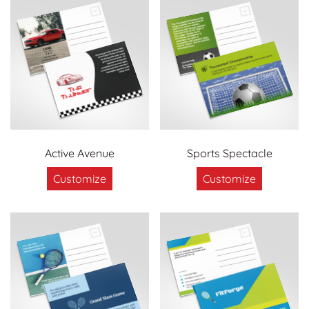
Active Avenue
Sports Spectacle
Customize
Customize