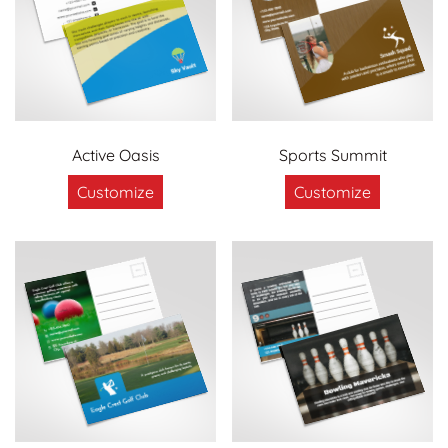
Active Oasis
Sports Summit
Customize
Customize