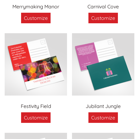
Merrymaking Manor
Carnival Cove
Customize
Customize
Festivity Field
Jubilant Jungle
Customize
Customize