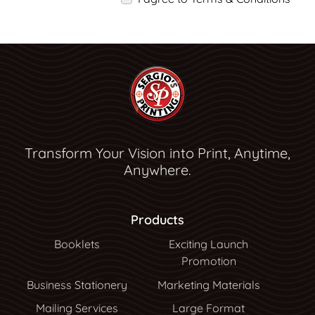
Transform Your Vision into Print, Anytime,
Anywhere.
Products
Booklets
Exciting Launch
Promotion
Business Stationery
Marketing Materials
Mailing Services
Large Format