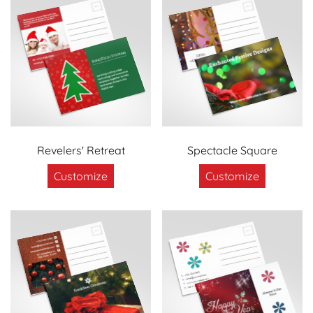
Revelers' Retreat
Spectacle Square
Customize
Customize