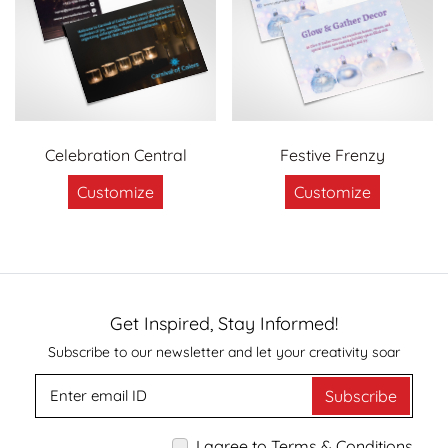
Celebration Central
Festive Frenzy
Customize
Customize
Get Inspired, Stay Informed!
Subscribe to our newsletter and let your creativity soar
Subscribe
I agree to Terms & Conditions