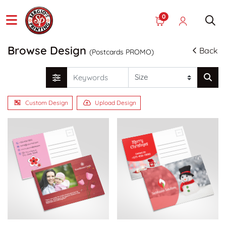
0
Browse Design
Back
(Postcards PROMO)
Custom Design
Upload Design