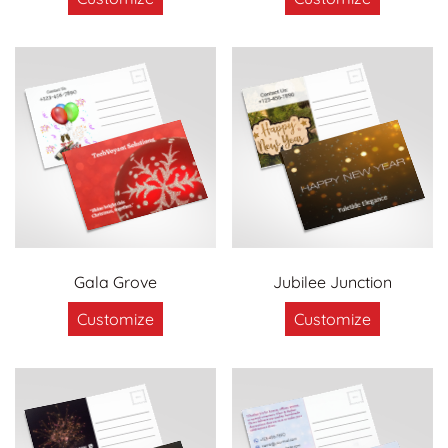
Gala Grove
Jubilee Junction
Customize
Customize