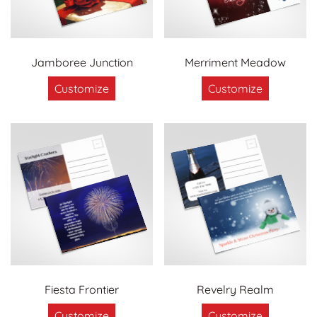
Jamboree Junction
Merriment Meadow
Customize
Customize
Fiesta Frontier
Revelry Realm
Customize
Customize