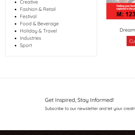
Creative
Fashion & Retail
Festival
Food & Beverage
Dreaml
Holiday & Travel
Industries
Cu
Sport
Get Inspired, Stay Informed!
Subscribe to our newsletter and let your creati