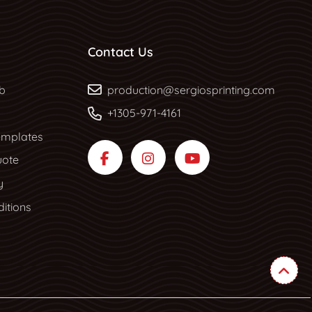
Contact Us
b
b
production@sergiosprinting.com
+1305-971-4161
mplates
uote
y
itions