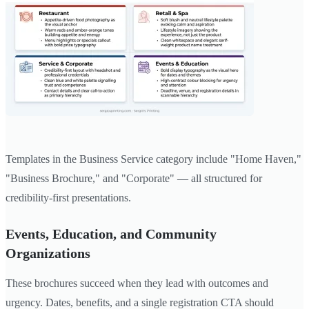
Templates in the Business Service category include "Home Haven,"
"Business Brochure," and "Corporate" — all structured for
credibility-first presentations.
Events, Education, and Community
Organizations
These brochures succeed when they lead with outcomes and
urgency. Dates, benefits, and a single registration CTA should