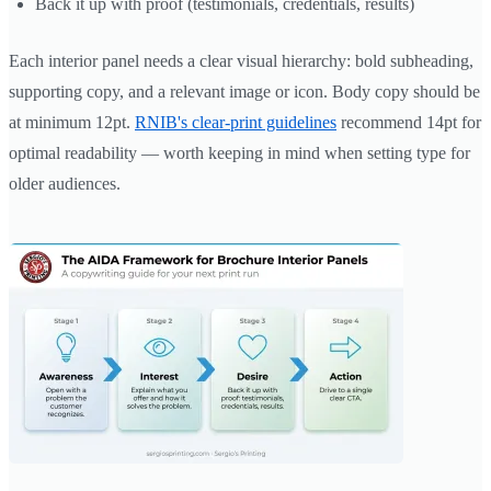
Back it up with proof (testimonials, credentials, results)
Each interior panel needs a clear visual hierarchy: bold subheading,
supporting copy, and a relevant image or icon. Body copy should be
at minimum 12pt.
RNIB's clear-print guidelines
recommend 14pt for
optimal readability — worth keeping in mind when setting type for
older audiences.