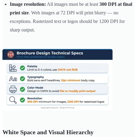
Image resolution:
All images must be at least
300 DPI at final
print size
. Web images at 72 DPI will print blurry — no
exceptions. Rasterized text or logos should be 1200 DPI for
sharp output.
White Space and Visual Hierarchy