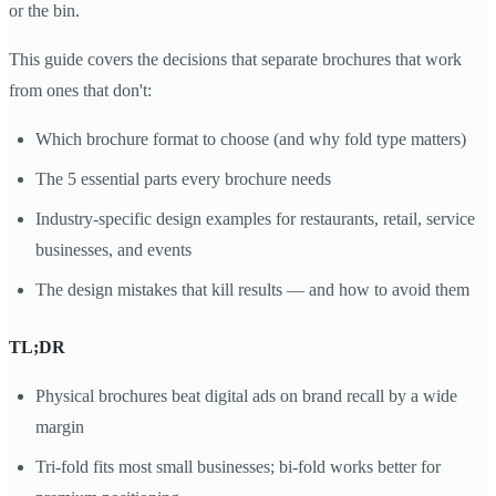
or the bin.
This guide covers the decisions that separate brochures that work
from ones that don't:
Which brochure format to choose (and why fold type matters)
The 5 essential parts every brochure needs
Industry-specific design examples for restaurants, retail, service
businesses, and events
The design mistakes that kill results — and how to avoid them
TL;DR
Physical brochures beat digital ads on brand recall by a wide
margin
Tri-fold fits most small businesses; bi-fold works better for