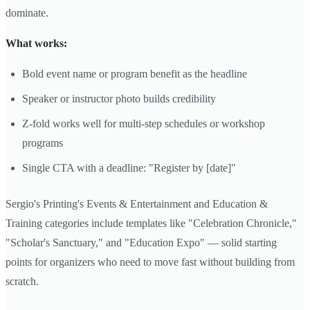
dominate.
What works:
Bold event name or program benefit as the headline
Speaker or instructor photo builds credibility
Z-fold works well for multi-step schedules or workshop
programs
Single CTA with a deadline: "Register by [date]"
Sergio's Printing's Events & Entertainment and Education &
Training categories include templates like "Celebration Chronicle,"
"Scholar's Sanctuary," and "Education Expo" — solid starting
points for organizers who need to move fast without building from
scratch.