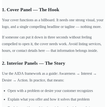
1. Cover Panel — The Hook
Your cover functions as a billboard. It needs one strong visual, your
logo, and a single compelling headline or tagline — nothing more.
If someone can put it down in three seconds without feeling
compelled to open it, the cover needs work. Avoid listing services,
hours, or contact details here — that information belongs inside.
2. Interior Panels — The Story
Use the AIDA framework as a guide: Awareness → Interest →
Desire → Action. In practice, that means:
Open with a problem or desire your customer recognizes
Explain what you offer and how it solves that problem