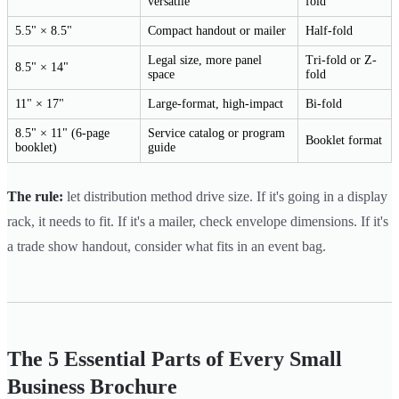
versatile
fold
5.5" × 8.5"
Compact handout or mailer
Half-fold
Legal size, more panel
Tri-fold or Z-
8.5" × 14"
space
fold
11" × 17"
Large-format, high-impact
Bi-fold
8.5" × 11" (6-page
Service catalog or program
Booklet format
booklet)
guide
The rule:
let distribution method drive size. If it's going in a display
rack, it needs to fit. If it's a mailer, check envelope dimensions. If it's
a trade show handout, consider what fits in an event bag.
The 5 Essential Parts of Every Small
Business Brochure