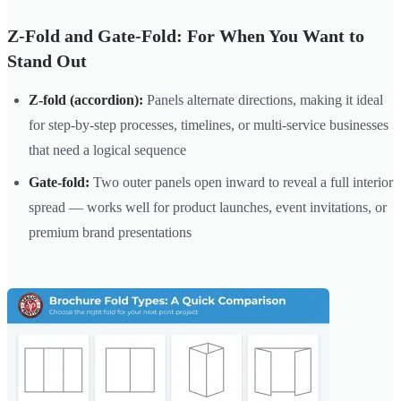
Z-Fold and Gate-Fold: For When You Want to
Stand Out
Z-fold (accordion):
Panels alternate directions, making it ideal
for step-by-step processes, timelines, or multi-service businesses
that need a logical sequence
Gate-fold:
Two outer panels open inward to reveal a full interior
spread — works well for product launches, event invitations, or
premium brand presentations