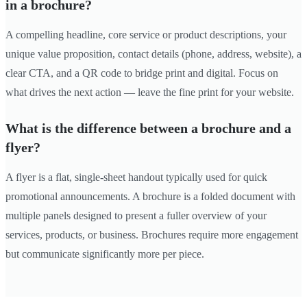
in a brochure?
A compelling headline, core service or product descriptions, your
unique value proposition, contact details (phone, address, website), a
clear CTA, and a QR code to bridge print and digital. Focus on
what drives the next action — leave the fine print for your website.
What is the difference between a brochure and a
flyer?
A flyer is a flat, single-sheet handout typically used for quick
promotional announcements. A brochure is a folded document with
multiple panels designed to present a fuller overview of your
services, products, or business. Brochures require more engagement
but communicate significantly more per piece.