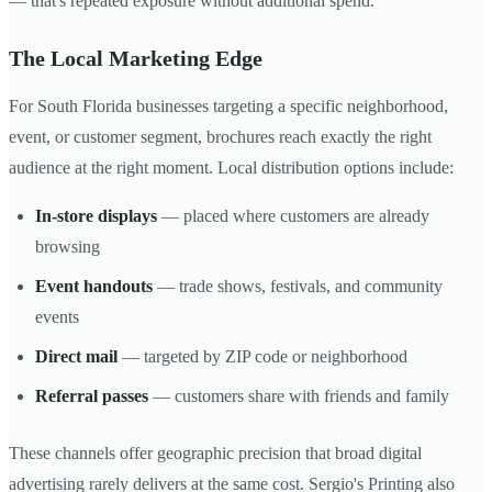
— that's repeated exposure without additional spend.
The Local Marketing Edge
For South Florida businesses targeting a specific neighborhood,
event, or customer segment, brochures reach exactly the right
audience at the right moment. Local distribution options include:
In-store displays
— placed where customers are already
browsing
Event handouts
— trade shows, festivals, and community
events
Direct mail
— targeted by ZIP code or neighborhood
Referral passes
— customers share with friends and family
These channels offer geographic precision that broad digital
advertising rarely delivers at the same cost. Sergio's Printing also