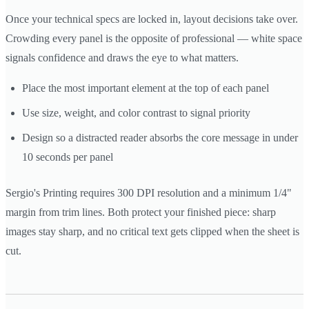
Once your technical specs are locked in, layout decisions take over.
Crowding every panel is the opposite of professional — white space
signals confidence and draws the eye to what matters.
Place the most important element at the top of each panel
Use size, weight, and color contrast to signal priority
Design so a distracted reader absorbs the core message in under
10 seconds per panel
Sergio's Printing requires 300 DPI resolution and a minimum 1/4"
margin from trim lines. Both protect your finished piece: sharp
images stay sharp, and no critical text gets clipped when the sheet is
cut.