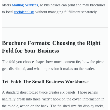
offers
Mailing Services
, so businesses can print and mail brochures
to local
recipient lists
without managing fulfillment separately.
Brochure Formats: Choosing the Right
Fold for Your Business
The fold you choose shapes how much content fits, how the piece
gets distributed, and what impression it makes on the reader.
Tri-Fold: The Small Business Workhorse
A standard sheet folded twice creates six panels. Those panels
naturally break into three "acts": hook on the cover, information in
the middle, action on the back. The finished size fits display racks,