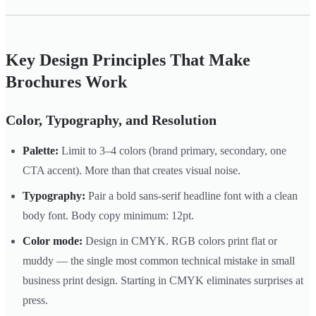
Key Design Principles That Make
Brochures Work
Color, Typography, and Resolution
Palette:
Limit to 3–4 colors (brand primary, secondary, one
CTA accent). More than that creates visual noise.
Typography:
Pair a bold sans-serif headline font with a clean
body font. Body copy minimum: 12pt.
Color mode:
Design in CMYK. RGB colors print flat or
muddy — the single most common technical mistake in small
business print design. Starting in CMYK eliminates surprises at
press.