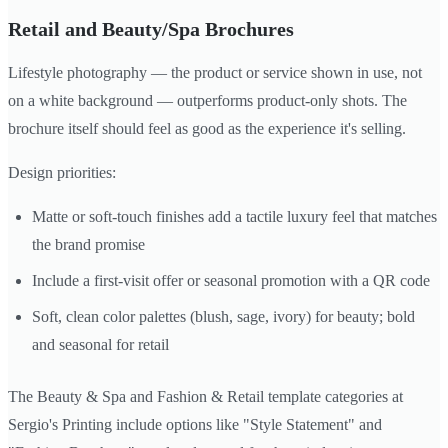
Retail and Beauty/Spa Brochures
Lifestyle photography — the product or service shown in use, not
on a white background — outperforms product-only shots. The
brochure itself should feel as good as the experience it's selling.
Design priorities:
Matte or soft-touch finishes add a tactile luxury feel that matches
the brand promise
Include a first-visit offer or seasonal promotion with a QR code
Soft, clean color palettes (blush, sage, ivory) for beauty; bold
and seasonal for retail
The Beauty & Spa and Fashion & Retail template categories at
Sergio's Printing include options like "Style Statement" and