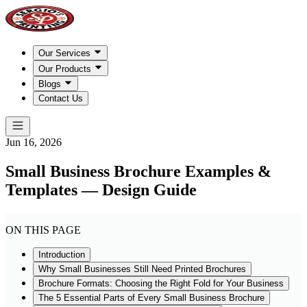
Our Services
Our Products
Blogs
Contact Us
Jun 16, 2026
Small Business Brochure Examples &
Templates — Design Guide
ON THIS PAGE
Introduction
Why Small Businesses Still Need Printed Brochures
Brochure Formats: Choosing the Right Fold for Your Business
The 5 Essential Parts of Every Small Business Brochure