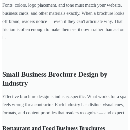
Fonts, colors, logo placement, and tone must match your website,
business cards, and other materials exactly. When a brochure looks
off-brand, readers notice — even if they can't articulate why. That
friction is often enough to make them set it down rather than act on
it.
Small Business Brochure Design by
Industry
Effective brochure design is industry-specific. What works for a spa
feels wrong for a contractor. Each industry has distinct visual cues,
formats, and content priorities that readers recognize — and expect.
Restaurant and Food Business Brochures