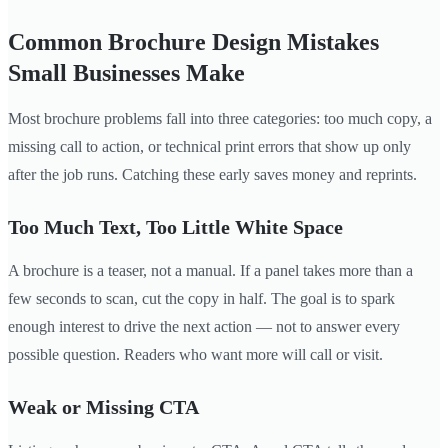
Common Brochure Design Mistakes
Small Businesses Make
Most brochure problems fall into three categories: too much copy, a
missing call to action, or technical print errors that show up only
after the job runs. Catching these early saves money and reprints.
Too Much Text, Too Little White Space
A brochure is a teaser, not a manual. If a panel takes more than a
few seconds to scan, cut the copy in half. The goal is to spark
enough interest to drive the next action — not to answer every
possible question. Readers who want more will call or visit.
Weak or Missing CTA