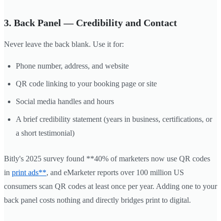
3. Back Panel — Credibility and Contact
Never leave the back blank. Use it for:
Phone number, address, and website
QR code linking to your booking page or site
Social media handles and hours
A brief credibility statement (years in business, certifications, or
a short testimonial)
Bitly's 2025 survey found **40% of marketers now use QR codes
in
print ads**
, and eMarketer reports over 100 million US
consumers scan QR codes at least once per year. Adding one to your
back panel costs nothing and directly bridges print to digital.