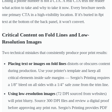
Listing a phone number is not a CTA. A real CTA tells the reader
what action to take and why to take it now. Every brochure needs
one primary CTA in a high-visibility location. If it's buried in 8pt
text at the bottom of the back panel, it won't convert.
Critical Content on Fold Lines and Low-
Resolution Images
Two technical mistakes that consistently produce poor print results:
Placing text or images on fold lines
distorts or obscures content
during production. Use your printer's template and keep all
critical elements inside safe margins — Sergio's Printing requires
a 1/8" bleed on all sides with a 1/4" safe zone from the trim line.
Using low-resolution images
(72 DPI sourced from websites)
will print blurry. Source 300 DPI files and review a digital proof
before approving any print run. Sergio's Printing provides PDF