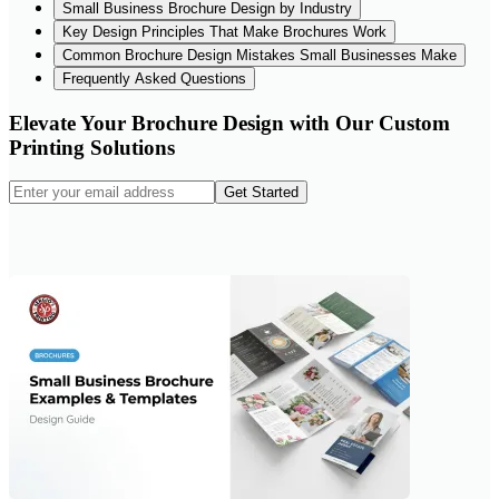
Small Business Brochure Design by Industry
Key Design Principles That Make Brochures Work
Common Brochure Design Mistakes Small Businesses Make
Frequently Asked Questions
Elevate Your Brochure Design with Our Custom
Printing Solutions
Get Started