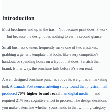
Introduction
Most brochures end up in the trash. Not because print doesn't work
— but because the design does nothing to earn a second glance.
Small business owners frequently make one of two mistakes:
grabbing a generic template that looks like every competitor's
handout, or spending hours on a layout that doesn't match their
brand. Either way, the brochure fails before it's even read.
A well-designed brochure punches above its weight as a marketing
tool.
A Canada Post neuromarketing study found that physical mail
produced
70% higher brand recall
than digital media
— and
required 21% less cognitive effort to process. The design decisions
you make determine whether yours lands in that winning category