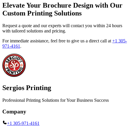
Elevate Your Brochure Design with Our
Custom Printing Solutions
Request a quote and our experts will contact you within 24 hours
with tailored solutions and pricing.
For immediate assistance, feel free to give us a direct call at
+1 305-
971-4161
.
Sergios Printing
Professional Printing Solutions for Your Business Success
Company
+1 305-971-4161