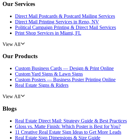
Our Services
Direct Mail Postcards & Postcard Mailing Services
Direct Mail Printing Services in Reno, NV
Political Campaign Printing & Direct Mail Services
Print Shop Services in Miami, FL
View All
Our Products
Custom Business Cards — Design & Print Online
Custom Yard Signs & Lawn Signs
Custom Posters — Business Poster Printing Online
Real Estate Signs & Riders
View All
Blogs
Real Estate Direct Mail: Strategy Guide & Best Practices
Gloss vs. Matte Finish: Which Poster is Best for You?
11 Creative Real Estate Sign Ideas to Get More Leads
Real Estate Sign Dimensions & Size Guide