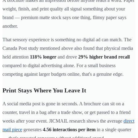
A brochure makes an impression before anyone reads a word. Paper
weight, finish, and print quality all signal something about your
brand — premium matte stock says one thing, flimsy paper says
another.
That sensory experience is something no digital ad can match. The
Canada Post study mentioned above also found that physical media
held attention
118% longer
and drove
29% higher brand recall
compared to digital advertising alone. For a small business
competing against larger budgets online, that's a genuine edge.
Print Stays Where You Leave It
A social media post is gone in seconds. A brochure can sit on a
counter, travel in a bag after a trade show, or get passed to a friend
weeks after your event. JICMAIL research shows the average
direct
mail piece
generates
4.56 interactions per item
in a single quarter