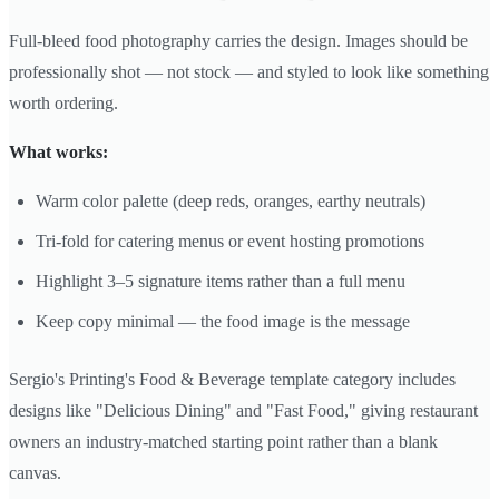
Full-bleed food photography carries the design. Images should be
professionally shot — not stock — and styled to look like something
worth ordering.
What works:
Warm color palette (deep reds, oranges, earthy neutrals)
Tri-fold for catering menus or event hosting promotions
Highlight 3–5 signature items rather than a full menu
Keep copy minimal — the food image is the message
Sergio's Printing's Food & Beverage template category includes
designs like "Delicious Dining" and "Fast Food," giving restaurant
owners an industry-matched starting point rather than a blank
canvas.