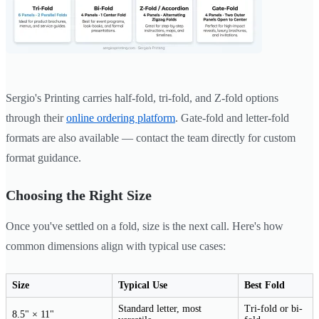
Sergio's Printing carries half-fold, tri-fold, and Z-fold options
through their
online ordering platform
. Gate-fold and letter-fold
formats are also available — contact the team directly for custom
format guidance.
Choosing the Right Size
Once you've settled on a fold, size is the next call. Here's how
common dimensions align with typical use cases:
Size
Typical Use
Best Fold
Standard letter, most
Tri-fold or bi-
8.5" × 11"