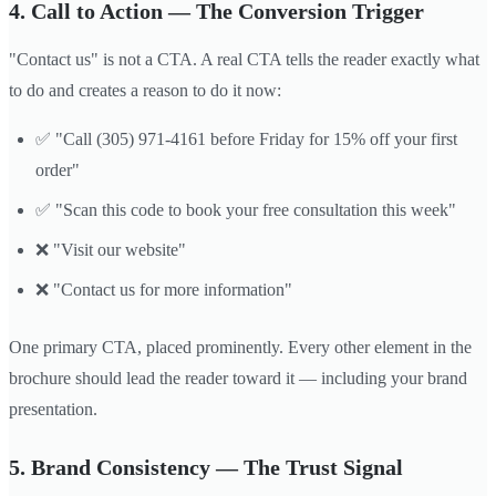
4. Call to Action — The Conversion Trigger
"Contact us" is not a CTA. A real CTA tells the reader exactly what
to do and creates a reason to do it now:
✅ "Call (305) 971-4161 before Friday for 15% off your first
order"
✅ "Scan this code to book your free consultation this week"
❌ "Visit our website"
❌ "Contact us for more information"
One primary CTA, placed prominently. Every other element in the
brochure should lead the reader toward it — including your brand
presentation.
5. Brand Consistency — The Trust Signal