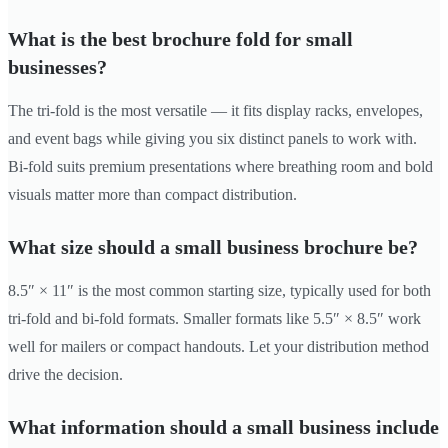
What is the best brochure fold for small
businesses?
The tri-fold is the most versatile — it fits display racks, envelopes,
and event bags while giving you six distinct panels to work with.
Bi-fold suits premium presentations where breathing room and bold
visuals matter more than compact distribution.
What size should a small business brochure be?
8.5″ × 11″ is the most common starting size, typically used for both
tri-fold and bi-fold formats. Smaller formats like 5.5″ × 8.5″ work
well for mailers or compact handouts. Let your distribution method
drive the decision.
What information should a small business include