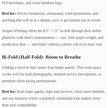
#10 envelopes, and event handout bags.
Best for:
Service businesses, restaurants, retail promotions, and
anything that will sit in a display rack or get handed out at events.
Sergio's Printing offers the 8.5" × 11" tri-fold through their online
platform, with direct customization — size, fold, paper weight, and
production time — selectable without a phone call or in-store visit.
Bi-Fold (Half-Fold): Room to Breathe
Folding a sheet in half creates four larger panels. That extra space
works well for bold photography, detailed service descriptions, or
premium client-facing presentations.
Best for:
Real estate agents, high-end services, client leave-behinds,
and any business where a polished, substantial look matters more
than rack compatibility.