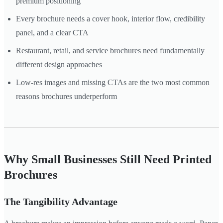
premium positioning
Every brochure needs a cover hook, interior flow, credibility
panel, and a clear CTA
Restaurant, retail, and service brochures need fundamentally
different design approaches
Low-res images and missing CTAs are the two most common
reasons brochures underperform
Why Small Businesses Still Need Printed
Brochures
The Tangibility Advantage