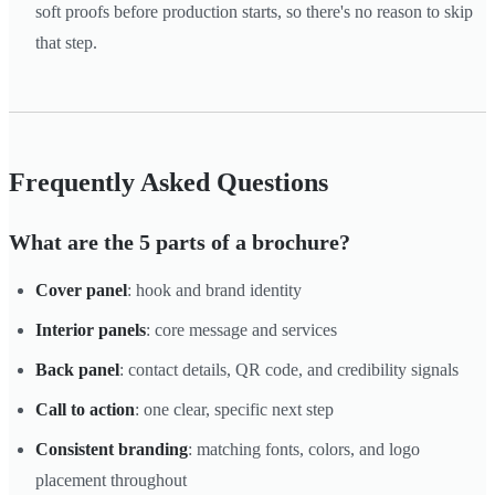
soft proofs before production starts, so there's no reason to skip
that step.
Frequently Asked Questions
What are the 5 parts of a brochure?
Cover panel
: hook and brand identity
Interior panels
: core message and services
Back panel
: contact details, QR code, and credibility signals
Call to action
: one clear, specific next step
Consistent branding
: matching fonts, colors, and logo
placement throughout