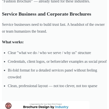
"Fashion Brochure" — already tuned for these industries.
Service Business and Corporate Brochures
Service businesses need to build trust fast. A headshot of the owner
or team humanizes the brand.
What works:
Clear "what we do / who we serve / why us" structure
Credentials, client logos, or before/after examples as social proof
Bi-fold format for a detailed services panel without feeling
crowded
Clean, professional layout — not too clever, not too sparse