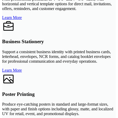
horizontal and vertical template options for direct mail, invitations,
offers, reminders, and customer engagement.
Learn More
Business Stationery
Support a consistent business identity with printed business cards,
letterhead, envelopes, NCR forms, and catalog booklet envelopes
for professional communication and everyday operations.
Learn More
Poster Printing
Produce eye-catching posters in standard and large-format sizes,
with paper and finish options including glossy, matte, and localized
UV for retail, event, and promotional displays.