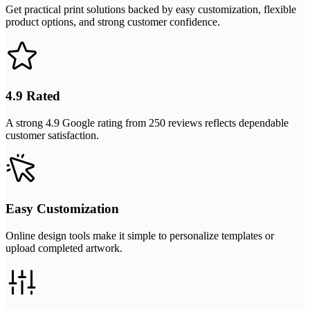
Get practical print solutions backed by easy customization, flexible
product options, and strong customer confidence.
4.9 Rated
A strong 4.9 Google rating from 250 reviews reflects dependable
customer satisfaction.
Easy Customization
Online design tools make it simple to personalize templates or
upload completed artwork.