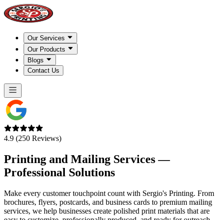
Our Services
Our Products
Blogs
Contact Us
4.9 (250 Reviews)
Printing and Mailing Services —
Professional Solutions
Make every customer touchpoint count with Sergio's Printing. From
brochures, flyers, postcards, and business cards to premium mailing
services, we help businesses create polished print materials that are
easy to customize, professionally produced, and ready for outreach.