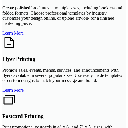
Create polished brochures in multiple sizes, including booklets and
folded formats. Choose professional templates by industry,
customize your design online, or upload artwork for a finished
marketing piece.
Learn More
Flyer Printing
Promote sales, events, menus, services, and announcements with
flyers available in several popular sizes. Use ready-made templates
or custom designs to match your message and brand.
Learn More
Postcard Printing
Print promotional postcards in 4" x 6" and 7" x 5" sizes, with