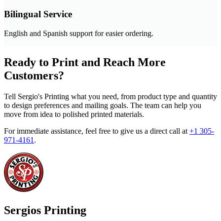
Bilingual Service
English and Spanish support for easier ordering.
Ready to Print and Reach More
Customers?
Tell Sergio's Printing what you need, from product type and quantity
to design preferences and mailing goals. The team can help you
move from idea to polished printed materials.
For immediate assistance, feel free to give us a direct call at
+1 305-
971-4161
.
Sergios Printing