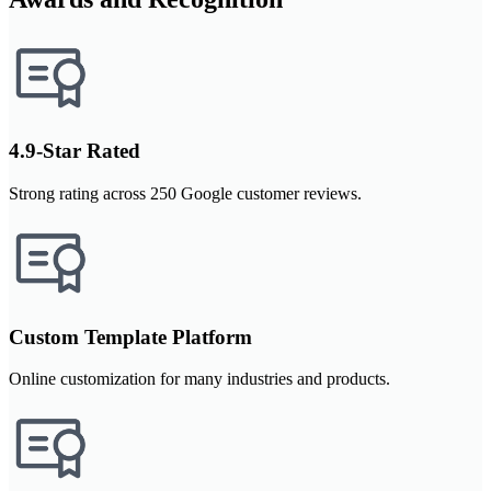
4.9-Star Rated
Strong rating across 250 Google customer reviews.
Custom Template Platform
Online customization for many industries and products.