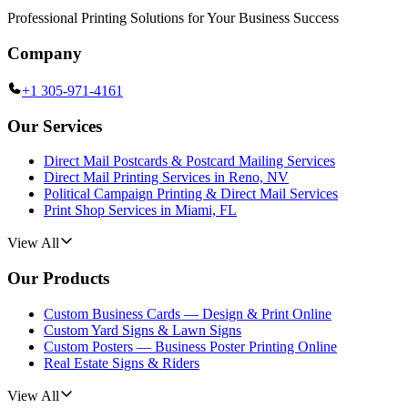
Professional Printing Solutions for Your Business Success
Company
+1 305-971-4161
Our Services
Direct Mail Postcards & Postcard Mailing Services
Direct Mail Printing Services in Reno, NV
Political Campaign Printing & Direct Mail Services
Print Shop Services in Miami, FL
View All
Our Products
Custom Business Cards — Design & Print Online
Custom Yard Signs & Lawn Signs
Custom Posters — Business Poster Printing Online
Real Estate Signs & Riders
View All