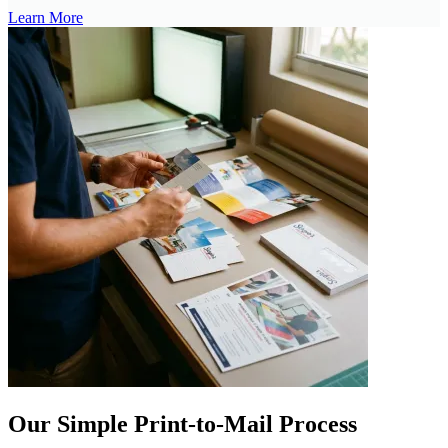
Learn More
Our Simple Print-to-Mail Process