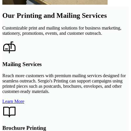
Our Printing and Mailing Services
Customizable print and mailing solutions for business marketing,
stationery, promotions, events, and customer outreach.
Mailing Services
Reach more customers with premium mailing services designed for
seamless outreach. Sergio's Printing can support campaigns using
printed pieces such as postcards, brochures, envelopes, and other
customer-ready materials.
Learn More
Brochure Printing