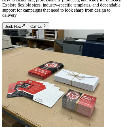
Explore flexible sizes, industry-specific templates, and dependable
support for campaigns that need to look sharp from design to
delivery.
Book Now
Call Us