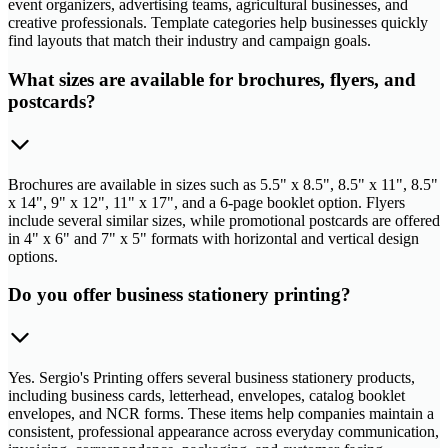
event organizers, advertising teams, agricultural businesses, and
creative professionals. Template categories help businesses quickly
find layouts that match their industry and campaign goals.
What sizes are available for brochures, flyers, and
postcards?
Brochures are available in sizes such as 5.5" x 8.5", 8.5" x 11", 8.5"
x 14", 9" x 12", 11" x 17", and a 6-page booklet option. Flyers
include several similar sizes, while promotional postcards are offered
in 4" x 6" and 7" x 5" formats with horizontal and vertical design
options.
Do you offer business stationery printing?
Yes. Sergio's Printing offers several business stationery products,
including business cards, letterhead, envelopes, catalog booklet
envelopes, and NCR forms. These items help companies maintain a
consistent, professional appearance across everyday communication,