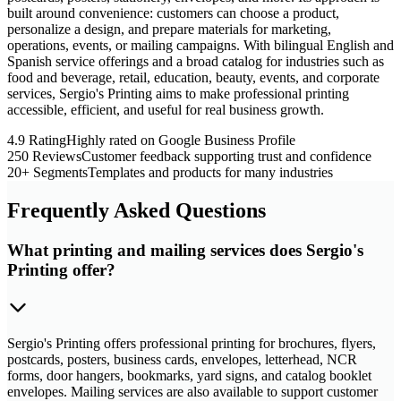
built around convenience: customers can choose a product,
personalize a design, and prepare materials for marketing,
operations, events, or mailing campaigns. With bilingual English and
Spanish service offerings and a broad catalog for industries such as
food and beverage, retail, education, beauty, events, and corporate
services, Sergio's Printing aims to make professional printing
accessible, efficient, and useful for real business growth.
4.9 Rating
Highly rated on Google Business Profile
250 Reviews
Customer feedback supporting trust and confidence
20+ Segments
Templates and products for many industries
Frequently Asked Questions
What printing and mailing services does Sergio's
Printing offer?
Sergio's Printing offers professional printing for brochures, flyers,
postcards, posters, business cards, envelopes, letterhead, NCR
forms, door hangers, bookmarks, yard signs, and catalog booklet
envelopes. Mailing services are also available to support customer