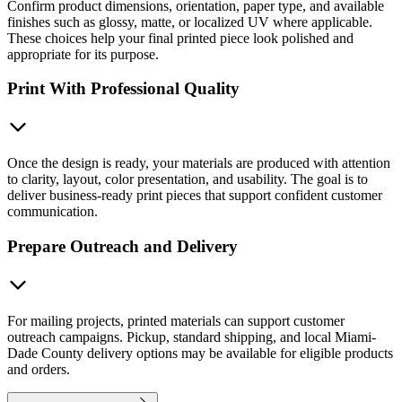
Confirm product dimensions, orientation, paper type, and available
finishes such as glossy, matte, or localized UV where applicable.
These choices help your final printed piece look polished and
appropriate for its purpose.
Print With Professional Quality
Once the design is ready, your materials are produced with attention
to clarity, layout, color presentation, and usability. The goal is to
deliver business-ready print pieces that support confident customer
communication.
Prepare Outreach and Delivery
For mailing projects, printed materials can support customer
outreach campaigns. Pickup, standard shipping, and local Miami-
Dade County delivery options may be available for eligible products
and orders.