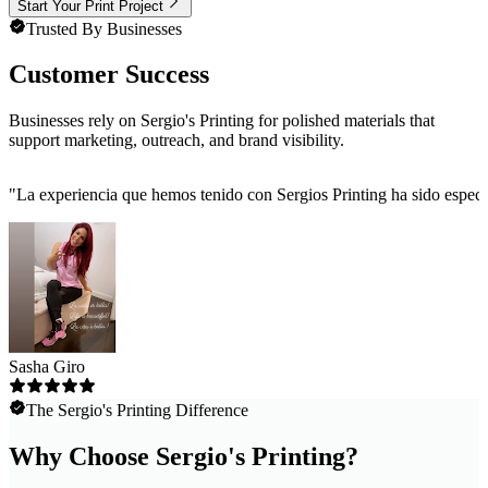
Start Your Print Project
Trusted By Businesses
Customer Success
Businesses rely on Sergio's Printing for polished materials that
support marketing, outreach, and brand visibility.
"
La experiencia que hemos tenido con Sergios Printing ha sido especta
Sasha Giro
The Sergio's Printing Difference
Why Choose Sergio's Printing?