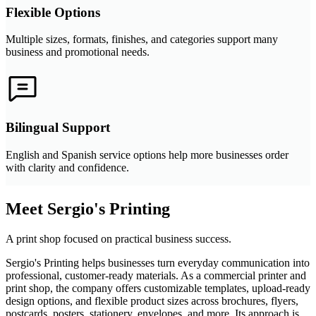
Flexible Options
Multiple sizes, formats, finishes, and categories support many
business and promotional needs.
Bilingual Support
English and Spanish service options help more businesses order
with clarity and confidence.
Meet Sergio's Printing
A print shop focused on practical business success.
Sergio's Printing helps businesses turn everyday communication into
professional, customer-ready materials. As a commercial printer and
print shop, the company offers customizable templates, upload-ready
design options, and flexible product sizes across brochures, flyers,
postcards, posters, stationery, envelopes, and more. Its approach is