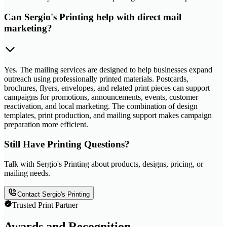
Can Sergio's Printing help with direct mail
marketing?
Yes. The mailing services are designed to help businesses expand
outreach using professionally printed materials. Postcards,
brochures, flyers, envelopes, and related print pieces can support
campaigns for promotions, announcements, events, customer
reactivation, and local marketing. The combination of design
templates, print production, and mailing support makes campaign
preparation more efficient.
Still Have Printing Questions?
Talk with Sergio's Printing about products, designs, pricing, or
mailing needs.
Contact Sergio's Printing
Trusted Print Partner
Awards and Recognition