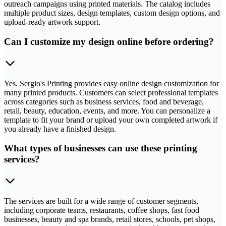
outreach campaigns using printed materials. The catalog includes
multiple product sizes, design templates, custom design options, and
upload-ready artwork support.
Can I customize my design online before ordering?
Yes. Sergio's Printing provides easy online design customization for
many printed products. Customers can select professional templates
across categories such as business services, food and beverage,
retail, beauty, education, events, and more. You can personalize a
template to fit your brand or upload your own completed artwork if
you already have a finished design.
What types of businesses can use these printing
services?
The services are built for a wide range of customer segments,
including corporate teams, restaurants, coffee shops, fast food
businesses, beauty and spa brands, retail stores, schools, pet shops,