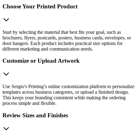
Choose Your Printed Product
Start by selecting the material that best fits your goal, such as
brochures, flyers, postcards, posters, business cards, envelopes, or
door hangers. Each product includes practical size options for
different marketing and communication needs.
Customize or Upload Artwork
Use Sergio's Printing’s online customization platform to personalize
templates across business categories, or upload a finished design.
This keeps your branding consistent while making the ordering
process simple and flexible.
Review Sizes and Finishes