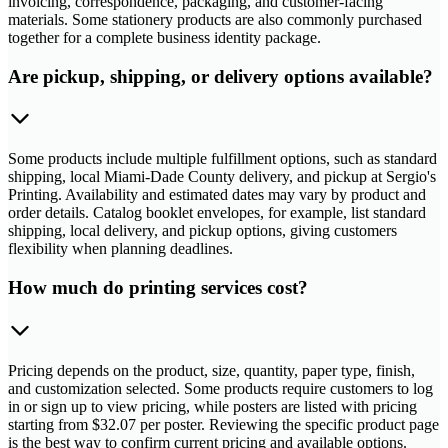
invoicing, correspondence, packaging, and customer-facing
materials. Some stationery products are also commonly purchased
together for a complete business identity package.
Are pickup, shipping, or delivery options available?
Some products include multiple fulfillment options, such as standard
shipping, local Miami-Dade County delivery, and pickup at Sergio's
Printing. Availability and estimated dates may vary by product and
order details. Catalog booklet envelopes, for example, list standard
shipping, local delivery, and pickup options, giving customers
flexibility when planning deadlines.
How much do printing services cost?
Pricing depends on the product, size, quantity, paper type, finish,
and customization selected. Some products require customers to log
in or sign up to view pricing, while posters are listed with pricing
starting from $32.07 per poster. Reviewing the specific product page
is the best way to confirm current pricing and available options.