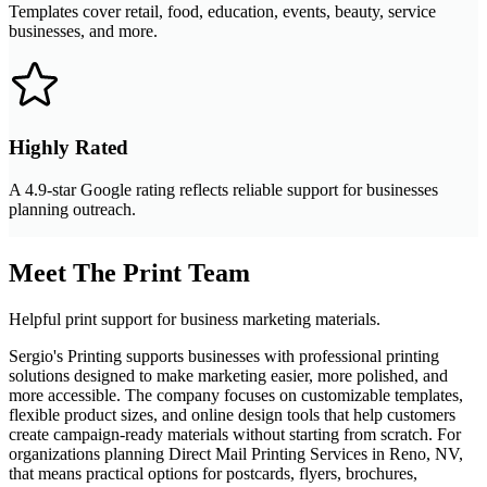
Templates cover retail, food, education, events, beauty, service
businesses, and more.
Highly Rated
A 4.9-star Google rating reflects reliable support for businesses
planning outreach.
Meet The Print Team
Helpful print support for business marketing materials.
Sergio's Printing supports businesses with professional printing
solutions designed to make marketing easier, more polished, and
more accessible. The company focuses on customizable templates,
flexible product sizes, and online design tools that help customers
create campaign-ready materials without starting from scratch. For
organizations planning Direct Mail Printing Services in Reno, NV,
that means practical options for postcards, flyers, brochures,