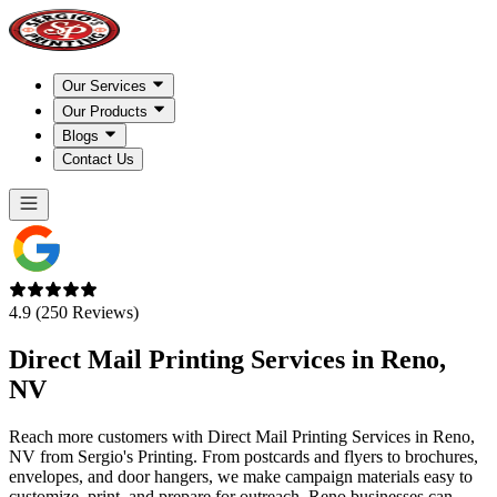
Our Services
Our Products
Blogs
Contact Us
4.9 (250 Reviews)
Direct Mail Printing Services in
Reno,
NV
Reach more customers with Direct Mail Printing Services in Reno,
NV from Sergio's Printing. From postcards and flyers to brochures,
envelopes, and door hangers, we make campaign materials easy to
customize, print, and prepare for outreach. Reno businesses can