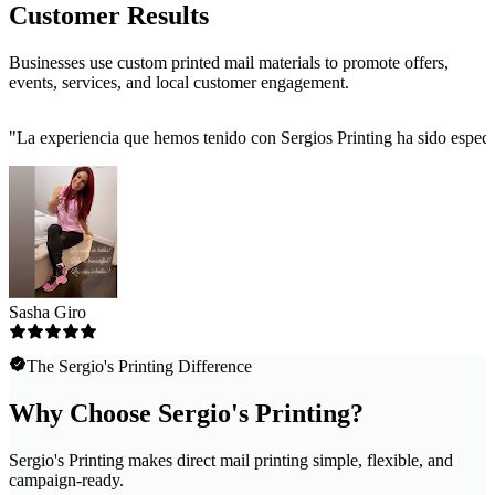
Customer Results
Businesses use custom printed mail materials to promote offers,
events, services, and local customer engagement.
"
La experiencia que hemos tenido con Sergios Printing ha sido especta
Sasha Giro
The Sergio's Printing Difference
Why Choose Sergio's Printing?
Sergio's Printing makes direct mail printing simple, flexible, and
campaign-ready.