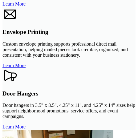
Learn More
Envelope Printing
Custom envelope printing supports professional direct mail
presentation, helping mailed pieces look credible, organized, and
consistent with your business stationery.
Learn More
Door Hangers
Door hangers in 3.5" x 8.5", 4.25" x 11", and 4.25" x 14" sizes help
support neighborhood promotions, service offers, and event
campaigns.
Learn More