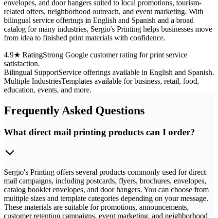
envelopes, and door hangers suited to local promotions, tourism-
related offers, neighborhood outreach, and event marketing. With
bilingual service offerings in English and Spanish and a broad
catalog for many industries, Sergio's Printing helps businesses move
from idea to finished print materials with confidence.
4.9★ Rating
Strong Google customer rating for print service
satisfaction.
Bilingual Support
Service offerings available in English and Spanish.
Multiple Industries
Templates available for business, retail, food,
education, events, and more.
Frequently Asked Questions
What direct mail printing products can I order?
Sergio's Printing offers several products commonly used for direct
mail campaigns, including postcards, flyers, brochures, envelopes,
catalog booklet envelopes, and door hangers. You can choose from
multiple sizes and template categories depending on your message.
These materials are suitable for promotions, announcements,
customer retention campaigns, event marketing, and neighborhood