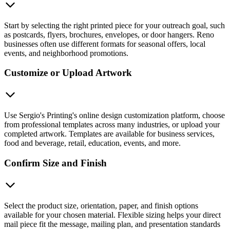
Start by selecting the right printed piece for your outreach goal, such
as postcards, flyers, brochures, envelopes, or door hangers. Reno
businesses often use different formats for seasonal offers, local
events, and neighborhood promotions.
Customize or Upload Artwork
Use Sergio's Printing's online design customization platform, choose
from professional templates across many industries, or upload your
completed artwork. Templates are available for business services,
food and beverage, retail, education, events, and more.
Confirm Size and Finish
Select the product size, orientation, paper, and finish options
available for your chosen material. Flexible sizing helps your direct
mail piece fit the message, mailing plan, and presentation standards