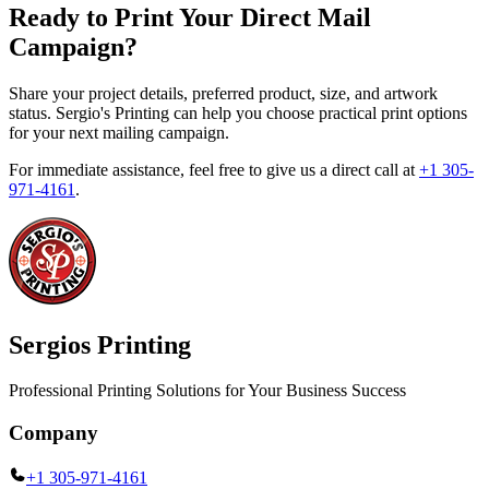
Ready to Print Your Direct Mail
Campaign?
Share your project details, preferred product, size, and artwork
status. Sergio's Printing can help you choose practical print options
for your next mailing campaign.
For immediate assistance, feel free to give us a direct call at
+1 305-
971-4161
.
Sergios Printing
Professional Printing Solutions for Your Business Success
Company
+1 305-971-4161