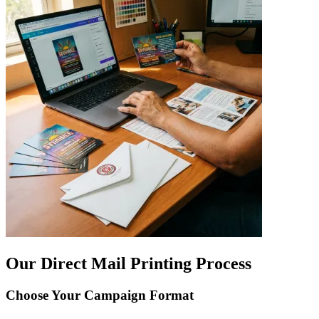
Our Direct Mail Printing Process
Choose Your Campaign Format