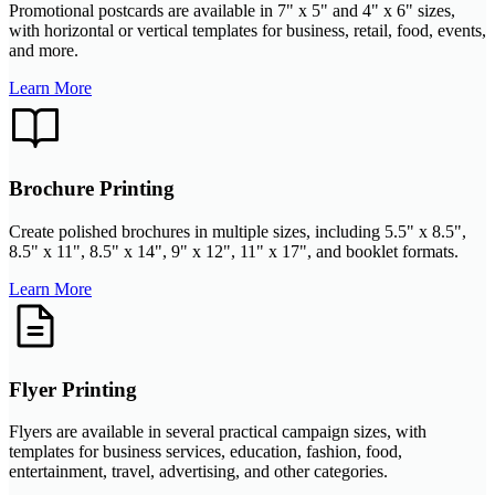
Promotional postcards are available in 7" x 5" and 4" x 6" sizes,
with horizontal or vertical templates for business, retail, food, events,
and more.
Learn More
Brochure Printing
Create polished brochures in multiple sizes, including 5.5" x 8.5",
8.5" x 11", 8.5" x 14", 9" x 12", 11" x 17", and booklet formats.
Learn More
Flyer Printing
Flyers are available in several practical campaign sizes, with
templates for business services, education, fashion, food,
entertainment, travel, advertising, and other categories.