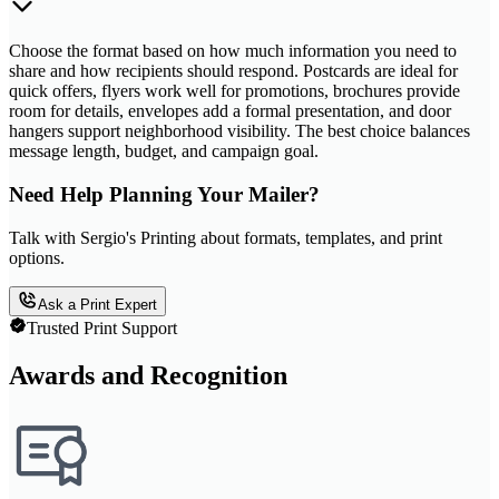
Choose the format based on how much information you need to
share and how recipients should respond. Postcards are ideal for
quick offers, flyers work well for promotions, brochures provide
room for details, envelopes add a formal presentation, and door
hangers support neighborhood visibility. The best choice balances
message length, budget, and campaign goal.
Need Help Planning Your Mailer?
Talk with Sergio's Printing about formats, templates, and print
options.
Ask a Print Expert
Trusted Print Support
Awards and Recognition