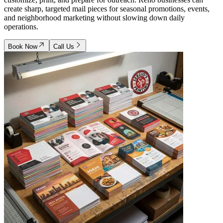
create sharp, targeted mail pieces for seasonal promotions, events,
and neighborhood marketing without slowing down daily
operations.
Book Now
Call Us