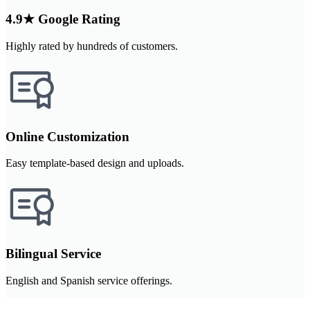
4.9★ Google Rating
Highly rated by hundreds of customers.
Online Customization
Easy template-based design and uploads.
Bilingual Service
English and Spanish service offerings.