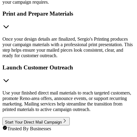
your campaign requires.
Print and Prepare Materials
Once your design details are finalized, Sergio's Printing produces
your campaign materials with a professional print presentation. This
step helps ensure your mailed pieces look consistent, clear, and
ready for customer outreach.
Launch Customer Outreach
Use your finished direct mail materials to reach targeted customers,
promote Reno-area offers, announce events, or support recurring
marketing. Mailing services help streamline the transition from
printed materials to active campaign outreach.
Start Your Direct Mail Campaign
Trusted By Businesses