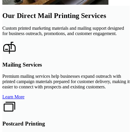
Our Direct Mail Printing Services
Custom printed marketing materials and mailing support designed
for business outreach, promotions, and customer engagement.
Mailing Services
Premium mailing services help businesses expand outreach with
printed campaign materials prepared for customer delivery, making it
easier to connect with prospects and existing customers.
Learn More
Postcard Printing