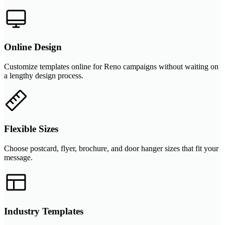
Online Design
Customize templates online for Reno campaigns without waiting on
a lengthy design process.
Flexible Sizes
Choose postcard, flyer, brochure, and door hanger sizes that fit your
message.
Industry Templates