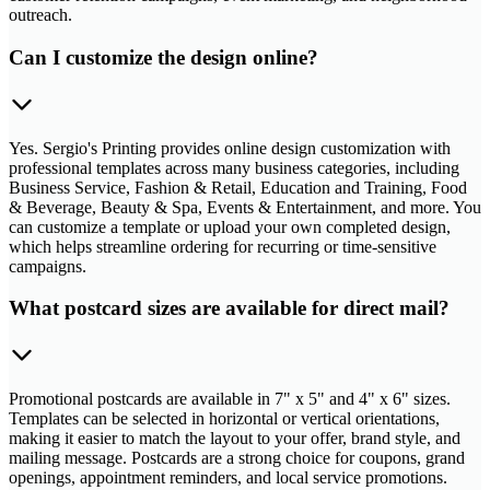
outreach.
Can I customize the design online?
Yes. Sergio's Printing provides online design customization with
professional templates across many business categories, including
Business Service, Fashion & Retail, Education and Training, Food
& Beverage, Beauty & Spa, Events & Entertainment, and more. You
can customize a template or upload your own completed design,
which helps streamline ordering for recurring or time-sensitive
campaigns.
What postcard sizes are available for direct mail?
Promotional postcards are available in 7" x 5" and 4" x 6" sizes.
Templates can be selected in horizontal or vertical orientations,
making it easier to match the layout to your offer, brand style, and
mailing message. Postcards are a strong choice for coupons, grand
openings, appointment reminders, and local service promotions.