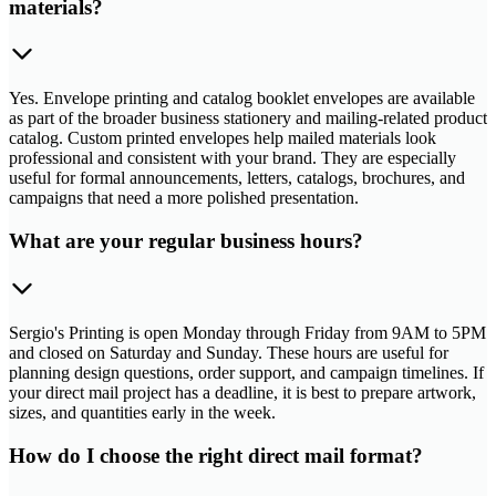
materials?
Yes. Envelope printing and catalog booklet envelopes are available
as part of the broader business stationery and mailing-related product
catalog. Custom printed envelopes help mailed materials look
professional and consistent with your brand. They are especially
useful for formal announcements, letters, catalogs, brochures, and
campaigns that need a more polished presentation.
What are your regular business hours?
Sergio's Printing is open Monday through Friday from 9AM to 5PM
and closed on Saturday and Sunday. These hours are useful for
planning design questions, order support, and campaign timelines. If
your direct mail project has a deadline, it is best to prepare artwork,
sizes, and quantities early in the week.
How do I choose the right direct mail format?