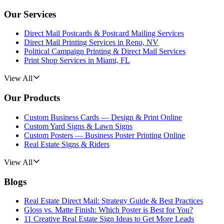
Our Services
Direct Mail Postcards & Postcard Mailing Services
Direct Mail Printing Services in Reno, NV
Political Campaign Printing & Direct Mail Services
Print Shop Services in Miami, FL
View All
Our Products
Custom Business Cards — Design & Print Online
Custom Yard Signs & Lawn Signs
Custom Posters — Business Poster Printing Online
Real Estate Signs & Riders
View All
Blogs
Real Estate Direct Mail: Strategy Guide & Best Practices
Gloss vs. Matte Finish: Which Poster is Best for You?
11 Creative Real Estate Sign Ideas to Get More Leads