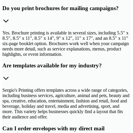
Do you print brochures for mailing campaigns?
Yes. Brochure printing is available in several sizes, including 5.5" x
8.5", 8.5" x 11", 8.5" x 14", 9" x 12", 11" x 17", and an 8.5" x 11"
six-page booklet option. Brochures work well when your campaign
needs more detail, such as service explanations, menus, product
highlights, or event information.
Are templates available for my industry?
Sergio's Printing offers templates across a wide range of categories,
including business services, agriculture, animal and pets, beauty and
spa, creative, education, entertainment, fashion and retail, food and
beverage, holiday and travel, media and advertising, sport, and
more. This variety helps businesses quickly find a layout that fits
their audience and offer.
Can I order envelopes with my direct mail