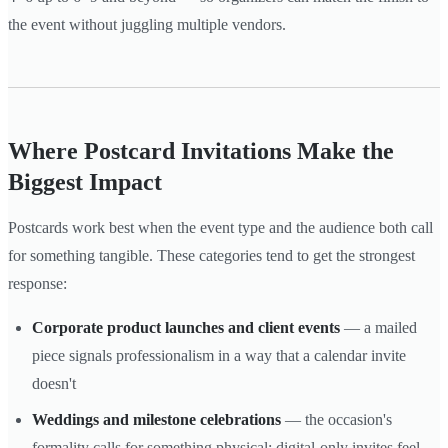
the event without juggling multiple vendors.
Where Postcard Invitations Make the
Biggest Impact
Postcards work best when the event type and the audience both call
for something tangible. These categories tend to get the strongest
response:
Corporate product launches and client events
— a mailed
piece signals professionalism in a way that a calendar invite
doesn't
Weddings and milestone celebrations
— the occasion's
formality calls for something physical; digital-only invites feel