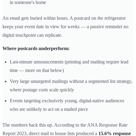
in someone's home
An email gets buried within hours. A postcard on the refrigerator
keeps your event date in view for weeks — a passive reminder no
digital touchpoint can replicate.
Where postcards underperform:
Last-minute announcements (printing and mailing require lead
time — more on that below)
Very large untargeted mailings without a segmented list strategy,
where postage costs scale quickly
Events targeting exclusively young, digital-native audiences
who are unlikely to act on a mailed piece
The numbers back this up. According to the ANA Response Rate
Report 2023, direct mail to house lists produced a
15.6% response