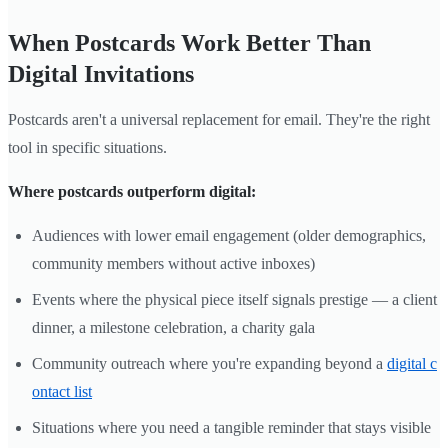
When Postcards Work Better Than
Digital Invitations
Postcards aren't a universal replacement for email. They're the right
tool in specific situations.
Where postcards outperform digital:
Audiences with lower email engagement (older demographics,
community members without active inboxes)
Events where the physical piece itself signals prestige — a client
dinner, a milestone celebration, a charity gala
Community outreach where you're expanding beyond a
digital c
ontact list
Situations where you need a tangible reminder that stays visible