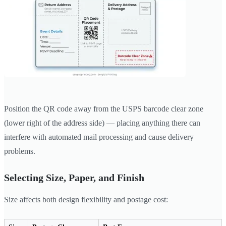
Position the QR code away from the USPS barcode clear zone
(lower right of the address side) — placing anything there can
interfere with automated mail processing and cause delivery
problems.
Selecting Size, Paper, and Finish
Size affects both design flexibility and postage cost: