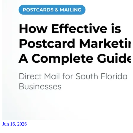
Jun 16, 2026