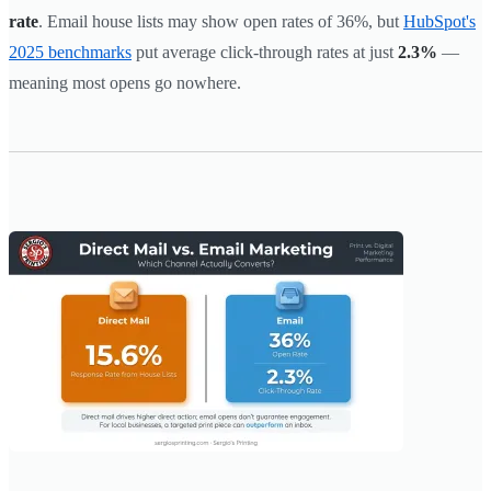
rate
. Email house lists may show open rates of 36%, but
HubSpot's
2025 benchmarks
put average click-through rates at just
2.3%
—
meaning most opens go nowhere.