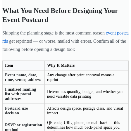
What You Need Before Designing Your
Event Postcard
Skipping the planning stage is the most common reason
event postca
rds
get reprinted — or worse, mailed with errors. Confirm all of the
following before opening a design tool:
Item
Why It Matters
Event name, date,
Any change after print approval means a
time, venue, address
reprint
Finalized mailing
Determines quantity, budget, and whether you
list with postal
need variable data printing
addresses
Postcard size
Affects design space, postage class, and visual
decision
impact
QR code, URL, phone, or mail-back — this
RSVP or registration
determines how much back-panel space you
method