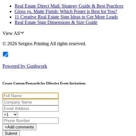
Real Estate Direct Mail: Strategy Guide & Best Practices
Gloss vs. Matte Finish: Which Poster is Best for You?
11 Creative Real Estate Sign Ideas to Get More Leads
Real Estate Sign Dimensions & Size Guide
View All
©
2026
Sergios Printing
All rights reserved.
Powered by
Gushwork
Create Custom Postcards for Effective Event Invitations
+
Add comments
Submit