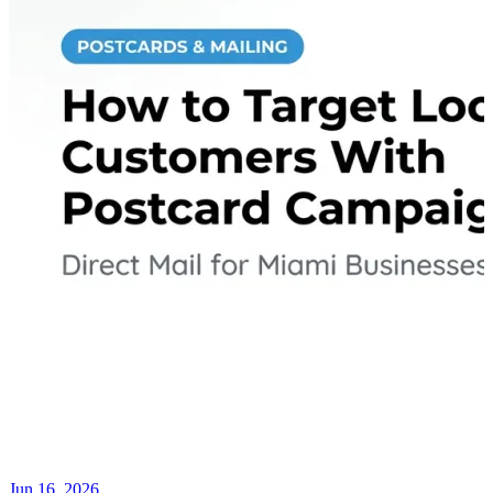
Jun 16, 2026