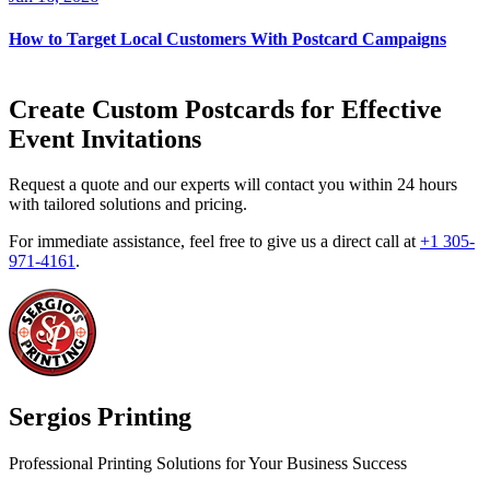
How to Target Local Customers With Postcard Campaigns
Create Custom Postcards for Effective
Event Invitations
Request a quote and our experts will contact you within 24 hours
with tailored solutions and pricing.
For immediate assistance, feel free to give us a direct call at
+1 305-
971-4161
.
Sergios Printing
Professional Printing Solutions for Your Business Success