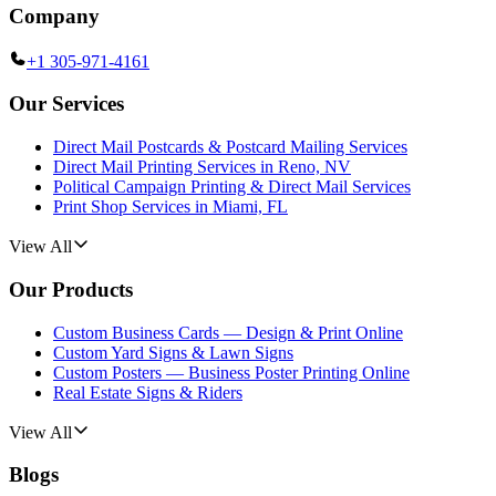
Company
+1 305-971-4161
Our Services
Direct Mail Postcards & Postcard Mailing Services
Direct Mail Printing Services in Reno, NV
Political Campaign Printing & Direct Mail Services
Print Shop Services in Miami, FL
View All
Our Products
Custom Business Cards — Design & Print Online
Custom Yard Signs & Lawn Signs
Custom Posters — Business Poster Printing Online
Real Estate Signs & Riders
View All
Blogs