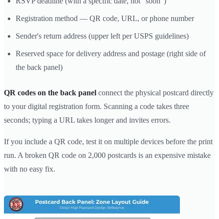
RSVP deadline (with a specific date, not "soon")
Registration method — QR code, URL, or phone number
Sender's return address (upper left per USPS guidelines)
Reserved space for delivery address and postage (right side of
the back panel)
QR codes on the back panel
connect the physical postcard directly
to your digital registration form. Scanning a code takes three
seconds; typing a URL takes longer and invites errors.
If you include a QR code, test it on multiple devices before the print
run. A broken QR code on 2,000 postcards is an expensive mistake
with no easy fix.