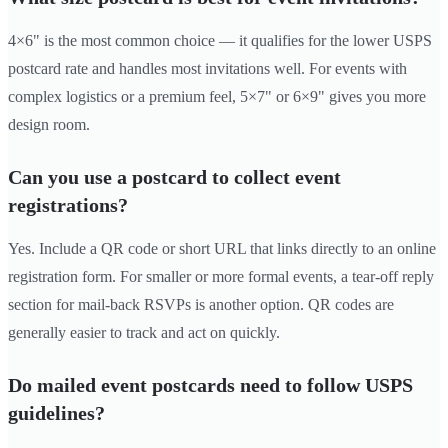
4×6" is the most common choice — it qualifies for the lower USPS
postcard rate and handles most invitations well. For events with
complex logistics or a premium feel, 5×7" or 6×9" gives you more
design room.
Can you use a postcard to collect event
registrations?
Yes. Include a QR code or short URL that links directly to an online
registration form. For smaller or more formal events, a tear-off reply
section for mail-back RSVPs is another option. QR codes are
generally easier to track and act on quickly.
Do mailed event postcards need to follow USPS
guidelines?