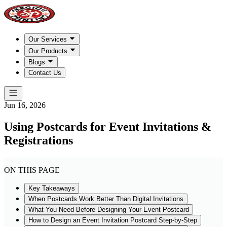
Our Services
Our Products
Blogs
Contact Us
Jun 16, 2026
Using Postcards for Event Invitations &
Registrations
ON THIS PAGE
Key Takeaways
When Postcards Work Better Than Digital Invitations
What You Need Before Designing Your Event Postcard
How to Design an Event Invitation Postcard Step-by-Step