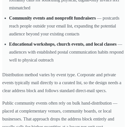
mismatched
Community events and nonprofit fundraisers
— postcards
reach people outside your email list, expanding the potential
audience beyond your existing contacts
Educational workshops, church events, and local classes
—
audiences with established postal communication habits respond
well to physical outreach
Distribution method varies by event type. Corporate and private
events typically mail directly to a curated list, so the design needs a
clear address block and follows standard direct-mail specs.
Public community events often rely on bulk hand-distribution —
placed at complementary venues, community boards, or local
businesses. That approach drops the address block entirely and
usually calls for higher quantities at a lower per-unit cost.