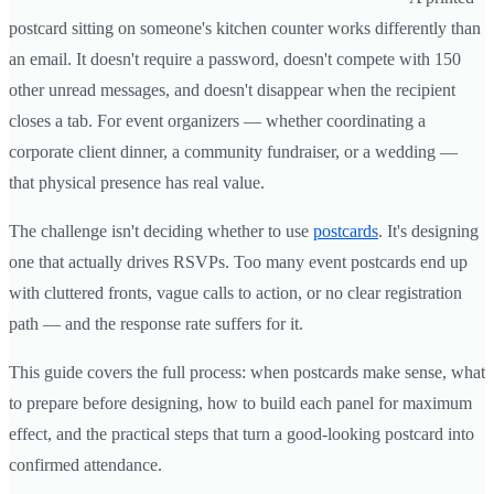
postcard sitting on someone's kitchen counter works differently than
an email. It doesn't require a password, doesn't compete with 150
other unread messages, and doesn't disappear when the recipient
closes a tab. For event organizers — whether coordinating a
corporate client dinner, a community fundraiser, or a wedding —
that physical presence has real value.
The challenge isn't deciding whether to use
postcards
. It's designing
one that actually drives RSVPs. Too many event postcards end up
with cluttered fronts, vague calls to action, or no clear registration
path — and the response rate suffers for it.
This guide covers the full process: when postcards make sense, what
to prepare before designing, how to build each panel for maximum
effect, and the practical steps that turn a good-looking postcard into
confirmed attendance.