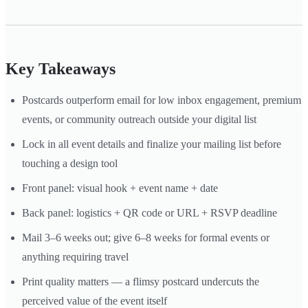
Key Takeaways
Postcards outperform email for low inbox engagement, premium
events, or community outreach outside your digital list
Lock in all event details and finalize your mailing list before
touching a design tool
Front panel: visual hook + event name + date
Back panel: logistics + QR code or URL + RSVP deadline
Mail 3–6 weeks out; give 6–8 weeks for formal events or
anything requiring travel
Print quality matters — a flimsy postcard undercuts the
perceived value of the event itself