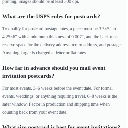
printing, images should be at least 300 dpi.
What are the USPS rules for postcards?
To qualify for postcard postage rates, a piece must be 3.5×5" to
4.25×6" with a minimum thickness of 0.007", and the back must
reserve space for the delivery address, return address, and postage.
Anything larger is charged at letter or flat rates.
How far in advance should you mail event
invitation postcards?
For most events, 3–6 weeks before the event date. For formal
events, weddings, or anything requiring travel, 6–8 weeks is the
safer window. Factor in production and shipping time when
counting back from your event date.
What size postcard is best for event invitations?