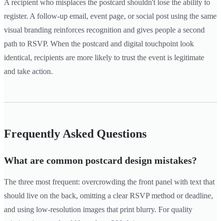
A recipient who misplaces the postcard shouldn't lose the ability to
register. A follow-up email, event page, or social post using the same
visual branding reinforces recognition and gives people a second
path to RSVP. When the postcard and digital touchpoint look
identical, recipients are more likely to trust the event is legitimate
and take action.
Frequently Asked Questions
What are common postcard design mistakes?
The three most frequent: overcrowding the front panel with text that
should live on the back, omitting a clear RSVP method or deadline,
and using low-resolution images that print blurry. For quality