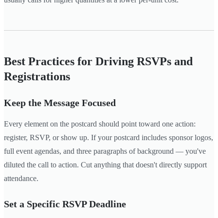
Best Practices for Driving RSVPs and
Registrations
Keep the Message Focused
Every element on the postcard should point toward one action:
register, RSVP, or show up. If your postcard includes sponsor logos,
full event agendas, and three paragraphs of background — you've
diluted the call to action. Cut anything that doesn't directly support
attendance.
Set a Specific RSVP Deadline