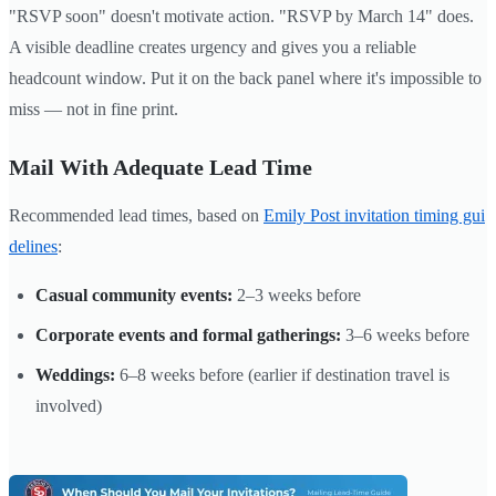
"RSVP soon" doesn't motivate action. "RSVP by March 14" does.
A visible deadline creates urgency and gives you a reliable
headcount window. Put it on the back panel where it's impossible to
miss — not in fine print.
Mail With Adequate Lead Time
Recommended lead times, based on
Emily Post invitation timing gui
delines
:
Casual community events:
2–3 weeks before
Corporate events and formal gatherings:
3–6 weeks before
Weddings:
6–8 weeks before (earlier if destination travel is
involved)