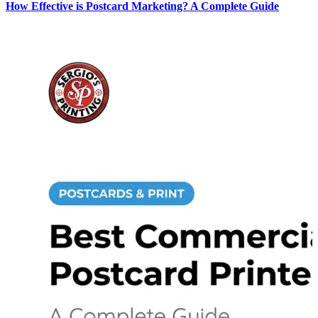
How Effective is Postcard Marketing? A Complete Guide