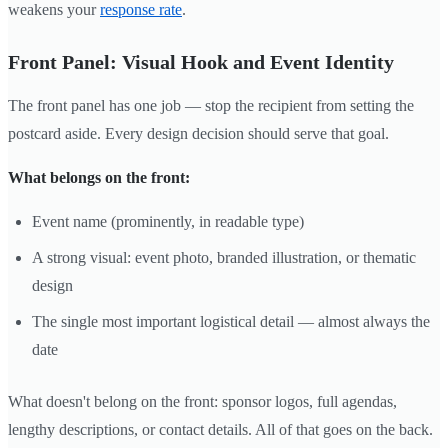
weakens your
response rate
.
Front Panel: Visual Hook and Event Identity
The front panel has one job — stop the recipient from setting the
postcard aside. Every design decision should serve that goal.
What belongs on the front:
Event name (prominently, in readable type)
A strong visual: event photo, branded illustration, or thematic
design
The single most important logistical detail — almost always the
date
What doesn't belong on the front: sponsor logos, full agendas,
lengthy descriptions, or contact details. All of that goes on the back.