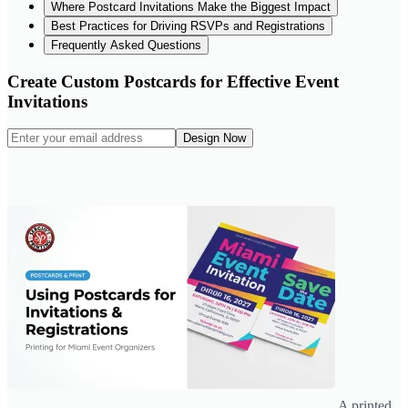
Where Postcard Invitations Make the Biggest Impact
Best Practices for Driving RSVPs and Registrations
Frequently Asked Questions
Create Custom Postcards for Effective Event
Invitations
Design Now
A printed