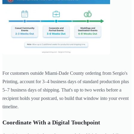
For customers outside Miami-Dade County ordering from Sergio's
Printing, account for 3–4 business days of standard production plus
5–7 business days of shipping. That's up to two weeks before a
recipient holds your postcard, so build that window into your event
timeline.
Coordinate With a Digital Touchpoint