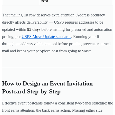
need
That mailing list row deserves extra attention. Address accuracy
directly affects deliverability — USPS requires addresses to be
updated within
95 days
before mailing for presorted and automation
pricing, per
USPS Move Update standards
. Running your list
through an address validation tool before printing prevents returned
mail and keeps your per-piece cost from going to waste.
How to Design an Event Invitation
Postcard Step-by-Step
Effective event postcards follow a consistent two-panel structure: the
front earns attention, the back earns action. Missing either side