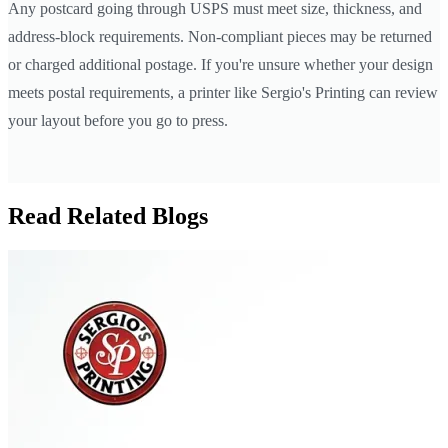
Any postcard going through USPS must meet size, thickness, and
address-block requirements. Non-compliant pieces may be returned
or charged additional postage. If you're unsure whether your design
meets postal requirements, a printer like Sergio's Printing can review
your layout before you go to press.
Read Related Blogs