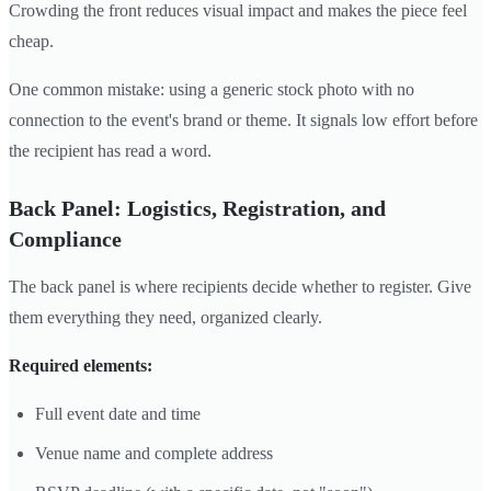
Crowding the front reduces visual impact and makes the piece feel
cheap.
One common mistake: using a generic stock photo with no
connection to the event's brand or theme. It signals low effort before
the recipient has read a word.
Back Panel: Logistics, Registration, and
Compliance
The back panel is where recipients decide whether to register. Give
them everything they need, organized clearly.
Required elements:
Full event date and time
Venue name and complete address