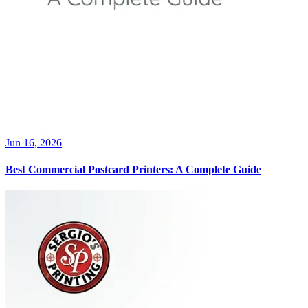
Jun 16, 2026
Best Commercial Postcard Printers: A Complete Guide