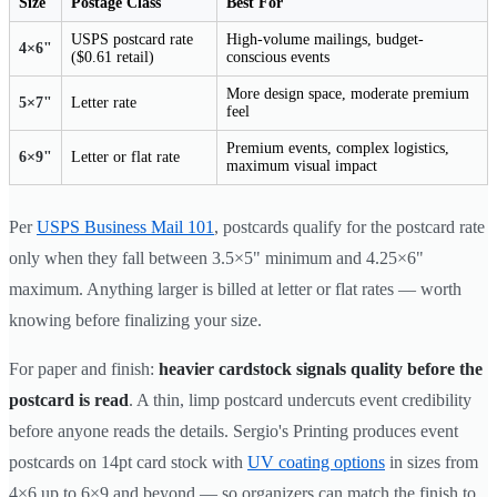
Size
Postage Class
Best For
USPS postcard rate
High-volume mailings, budget-
4×6"
($0.61 retail)
conscious events
More design space, moderate premium
5×7"
Letter rate
feel
Premium events, complex logistics,
6×9"
Letter or flat rate
maximum visual impact
Per
USPS Business Mail 101
, postcards qualify for the postcard rate
only when they fall between 3.5×5" minimum and 4.25×6"
maximum. Anything larger is billed at letter or flat rates — worth
knowing before finalizing your size.
For paper and finish:
heavier cardstock signals quality before the
postcard is read
. A thin, limp postcard undercuts event credibility
before anyone reads the details. Sergio's Printing produces event
postcards on 14pt card stock with
UV coating options
in sizes from
4×6 up to 6×9 and beyond — so organizers can match the finish to