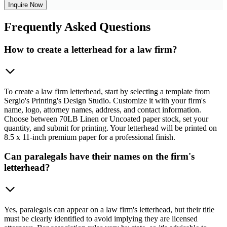
Inquire Now
Frequently
Asked Questions
How to create a letterhead for a law firm?
To create a law firm letterhead, start by selecting a template from
Sergio's Printing's Design Studio. Customize it with your firm's
name, logo, attorney names, address, and contact information.
Choose between 70LB Linen or Uncoated paper stock, set your
quantity, and submit for printing. Your letterhead will be printed on
8.5 x 11-inch premium paper for a professional finish.
Can paralegals have their names on the firm's
letterhead?
Yes, paralegals can appear on a law firm's letterhead, but their title
must be clearly identified to avoid implying they are licensed