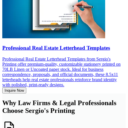
Professional Real Estate Letterhead Templates
Professional Real Estate Letterhead Templates from Sergio's
Printing offer premium-quality, customizable stationery printed on
70LB Linen or Uncoated paper stock. Ideal for business
correspondence, proposals, and official documents, these 8.5x11
letterheads help real estate professionals reinforce brand identity
with polished, print-ready designs.
Inquire Now
Why Law Firms & Legal Professionals
Choose Sergio's Printing