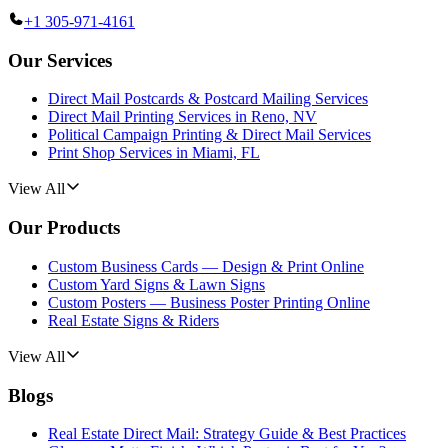
+1 305-971-4161
Our Services
Direct Mail Postcards & Postcard Mailing Services
Direct Mail Printing Services in Reno, NV
Political Campaign Printing & Direct Mail Services
Print Shop Services in Miami, FL
View All
Our Products
Custom Business Cards — Design & Print Online
Custom Yard Signs & Lawn Signs
Custom Posters — Business Poster Printing Online
Real Estate Signs & Riders
View All
Blogs
Real Estate Direct Mail: Strategy Guide & Best Practices