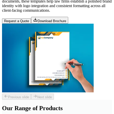
documents, these templates help law firms establish a polished brand
identity with logo integration and consistent formatting across all
client-facing communications.
Request a Quote
Download Brochure
Previous slide
Next slide
Our Range of
Products