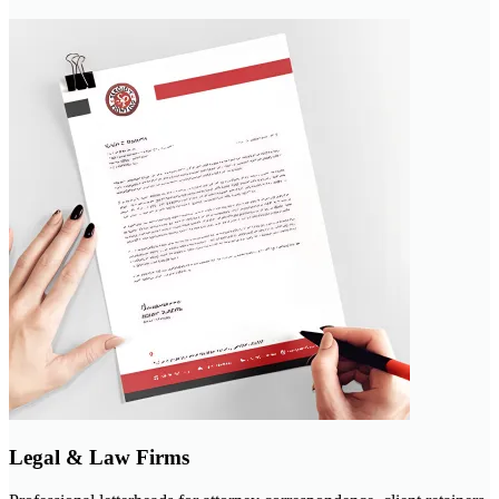
Legal & Law Firms