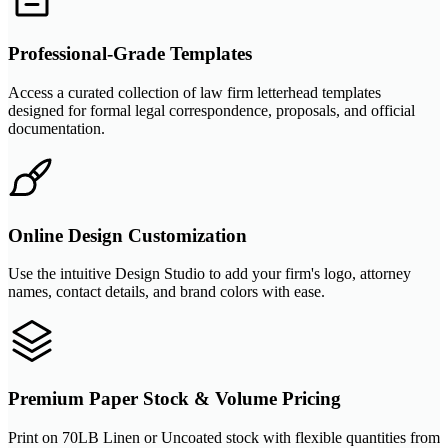
Professional-Grade Templates
Access a curated collection of law firm letterhead templates
designed for formal legal correspondence, proposals, and official
documentation.
Online Design Customization
Use the intuitive Design Studio to add your firm's logo, attorney
names, contact details, and brand colors with ease.
Premium Paper Stock & Volume Pricing
Print on 70LB Linen or Uncoated stock with flexible quantities from