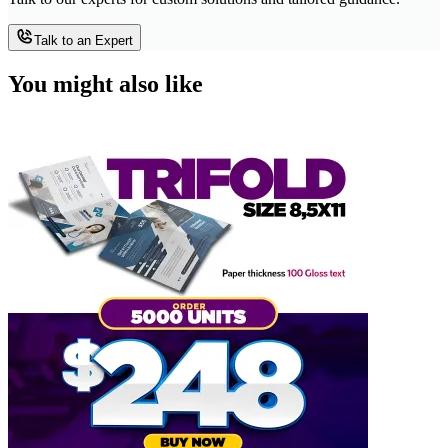
Talk to an Expert
You might also like