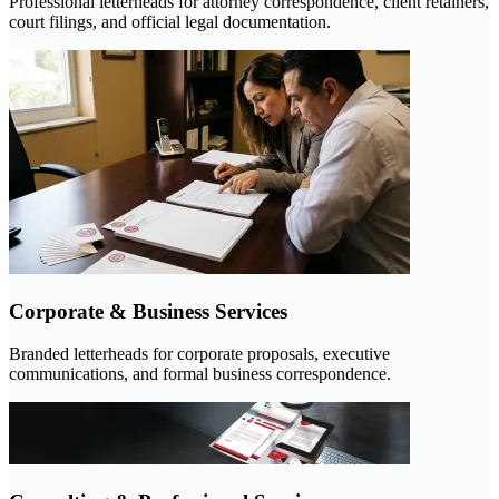
Professional letterheads for attorney correspondence, client retainers,
court filings, and official legal documentation.
Corporate & Business Services
Branded letterheads for corporate proposals, executive
communications, and formal business correspondence.