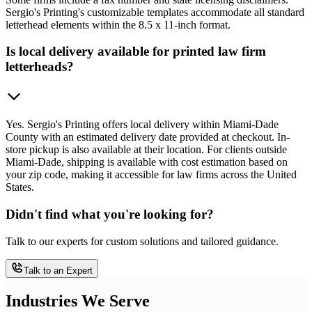
Sergio's Printing's customizable templates accommodate all standard
letterhead elements within the 8.5 x 11-inch format.
Is local delivery available for printed law firm
letterheads?
Yes. Sergio's Printing offers local delivery within Miami-Dade
County with an estimated delivery date provided at checkout. In-
store pickup is also available at their location. For clients outside
Miami-Dade, shipping is available with cost estimation based on
your zip code, making it accessible for law firms across the United
States.
Didn't find what you're looking for?
Talk to our experts for custom solutions and tailored guidance.
Talk to an Expert
Industries We Serve