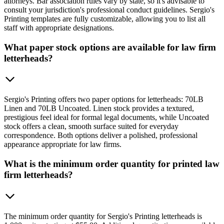
attorneys. Bar association rules vary by state, so it's advisable to
consult your jurisdiction's professional conduct guidelines. Sergio's
Printing templates are fully customizable, allowing you to list all
staff with appropriate designations.
What paper stock options are available for law firm
letterheads?
Sergio's Printing offers two paper options for letterheads: 70LB
Linen and 70LB Uncoated. Linen stock provides a textured,
prestigious feel ideal for formal legal documents, while Uncoated
stock offers a clean, smooth surface suited for everyday
correspondence. Both options deliver a polished, professional
appearance appropriate for law firms.
What is the minimum order quantity for printed law
firm letterheads?
The minimum order quantity for Sergio's Printing letterheads is