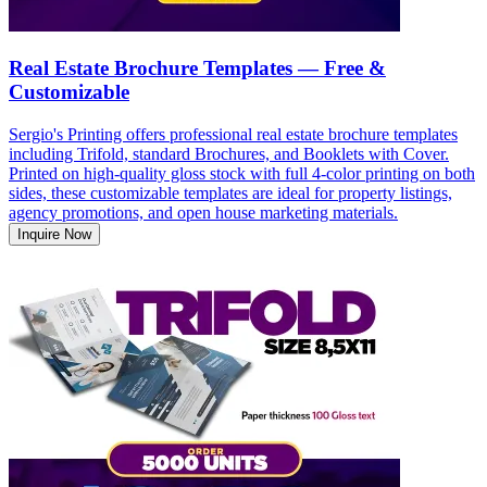
Real Estate Brochure Templates — Free &
Customizable
Sergio's Printing offers professional real estate brochure templates
including Trifold, standard Brochures, and Booklets with Cover.
Printed on high-quality gloss stock with full 4-color printing on both
sides, these customizable templates are ideal for property listings,
agency promotions, and open house marketing materials.
Inquire Now