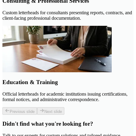
Consulting & Professional Services
Custom letterheads for consultants presenting reports, contracts, and
client-facing professional documentation.
Education & Training
Official letterheads for academic institutions issuing certifications,
formal notices, and administrative correspondence.
Previous slide
Next slide
Didn't find what you're looking for?
Talk to our experts for custom solutions and tailored guidance.