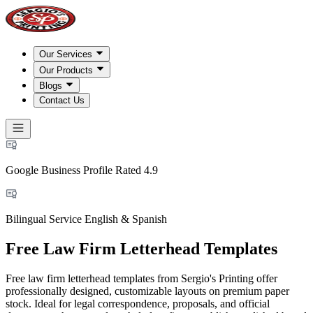
Our Services
Our Products
Blogs
Contact Us
Google Business Profile Rated 4.9
Bilingual Service English & Spanish
Free Law Firm Letterhead Templates
Free law firm letterhead templates from Sergio's Printing offer
professionally designed, customizable layouts on premium paper
stock. Ideal for legal correspondence, proposals, and official