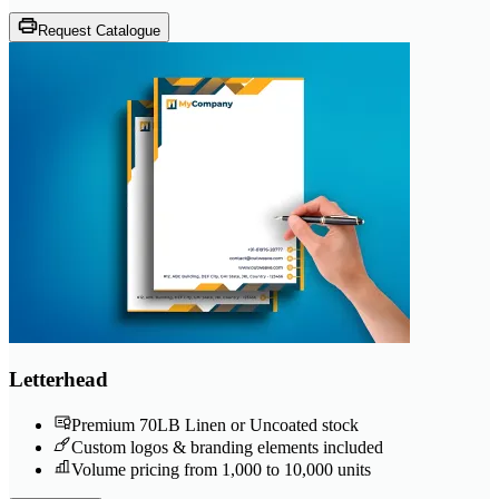
Request Catalogue
Letterhead
Premium 70LB Linen or Uncoated stock
Custom logos & branding elements included
Volume pricing from 1,000 to 10,000 units