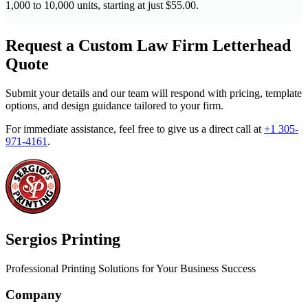
1,000 to 10,000 units, starting at just $55.00.
Request a Custom Law Firm Letterhead
Quote
Submit your details and our team will respond with pricing, template
options, and design guidance tailored to your firm.
For immediate assistance, feel free to give us a direct call at
+1 305-
971-4161
.
Sergios Printing
Professional Printing Solutions for Your Business Success
Company