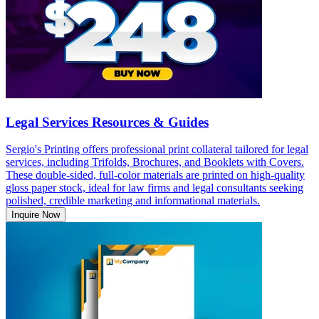
Legal Services Resources & Guides
Sergio's Printing offers professional print collateral tailored for legal
services, including Trifolds, Brochures, and Booklets with Covers.
These double-sided, full-color materials are printed on high-quality
gloss paper stock, ideal for law firms and legal consultants seeking
polished, credible marketing and informational materials.
Inquire Now