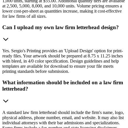
1,000 units, starting at $55.00. Additional quantity tiers are available
at 2,500, 5,000, 8,000, and 10,000 units. Volume pricing ensures a
lower cost-per-sheet as quantities increase, making it cost-effective
for law firms of all sizes.
Can I upload my own law firm letterhead design?
Yes. Sergio's Printing provides an 'Upload Design' option for print-
ready files. Your artwork should be prepared at 8.75 x 11.25 inches
with bleed, in 4/0 color specification. Design guidelines and help
templates are available for download to ensure your file meets
printing standards before submission.
What information should be included on a law firm
letterhead?
A standard law firm letterhead should include the firm's name, logo,
physical address, phone number, email, and website. It may also list
individual attorneys with their bar admissions and specializations.
Some firms include a fax number and state licensing disclaimers.