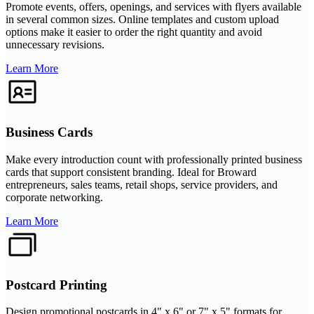
Promote events, offers, openings, and services with flyers available
in several common sizes. Online templates and custom upload
options make it easier to order the right quantity and avoid
unnecessary revisions.
Learn More
Business Cards
Make every introduction count with professionally printed business
cards that support consistent branding. Ideal for Broward
entrepreneurs, sales teams, retail shops, service providers, and
corporate networking.
Learn More
Postcard Printing
Design promotional postcards in 4" x 6" or 7" x 5" formats for