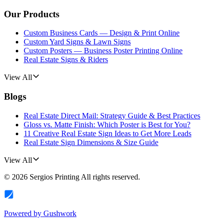
Our Products
Custom Business Cards — Design & Print Online
Custom Yard Signs & Lawn Signs
Custom Posters — Business Poster Printing Online
Real Estate Signs & Riders
View All
Blogs
Real Estate Direct Mail: Strategy Guide & Best Practices
Gloss vs. Matte Finish: Which Poster is Best for You?
11 Creative Real Estate Sign Ideas to Get More Leads
Real Estate Sign Dimensions & Size Guide
View All
©
2026
Sergios Printing
All rights reserved.
Powered by
Gushwork