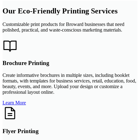
Our Eco-Friendly Printing Services
Customizable print products for Broward businesses that need
polished, practical, and waste-conscious marketing materials.
Brochure Printing
Create informative brochures in multiple sizes, including booklet
formats, with templates for business services, retail, education, food,
beauty, events, and more. Upload your design or customize a
professional layout online.
Learn More
Flyer Printing