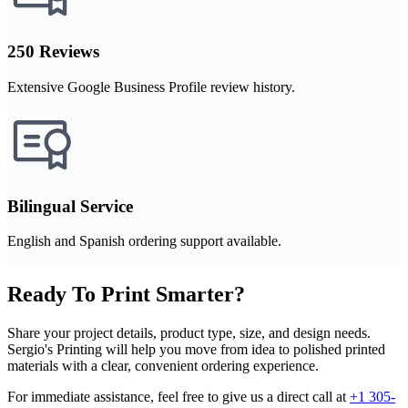
250 Reviews
Extensive Google Business Profile review history.
Bilingual Service
English and Spanish ordering support available.
Ready To Print Smarter?
Share your project details, product type, size, and design needs.
Sergio's Printing will help you move from idea to polished printed
materials with a clear, convenient ordering experience.
For immediate assistance, feel free to give us a direct call at
+1 305-