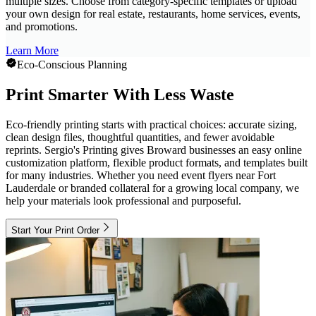
multiple sizes. Choose from category-specific templates or upload
your own design for real estate, restaurants, home services, events,
and promotions.
Learn More
Eco-Conscious Planning
Print Smarter With Less Waste
Eco-friendly printing starts with practical choices: accurate sizing,
clean design files, thoughtful quantities, and fewer avoidable
reprints. Sergio's Printing gives Broward businesses an easy online
customization platform, flexible product formats, and templates built
for many industries. Whether you need event flyers near Fort
Lauderdale or branded collateral for a growing local company, we
help your materials look professional and purposeful.
Start Your Print Order