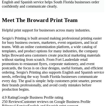
English and Spanish service helps South Florida businesses order
confidently and communicate clearly.
Meet The Broward Print Team
Helpful print support for businesses across many industries.
Sergio's Printing is built around making professional printing easier
for busy business owners, marketers, event organizers, and local
teams. With an online customization platform, a wide catalog of
templates, and product options for many industries, the company
helps Broward-area customers create practical marketing materials
without starting from scratch. From Fort Lauderdale retail
promotions to restaurant flyers, corporate stationery, and event
postcards, the focus is on clear designs, useful formats, and efficient
ordering. Sergio's Printing also supports English and Spanish service
needs, reflecting the way South Florida businesses communicate
every day. The goal is simple: help customers print smarter, present
their brands professionally, and avoid costly mistakes before
production begins.
4.9 Rating
Google Business Profile rating
250 Reviews
Customer reviews on Google Business Profile
Bilingual Service
English and Spanish print support