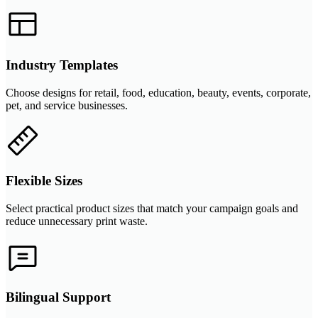
Industry Templates
Choose designs for retail, food, education, beauty, events, corporate,
pet, and service businesses.
Flexible Sizes
Select practical product sizes that match your campaign goals and
reduce unnecessary print waste.
Bilingual Support