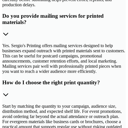
production delays.
Do you provide mailing services for printed
materials?
Yes. Sergio's Printing offers mailing services designed to help
businesses expand outreach with printed materials sent to customers.
This can be useful for postcard campaigns, promotional
announcements, customer retention efforts, and local marketing.
Mailing services pair well with professionally printed pieces when
you want to reach a wider audience more efficiently.
How do I choose the right print quantity?
Start by matching the quantity to your campaign, audience size,
distribution method, and expected shelf life. For event promotions,
avoid ordering far beyond the actual attendance or outreach plan.
For evergreen materials like business cards or brochures, choose a
practical amount that supports regular use without risking outdated