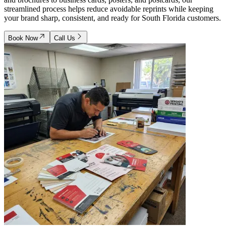
streamlined process helps reduce avoidable reprints while keeping
your brand sharp, consistent, and ready for South Florida customers.
Book Now
Call Us