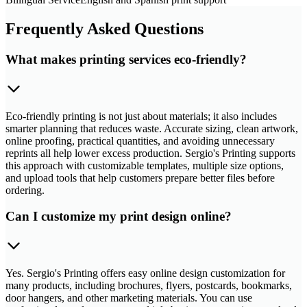
Frequently Asked Questions
What makes printing services eco-friendly?
Eco-friendly printing is not just about materials; it also includes
smarter planning that reduces waste. Accurate sizing, clean artwork,
online proofing, practical quantities, and avoiding unnecessary
reprints all help lower excess production. Sergio's Printing supports
this approach with customizable templates, multiple size options,
and upload tools that help customers prepare better files before
ordering.
Can I customize my print design online?
Yes. Sergio's Printing offers easy online design customization for
many products, including brochures, flyers, postcards, bookmarks,
door hangers, and other marketing materials. You can use