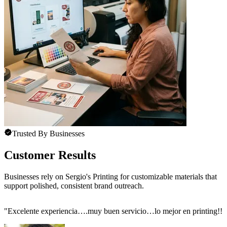
Trusted By Businesses
Customer Results
Businesses rely on Sergio's Printing for customizable materials that
support polished, consistent brand outreach.
"
Excelente experiencia….muy buen servicio…lo mejor en printing!!!