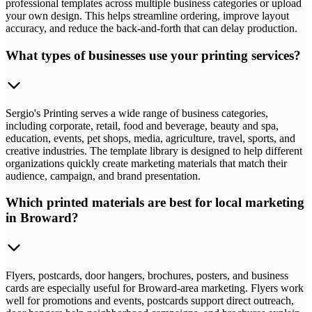
professional templates across multiple business categories or upload
your own design. This helps streamline ordering, improve layout
accuracy, and reduce the back-and-forth that can delay production.
What types of businesses use your printing services?
Sergio's Printing serves a wide range of business categories,
including corporate, retail, food and beverage, beauty and spa,
education, events, pet shops, media, agriculture, travel, sports, and
creative industries. The template library is designed to help different
organizations quickly create marketing materials that match their
audience, campaign, and brand presentation.
Which printed materials are best for local marketing
in Broward?
Flyers, postcards, door hangers, brochures, posters, and business
cards are especially useful for Broward-area marketing. Flyers work
well for promotions and events, postcards support direct outreach,