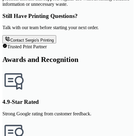
information or unnecessary waste.
Still Have Printing Questions?
Talk with our team before starting your next order.
Contact Sergio's Printing
Trusted Print Partner
Awards and Recognition
4.9-Star Rated
Strong Google rating from customer feedback.