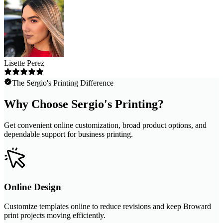
Lisette Perez
The Sergio's Printing Difference
Why Choose Sergio's Printing?
Get convenient online customization, broad product options, and
dependable support for business printing.
Online Design
Customize templates online to reduce revisions and keep Broward
print projects moving efficiently.