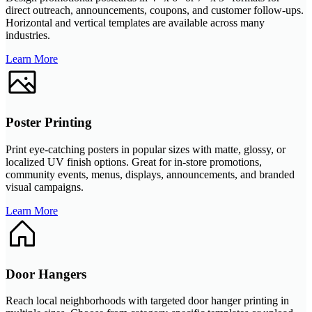
direct outreach, announcements, coupons, and customer follow-ups.
Horizontal and vertical templates are available across many
industries.
Learn More
Poster Printing
Print eye-catching posters in popular sizes with matte, glossy, or
localized UV finish options. Great for in-store promotions,
community events, menus, displays, announcements, and branded
visual campaigns.
Learn More
Door Hangers
Reach local neighborhoods with targeted door hanger printing in