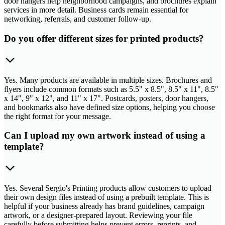
door hangers help neighborhood campaigns, and brochures explain
services in more detail. Business cards remain essential for
networking, referrals, and customer follow-up.
Do you offer different sizes for printed products?
Yes. Many products are available in multiple sizes. Brochures and
flyers include common formats such as 5.5" x 8.5", 8.5" x 11", 8.5"
x 14", 9" x 12", and 11" x 17". Postcards, posters, door hangers,
and bookmarks also have defined size options, helping you choose
the right format for your message.
Can I upload my own artwork instead of using a
template?
Yes. Several Sergio's Printing products allow customers to upload
their own design files instead of using a prebuilt template. This is
helpful if your business already has brand guidelines, campaign
artwork, or a designer-prepared layout. Reviewing your file
carefully before submitting helps prevent errors, reprints, and