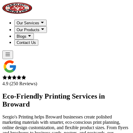
Our Services
Our Products
Blogs
Contact Us
4.9 (250 Reviews)
Eco-Friendly Printing Services in
Broward
Sergio's Printing helps Broward businesses create polished
marketing materials with smarter, eco-conscious print planning,
online design customization, and flexible product sizes. From flyers
and brochures to business cards, posters, and postcards, our