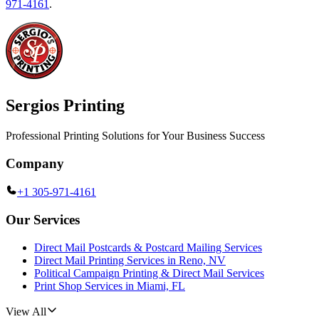
971-4161
.
Sergios Printing
Professional Printing Solutions for Your Business Success
Company
+1 305-971-4161
Our Services
Direct Mail Postcards & Postcard Mailing Services
Direct Mail Printing Services in Reno, NV
Political Campaign Printing & Direct Mail Services
Print Shop Services in Miami, FL
View All