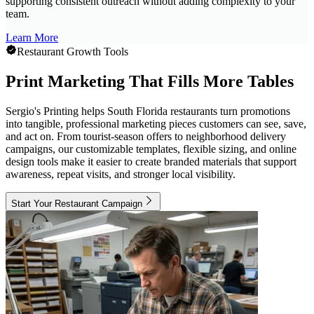
supporting consistent outreach without adding complexity to your
team.
Learn More
Restaurant Growth Tools
Print Marketing That Fills More Tables
Sergio's Printing helps South Florida restaurants turn promotions
into tangible, professional marketing pieces customers can see, save,
and act on. From tourist-season offers to neighborhood delivery
campaigns, our customizable templates, flexible sizing, and online
design tools make it easier to create branded materials that support
awareness, repeat visits, and stronger local visibility.
Start Your Restaurant Campaign