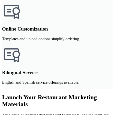
Online Customization
Templates and upload options simplify ordering.
Bilingual Service
English and Spanish service offerings available.
Launch Your Restaurant Marketing
Materials