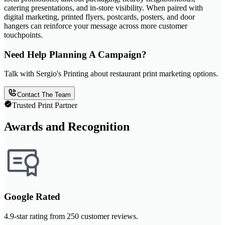
catering presentations, and in-store visibility. When paired with
digital marketing, printed flyers, postcards, posters, and door
hangers can reinforce your message across more customer
touchpoints.
Need Help Planning A Campaign?
Talk with Sergio's Printing about restaurant print marketing options.
Contact The Team
Trusted Print Partner
Awards and Recognition
Google Rated
4.9-star rating from 250 customer reviews.