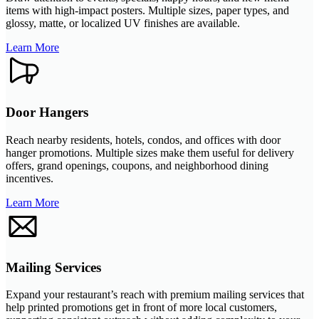
items with high-impact posters. Multiple sizes, paper types, and
glossy, matte, or localized UV finishes are available.
Learn More
Door Hangers
Reach nearby residents, hotels, condos, and offices with door
hanger promotions. Multiple sizes make them useful for delivery
offers, grand openings, coupons, and neighborhood dining
incentives.
Learn More
Mailing Services
Expand your restaurant’s reach with premium mailing services that
help printed promotions get in front of more local customers,