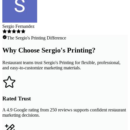
Sergio Fernandez
The Sergio's Printing Difference
Why Choose Sergio's Printing?
Restaurant teams trust Sergio's Printing for flexible, professional,
and easy-to-customize marketing materials.
Rated Trust
A 4.9 Google rating from 250 reviews supports confident restaurant
marketing decisions.