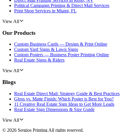
Direct Mail Printing Services in Reno, NV
Political Campaign Printing & Direct Mail Services
Print Shop Services in Miami, FL
View All
Our Products
Custom Business Cards — Design & Print Online
Custom Yard Signs & Lawn Signs
Custom Posters — Business Poster Printing Online
Real Estate Signs & Riders
View All
Blogs
Real Estate Direct Mail: Strategy Guide & Best Practices
Gloss vs. Matte Finish: Which Poster is Best for You?
11 Creative Real Estate Sign Ideas to Get More Leads
Real Estate Sign Dimensions & Size Guide
View All
©
2026
Sergios Printing
All rights reserved.