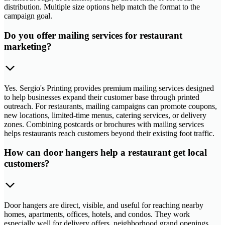
distribution. Multiple size options help match the format to the
campaign goal.
Do you offer mailing services for restaurant
marketing?
Yes. Sergio's Printing provides premium mailing services designed
to help businesses expand their customer base through printed
outreach. For restaurants, mailing campaigns can promote coupons,
new locations, limited-time menus, catering services, or delivery
zones. Combining postcards or brochures with mailing services
helps restaurants reach customers beyond their existing foot traffic.
How can door hangers help a restaurant get local
customers?
Door hangers are direct, visible, and useful for reaching nearby
homes, apartments, offices, hotels, and condos. They work
especially well for delivery offers, neighborhood grand openings,