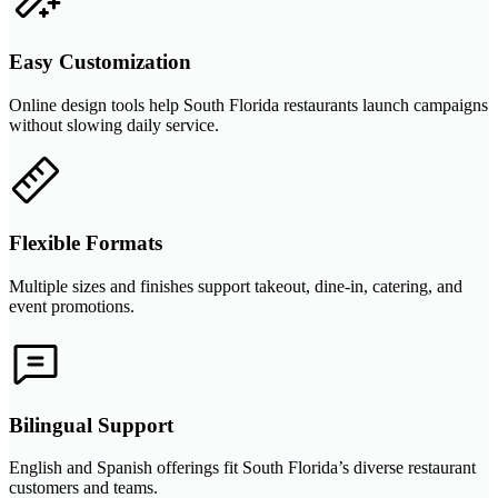
Easy Customization
Online design tools help South Florida restaurants launch campaigns
without slowing daily service.
Flexible Formats
Multiple sizes and finishes support takeout, dine-in, catering, and
event promotions.
Bilingual Support
English and Spanish offerings fit South Florida’s diverse restaurant
customers and teams.