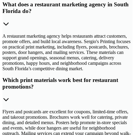
What does a restaurant marketing agency in South
Florida do?
A restaurant marketing agency helps restaurants attract customers,
promote offers, and build local awareness. Sergio's Printing focuses
on practical print marketing, including flyers, postcards, brochures,
posters, door hangers, and mailing services. These materials can
support grand openings, seasonal menus, catering, delivery
promotions, happy hours, and neighborhood campaigns across
South Florida’s competitive dining market.
Which print materials work best for restaurant
promotions?
Flyers and postcards are excellent for coupons, limited-time offers,
and takeout promotions. Brochures work well for catering, private
dining, and detailed menus. Posters help promote in-store specials
and events, while door hangers are useful for neighborhood
outreach. Mailing services can extend your campaign beyond walk-