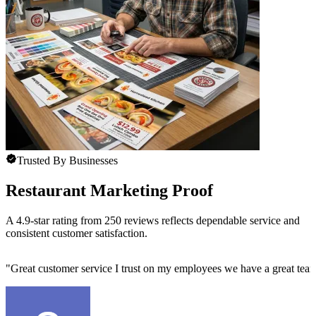
Trusted By Businesses
Restaurant Marketing Proof
A 4.9-star rating from 250 reviews reflects dependable service and
consistent customer satisfaction.
"
Great customer service I trust on my employees we have a great team