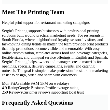
Meet The Printing Team
Helpful print support for restaurant marketing campaigns.
Sergio's Printing supports businesses with professional printing
solutions built around practical marketing needs. For restaurants in
South Florida, where neighborhood loyalty, seasonal visitors, and
fast-moving dining trends all matter, the team provides print products
that help promotions become visible and memorable. With easy
online customization, templates across food and beverage categories,
flexible sizes, and bilingual service offerings in English and Spanish,
Sergio's Printing helps owners and managers create materials for
openings, specials, delivery campaigns, events, and catering
outreach. The goal is simple: make professional restaurant marketing
easier to design, order, and share with customers.
Mon-Fri
Available 9AM-5PM on weekdays
4.9 Rating
Google Business Profile average rating
250 Reviews
Customer reviews supporting local trust
Frequently Asked Questions