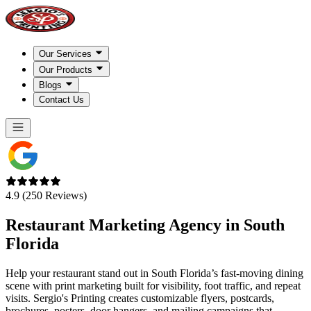
Our Services
Our Products
Blogs
Contact Us
4.9 (250 Reviews)
Restaurant Marketing Agency in
South
Florida
Help your restaurant stand out in South Florida’s fast-moving dining
scene with print marketing built for visibility, foot traffic, and repeat
visits. Sergio's Printing creates customizable flyers, postcards,
brochures, posters, door hangers, and mailing campaigns that