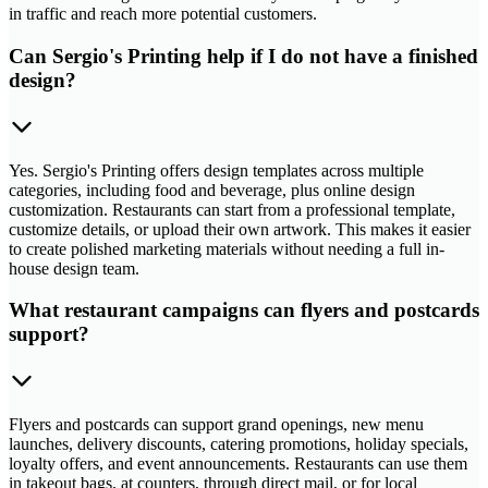
in traffic and reach more potential customers.
Can Sergio's Printing help if I do not have a finished
design?
Yes. Sergio's Printing offers design templates across multiple
categories, including food and beverage, plus online design
customization. Restaurants can start from a professional template,
customize details, or upload their own artwork. This makes it easier
to create polished marketing materials without needing a full in-
house design team.
What restaurant campaigns can flyers and postcards
support?
Flyers and postcards can support grand openings, new menu
launches, delivery discounts, catering promotions, holiday specials,
loyalty offers, and event announcements. Restaurants can use them
in takeout bags, at counters, through direct mail, or for local