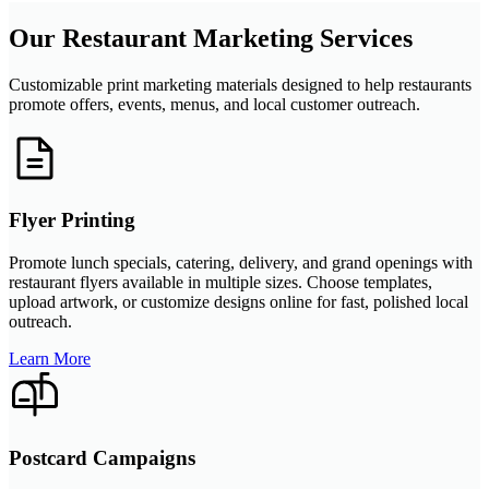
Our Restaurant Marketing Services
Customizable print marketing materials designed to help restaurants
promote offers, events, menus, and local customer outreach.
Flyer Printing
Promote lunch specials, catering, delivery, and grand openings with
restaurant flyers available in multiple sizes. Choose templates,
upload artwork, or customize designs online for fast, polished local
outreach.
Learn More
Postcard Campaigns