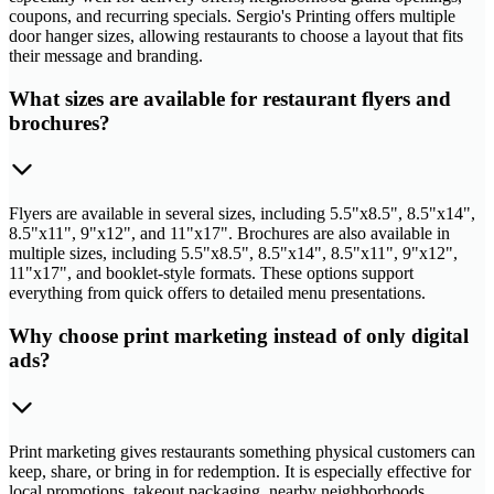
coupons, and recurring specials. Sergio's Printing offers multiple
door hanger sizes, allowing restaurants to choose a layout that fits
their message and branding.
What sizes are available for restaurant flyers and
brochures?
Flyers are available in several sizes, including 5.5"x8.5", 8.5"x14",
8.5"x11", 9"x12", and 11"x17". Brochures are also available in
multiple sizes, including 5.5"x8.5", 8.5"x14", 8.5"x11", 9"x12",
11"x17", and booklet-style formats. These options support
everything from quick offers to detailed menu presentations.
Why choose print marketing instead of only digital
ads?
Print marketing gives restaurants something physical customers can
keep, share, or bring in for redemption. It is especially effective for
local promotions, takeout packaging, nearby neighborhoods,