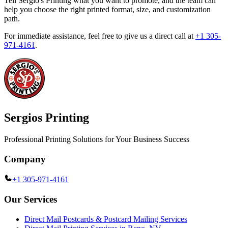
Tell Sergio's Printing what you want to promote, and the team can
help you choose the right printed format, size, and customization
path.
For immediate assistance, feel free to give us a direct call at
+1 305-
971-4161
.
Sergios Printing
Professional Printing Solutions for Your Business Success
Company
+1 305-971-4161
Our Services
Direct Mail Postcards & Postcard Mailing Services