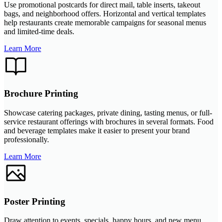
Use promotional postcards for direct mail, table inserts, takeout
bags, and neighborhood offers. Horizontal and vertical templates
help restaurants create memorable campaigns for seasonal menus
and limited-time deals.
Learn More
Brochure Printing
Showcase catering packages, private dining, tasting menus, or full-
service restaurant offerings with brochures in several formats. Food
and beverage templates make it easier to present your brand
professionally.
Learn More
Poster Printing
Draw attention to events, specials, happy hours, and new menu