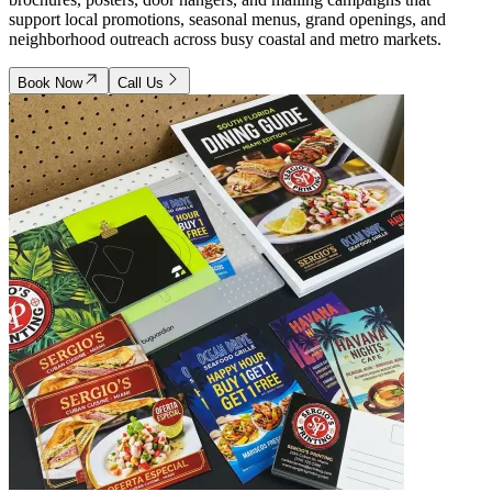
support local promotions, seasonal menus, grand openings, and
neighborhood outreach across busy coastal and metro markets.
Book Now
Call Us