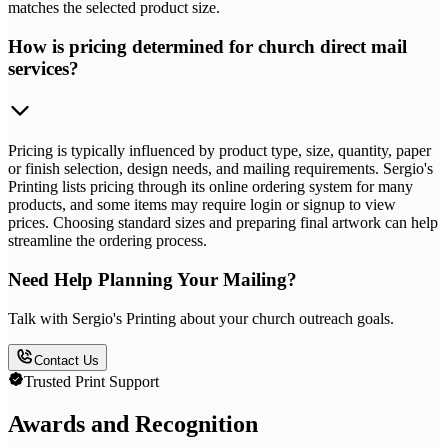
matches the selected product size.
How is pricing determined for church direct mail
services?
Pricing is typically influenced by product type, size, quantity, paper
or finish selection, design needs, and mailing requirements. Sergio's
Printing lists pricing through its online ordering system for many
products, and some items may require login or signup to view
prices. Choosing standard sizes and preparing final artwork can help
streamline the ordering process.
Need Help Planning Your Mailing?
Talk with Sergio's Printing about your church outreach goals.
Contact Us
Trusted Print Support
Awards and Recognition