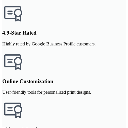
4.9-Star Rated
Highly rated by Google Business Profile customers.
Online Customization
User-friendly tools for personalized print designs.