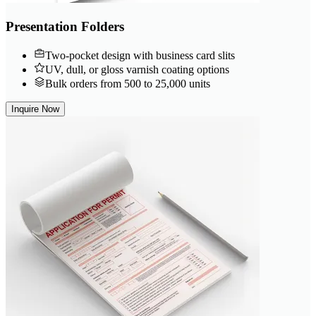
Presentation Folders
Two-pocket design with business card slits
UV, dull, or gloss varnish coating options
Bulk orders from 500 to 25,000 units
Inquire Now