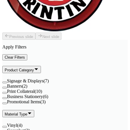
Previous slide
Next slide
Apply Filters
Clear Filters
Product Category
Signage & Displays
(
7
)
Banners
(
2
)
Print Collateral
(
10
)
Business Stationery
(
6
)
Promotional Items
(
3
)
Material Type
Vinyl
(
4
)