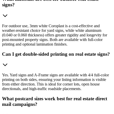
signs?
For outdoor use, 3mm white Coroplast is a cost-effective and
weather-resistant choice for yard signs, while white aluminum
(0.040 or 0.060 thickness) offers greater rigidity and longevity for
post-mounted property signs. Both are available with full-color
printing and optional lamination finishes.
Can I get double-sided printing on real estate signs?
Yes. Yard signs and A-Frame signs are available with 4/4 full-color
printing on both sides, ensuring your listing information is visible
from either direction. This is ideal for corner lots, open house
directionals, and high-traffic roadside placements.
What postcard sizes work best for real estate direct
mail campaigns?