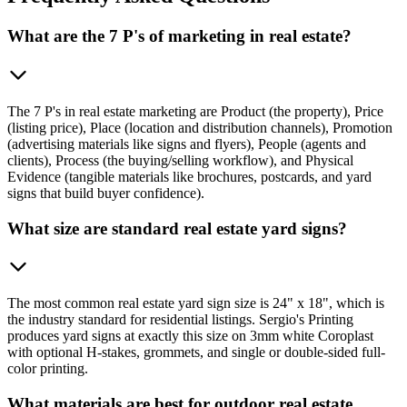
What are the 7 P's of marketing in real estate?
The 7 P's in real estate marketing are Product (the property), Price
(listing price), Place (location and distribution channels), Promotion
(advertising materials like signs and flyers), People (agents and
clients), Process (the buying/selling workflow), and Physical
Evidence (tangible materials like brochures, postcards, and yard
signs that build buyer confidence).
What size are standard real estate yard signs?
The most common real estate yard sign size is 24" x 18", which is
the industry standard for residential listings. Sergio's Printing
produces yard signs at exactly this size on 3mm white Coroplast
with optional H-stakes, grommets, and single or double-sided full-
color printing.
What materials are best for outdoor real estate