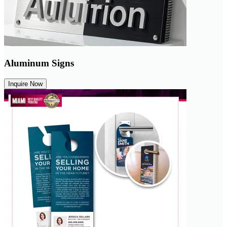
Aluminum Signs
Inquire Now