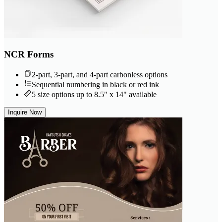
NCR Forms
2-part, 3-part, and 4-part carbonless options
Sequential numbering in black or red ink
5 size options up to 8.5" x 14" available
Inquire Now