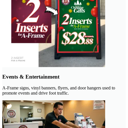
Events & Entertainment
A-Frame signs, vinyl banners, flyers, and door hangers used to
promote events and drive foot traffic.