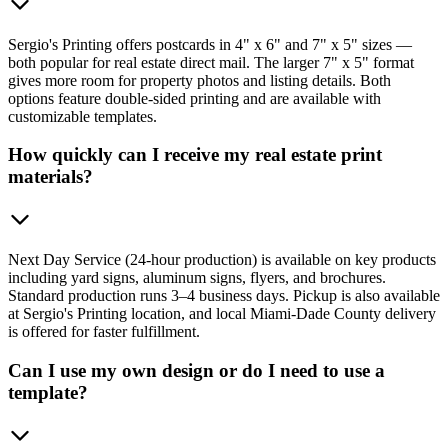
Sergio's Printing offers postcards in 4" x 6" and 7" x 5" sizes —
both popular for real estate direct mail. The larger 7" x 5" format
gives more room for property photos and listing details. Both
options feature double-sided printing and are available with
customizable templates.
How quickly can I receive my real estate print
materials?
Next Day Service (24-hour production) is available on key products
including yard signs, aluminum signs, flyers, and brochures.
Standard production runs 3–4 business days. Pickup is also available
at Sergio's Printing location, and local Miami-Dade County delivery
is offered for faster fulfillment.
Can I use my own design or do I need to use a
template?