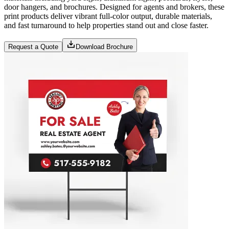
door hangers, and brochures. Designed for agents and brokers, these
print products deliver vibrant full-color output, durable materials,
and fast turnaround to help properties stand out and close faster.
Request a Quote
Download Brochure