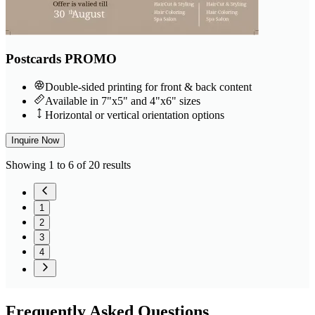
Postcards PROMO
Double-sided printing for front & back content
Available in 7"x5" and 4"x6" sizes
Horizontal or vertical orientation options
Inquire Now
Showing 1 to 6 of 20 results
1
2
3
4
Frequently
Asked Questions