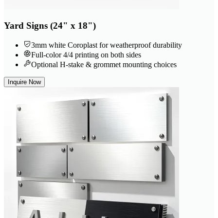
Yard Signs (24" x 18")
3mm white Coroplast for weatherproof durability
Full-color 4/4 printing on both sides
Optional H-stake & grommet mounting choices
Inquire Now