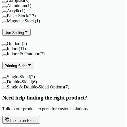
Coroplast
(
3
)
Aluminum
(
1
)
Acrylic
(
1
)
Paper Stock
(
13
)
Magnetic Stock
(
1
)
Use Setting
Outdoor
(
2
)
Indoor
(
11
)
Indoor & Outdoor
(
7
)
Printing Sides
Single-Sided
(
7
)
Double-Sided
(
6
)
Single & Double-Sided Options
(
7
)
Need help finding the right product?
Talk to our product experts for custom solutions.
Talk to an Expert