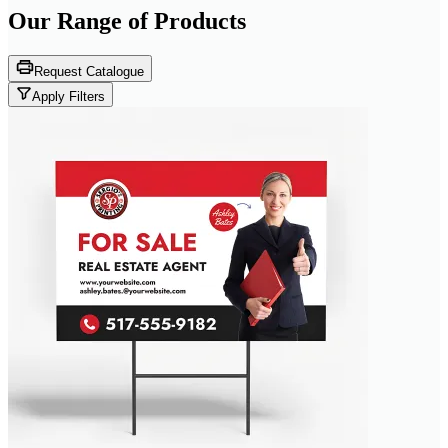
Our Range of
Products
Request Catalogue
Apply Filters