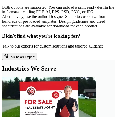
Both options are supported. You can upload a print-ready design file
in formats including PDF, AI, EPS, PSD, PNG, or JPG.
Alternatively, use the online Designer Studio to customize from
hundreds of pre-loaded templates. Design guidelines and bleed
specifications are available for download for each product.
Didn't find what you're looking for?
Talk to our experts for custom solutions and tailored guidance.
Talk to an Expert
Industries We Serve