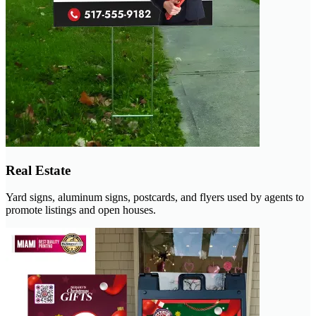
Real Estate
Yard signs, aluminum signs, postcards, and flyers used by agents to
promote listings and open houses.