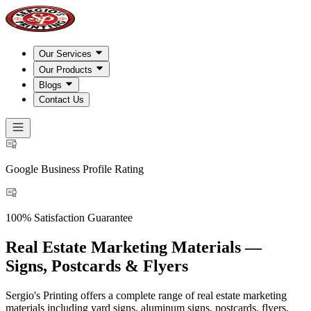
Our Services
Our Products
Blogs
Contact Us
Google Business Profile Rating
100% Satisfaction Guarantee
Real Estate Marketing Materials —
Signs, Postcards & Flyers
Sergio's Printing offers a complete range of real estate marketing
materials including yard signs, aluminum signs, postcards, flyers,