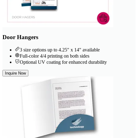
Door Hangers
3 size options up to 4.25" x 14" available
Full-color 4/4 printing on both sides
Optional UV coating for enhanced durability
Inquire Now