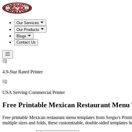
Our Services
Our Products
Blogs
Contact Us
4.9-Star Rated Printer
USA Serving Commercial Printer
Free Printable Mexican Restaurant Menu
Free printable Mexican restaurant menu templates from Sergio's Printin
multiple sizes and folds, these customizable, double-sided templates he