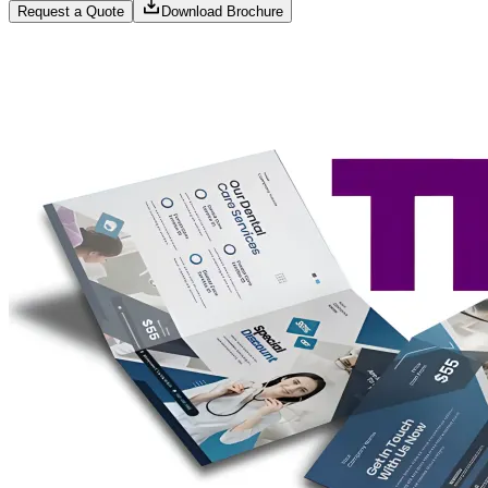
Request a Quote
Download Brochure