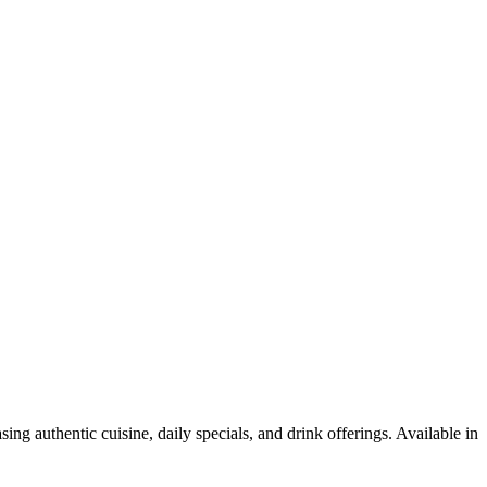
ng authentic cuisine, daily specials, and drink offerings. Available in