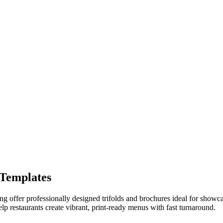
 Templates
g offer professionally designed trifolds and brochures ideal for showcasi
lp restaurants create vibrant, print-ready menus with fast turnaround.