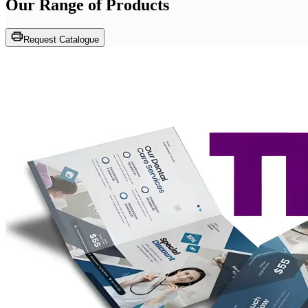
Our Range of
Products
Request Catalogue