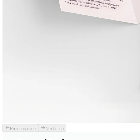
Previous slide
Next slide