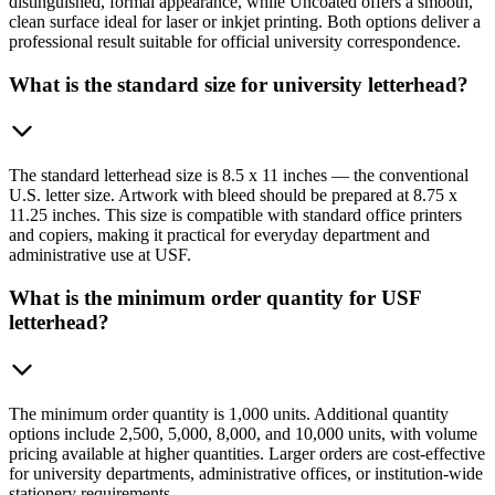
distinguished, formal appearance, while Uncoated offers a smooth,
clean surface ideal for laser or inkjet printing. Both options deliver a
professional result suitable for official university correspondence.
What is the standard size for university letterhead?
The standard letterhead size is 8.5 x 11 inches — the conventional
U.S. letter size. Artwork with bleed should be prepared at 8.75 x
11.25 inches. This size is compatible with standard office printers
and copiers, making it practical for everyday department and
administrative use at USF.
What is the minimum order quantity for USF
letterhead?
The minimum order quantity is 1,000 units. Additional quantity
options include 2,500, 5,000, 8,000, and 10,000 units, with volume
pricing available at higher quantities. Larger orders are cost-effective
for university departments, administrative offices, or institution-wide
stationery requirements.