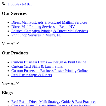
+1 305-971-4161
Our Services
Direct Mail Postcards & Postcard Mailing Services
Direct Mail Printing Services in Reno, NV
Political Campaign Printing & Direct Mail Services
Print Shop Services in Miami, FL
View All
Our Products
Custom Business Cards — Design & Print Online
Custom Yard Signs & Lawn Signs
Custom Posters — Business Poster Printing Online
Real Estate Signs & Riders
View All
Blogs
Real Estate Direct Mail: Strategy Guide & Best Practices
Gloss vs. Matte Finish: Which Poster is Best for You?