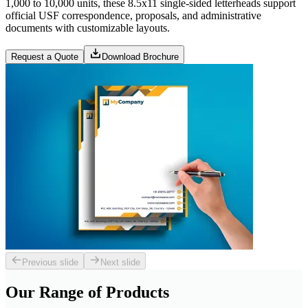
1,000 to 10,000 units, these 8.5x11 single-sided letterheads support
official USF correspondence, proposals, and administrative
documents with customizable layouts.
Request a Quote
Download Brochure
Previous slide
Next slide
Our Range of
Products