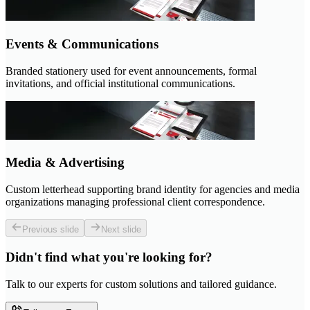
Events & Communications
Branded stationery used for event announcements, formal
invitations, and official institutional communications.
Media & Advertising
Custom letterhead supporting brand identity for agencies and media
organizations managing professional client correspondence.
Previous slide
Next slide
Didn't find what you're looking for?
Talk to our experts for custom solutions and tailored guidance.