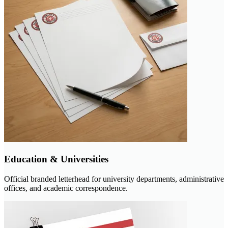
Education & Universities
Official branded letterhead for university departments, administrative
offices, and academic correspondence.