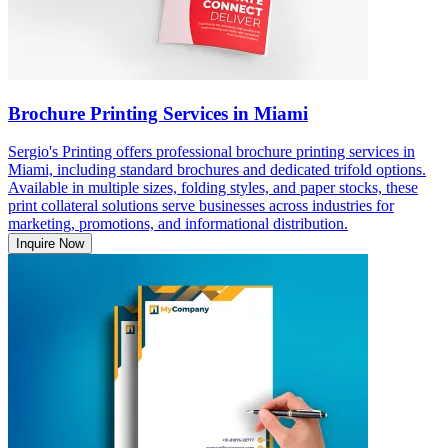
Brochure Printing Services in Miami
Sergio's Printing offers professional brochure printing services in
Miami, including standard brochures and dedicated trifold options.
Available in multiple sizes, folding styles, and paper stocks, these
print collateral solutions serve businesses across industries for
marketing, promotions, and informational distribution.
Inquire Now