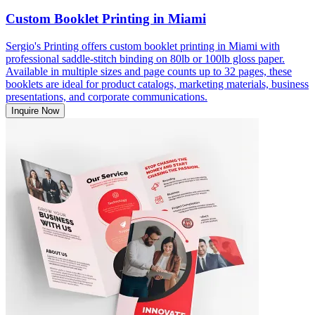
Custom Booklet Printing in Miami
Sergio's Printing offers custom booklet printing in Miami with
professional saddle-stitch binding on 80lb or 100lb gloss paper.
Available in multiple sizes and page counts up to 32 pages, these
booklets are ideal for product catalogs, marketing materials, business
presentations, and corporate communications.
Inquire Now