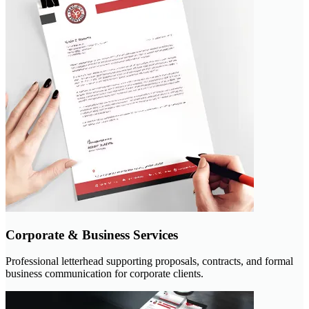
Corporate & Business Services
Professional letterhead supporting proposals, contracts, and formal
business communication for corporate clients.