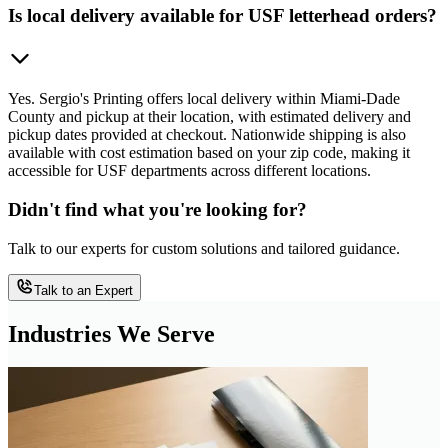
Is local delivery available for USF letterhead orders?
Yes. Sergio's Printing offers local delivery within Miami-Dade
County and pickup at their location, with estimated delivery and
pickup dates provided at checkout. Nationwide shipping is also
available with cost estimation based on your zip code, making it
accessible for USF departments across different locations.
Didn't find what you're looking for?
Talk to our experts for custom solutions and tailored guidance.
Talk to an Expert
Industries We Serve