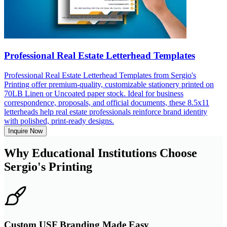
Professional Real Estate Letterhead Templates
Professional Real Estate Letterhead Templates from Sergio's
Printing offer premium-quality, customizable stationery printed on
70LB Linen or Uncoated paper stock. Ideal for business
correspondence, proposals, and official documents, these 8.5x11
letterheads help real estate professionals reinforce brand identity
with polished, print-ready designs.
Inquire Now
Why Educational Institutions Choose
Sergio's Printing
Custom USF Branding Made Easy